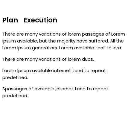
Plan Execution
There are many variations of lorem passages of Lorem
Ipsum available, but the majority have suffered. All the
Lorem Ipsum generators. Lorem available tent to lora.
There are many variations of lorem duos.
Lorem Ipsum available internet tend to repeat
predefined.
Spassages of available internet tend to repeat
predefined.