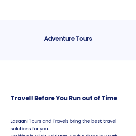
Adventure Tours
Travel! Before You Run out of Time
Lasaani Tours and Travels bring the best travel
solutions for you.