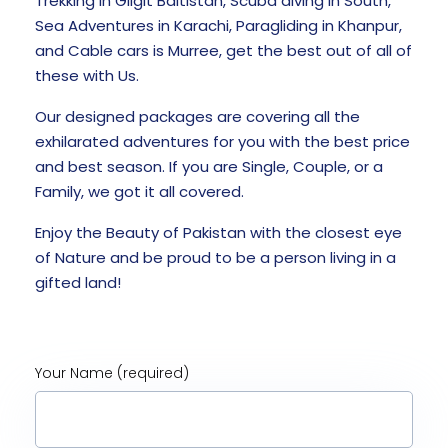
Trekking in Gilgit Baltistan, Scuba diving in South,
Sea Adventures in Karachi, Paragliding in Khanpur,
and Cable cars is Murree, get the best out of all of
these with Us.
Our designed packages are covering all the
exhilarated adventures for you with the best price
and best season. If you are Single, Couple, or a
Family, we got it all covered.
Enjoy the Beauty of Pakistan with the closest eye
of Nature and be proud to be a person living in a
gifted land!
Your Name (required)