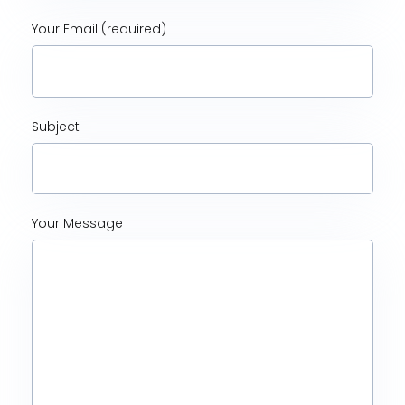
Your Email (required)
Subject
Your Message