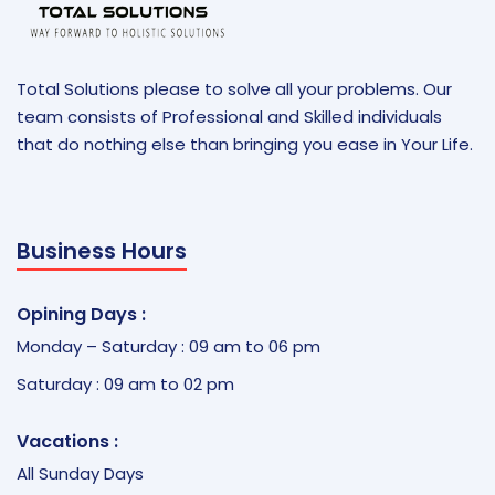
Total Solutions please to solve all your problems. Our
team consists of Professional and Skilled individuals
that do nothing else than bringing you ease in Your Life.
Business Hours
Opining Days :
Monday – Saturday : 09 am to 06 pm
Saturday : 09 am to 02 pm
Vacations :
All Sunday Days