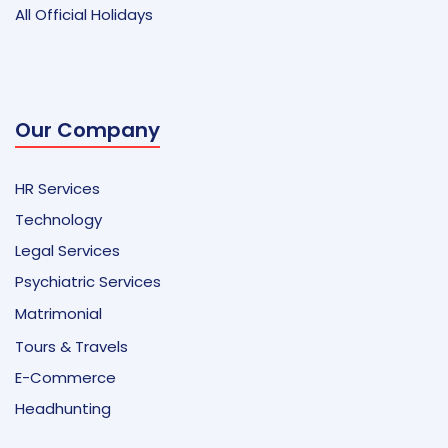
All Official Holidays
Our Company
HR Services
Technology
Legal Services
Psychiatric Services
Matrimonial
Tours & Travels
E-Commerce
Headhunting