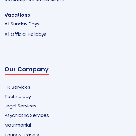
Vacations :
All Sunday Days
All Official Holidays
Our Company
HR Services
Technology
Legal Services
Psychiatric Services
Matrimonial
Tours & Travels