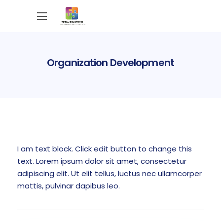
Organization Development
I am text block. Click edit button to change this
text. Lorem ipsum dolor sit amet, consectetur
adipiscing elit. Ut elit tellus, luctus nec ullamcorper
mattis, pulvinar dapibus leo.