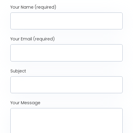
Your Name (required)
Your Email (required)
Subject
Your Message