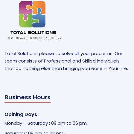
Total Solutions please to solve all your problems. Our
team consists of Professional and Skilled individuals
that do nothing else than bringing you ease in Your Life.
Business Hours
Opining Days :
Monday – Saturday : 09 am to 06 pm
Saturday : 09 am to 02 pm