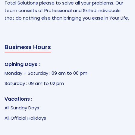
Total Solutions please to solve all your problems. Our
team consists of Professional and Skilled individuals
that do nothing else than bringing you ease in Your Life.
Business Hours
Opining Days :
Monday – Saturday : 09 am to 06 pm
Saturday : 09 am to 02 pm
Vacations :
All Sunday Days
All Official Holidays