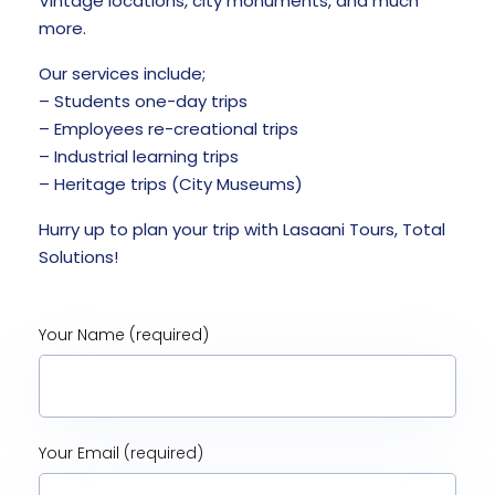
Vintage locations, city monuments, and much
more.
Our services include;
– Students one-day trips
– Employees re-creational trips
– Industrial learning trips
– Heritage trips (City Museums)
Hurry up to plan your trip with Lasaani Tours, Total
Solutions!
Your Name (required)
Your Email (required)