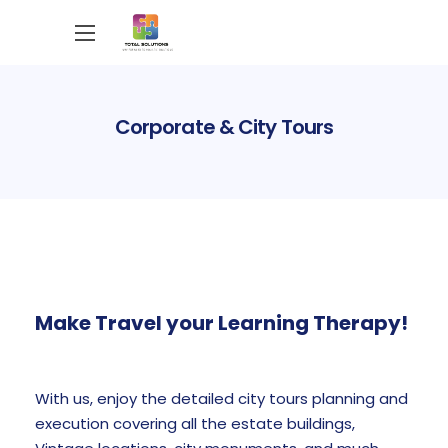
Corporate & City Tours
Make Travel your Learning Therapy!
With us, enjoy the detailed city tours planning and
execution covering all the estate buildings,