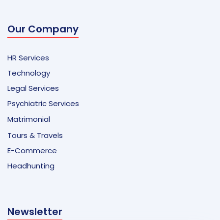
Our Company
HR Services
Technology
Legal Services
Psychiatric Services
Matrimonial
Tours & Travels
E-Commerce
Headhunting
Newsletter