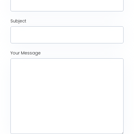
Subject
Your Message