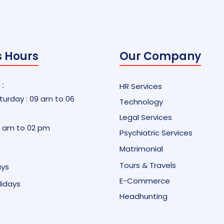
s Hours
Our Company
 :
HR Services
urday : 09 am to 06
Technology
Legal Services
9 am to 02 pm
Psychiatric Services
Matrimonial
Tours & Travels
ays
E-Commerce
olidays
Headhunting