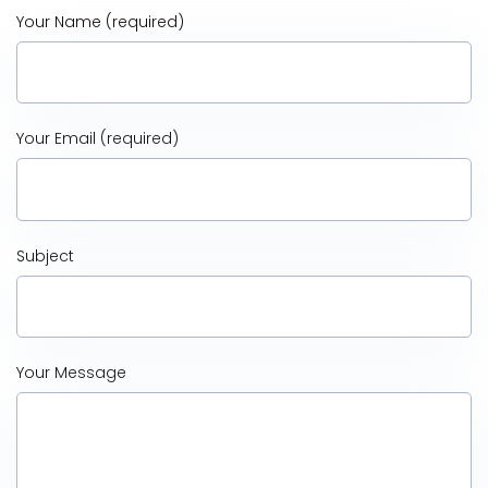
Your Name (required)
Your Email (required)
Subject
Your Message