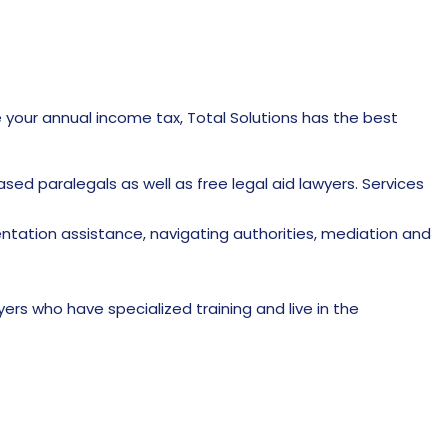
e your annual income tax, Total Solutions has the best
 paralegals as well as free legal aid lawyers. Services
entation assistance, navigating authorities, mediation and
yers who have specialized training and live in the