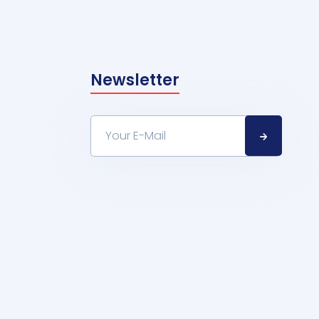
Newsletter