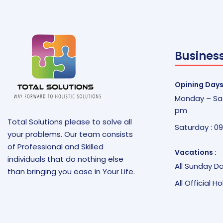
Busines
Opining Days
Monday – Sat
pm
Total Solutions please to solve all
Saturday : 0
your problems. Our team consists
of Professional and Skilled
Vacations :
individuals that do nothing else
All Sunday D
than bringing you ease in Your Life.
All Official H