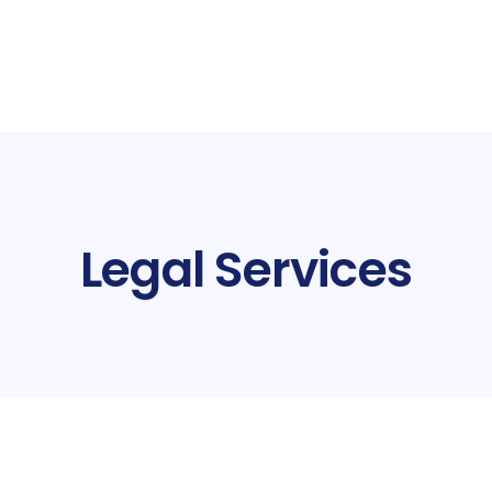
Legal Services