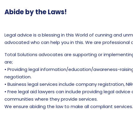
Abide by the Laws!
Legal advice is a blessing in this World of cunning and un
advocated who can help you in this. We are professional qu
Total Solutions advocates are supporting or implementin
are;
• Providing legal information/education/awareness-raising
negotiation.
• Business legal services include company registration, NIR
• Free legal aid lawyers can include providing legal advice
communities where they provide services.
We ensure abiding the law to make all compliant services.