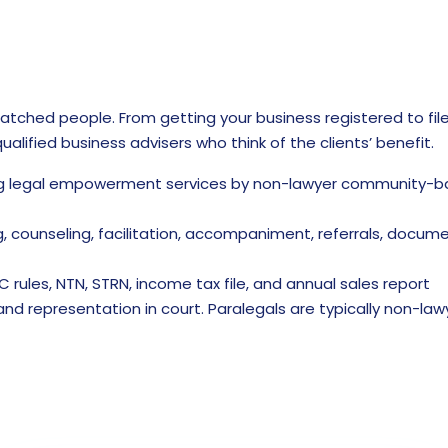
matched people. From getting your business registered to fil
alified business advisers who think of the clients’ benefit.
g legal empowerment services by non-lawyer community-based
, counseling, facilitation, accompaniment, referrals, docum
C rules, NTN, STRN, income tax file, and annual sales report
 and representation in court. Paralegals are typically non-law