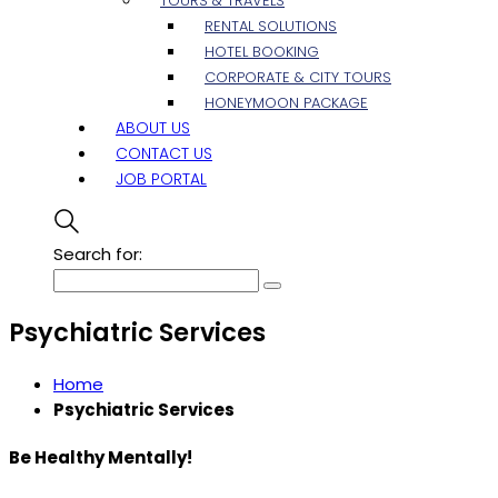
TOURS & TRAVELS
RENTAL SOLUTIONS
HOTEL BOOKING
CORPORATE & CITY TOURS
HONEYMOON PACKAGE
ABOUT US
CONTACT US
JOB PORTAL
Search for:
Psychiatric Services
Home
Psychiatric Services
Be Healthy Mentally!