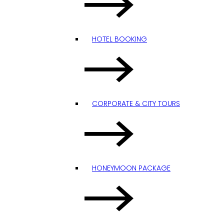
HOTEL BOOKING
CORPORATE & CITY TOURS
HONEYMOON PACKAGE