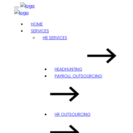
HOME
SERVICES
HR SERVICES
HEADHUNTING
PAYROLL OUTSOURCING
HR OUTSOURCING