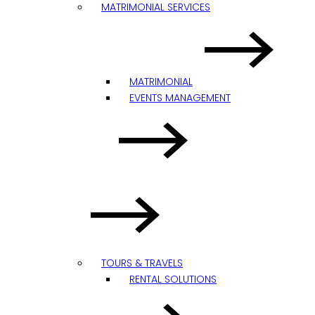
MATRIMONIAL SERVICES
MATRIMONIAL
EVENTS MANAGEMENT
TOURS & TRAVELS
RENTAL SOLUTIONS