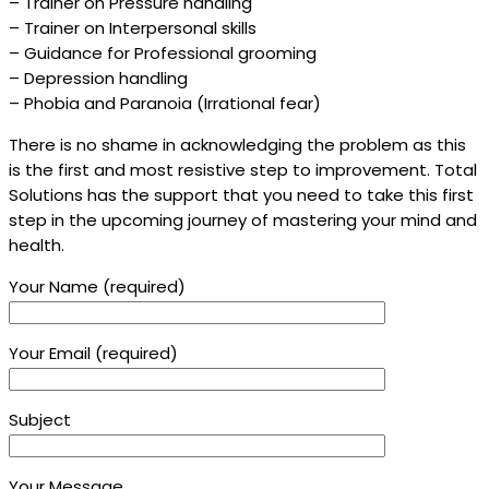
– Trainer on Pressure handling
– Trainer on Interpersonal skills
– Guidance for Professional grooming
– Depression handling
– Phobia and Paranoia (Irrational fear)
There is no shame in acknowledging the problem as this
is the first and most resistive step to improvement. Total
Solutions has the support that you need to take this first
step in the upcoming journey of mastering your mind and
health.
Your Name (required)
Your Email (required)
Subject
Your Message