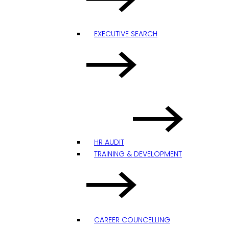
EXECUTIVE SEARCH
HR AUDIT
TRAINING & DEVELOPMENT
CAREER COUNCELLING