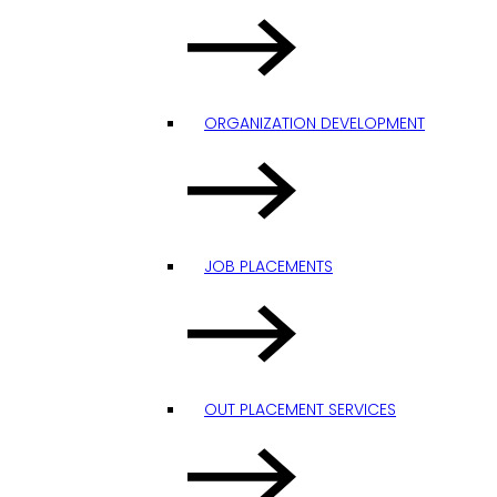
ORGANIZATION DEVELOPMENT
JOB PLACEMENTS
OUT PLACEMENT SERVICES