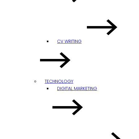
CV WRITING
TECHNOLOGY
DIGITAL MARKETING