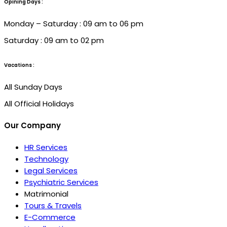
Opining Days :
Monday – Saturday : 09 am to 06 pm
Saturday : 09 am to 02 pm
Vacations :
All Sunday Days
All Official Holidays
Our Company
HR Services
Technology
Legal Services
Psychiatric Services
Matrimonial
Tours & Travels
E-Commerce