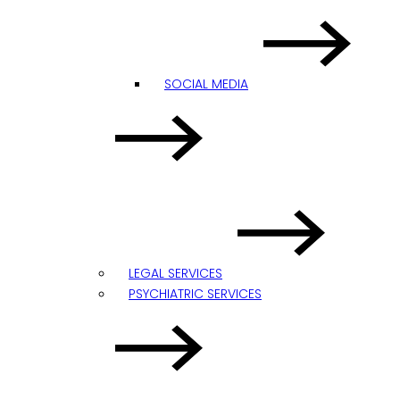
SOCIAL MEDIA
LEGAL SERVICES
PSYCHIATRIC SERVICES