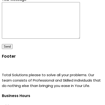
Footer
Total Solutions please to solve all your problems. Our
team consists of Professional and Skilled individuals that
do nothing else than bringing you ease in Your Life.
Business Hours