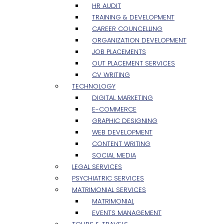
HR AUDIT
TRAINING & DEVELOPMENT
CAREER COUNCELLING
ORGANIZATION DEVELOPMENT
JOB PLACEMENTS
OUT PLACEMENT SERVICES
CV WRITING
TECHNOLOGY
DIGITAL MARKETING
E-COMMERCE
GRAPHIC DESIGNING
WEB DEVELOPMENT
CONTENT WRITING
SOCIAL MEDIA
LEGAL SERVICES
PSYCHIATRIC SERVICES
MATRIMONIAL SERVICES
MATRIMONIAL
EVENTS MANAGEMENT