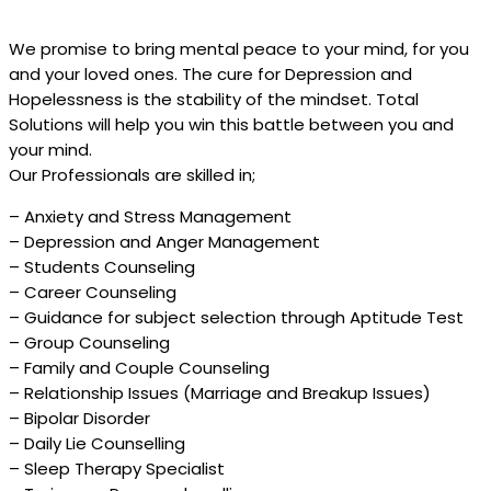
We promise to bring mental peace to your mind, for you
and your loved ones. The cure for Depression and
Hopelessness is the stability of the mindset. Total
Solutions will help you win this battle between you and
your mind.
Our Professionals are skilled in;
– Anxiety and Stress Management
– Depression and Anger Management
– Students Counseling
– Career Counseling
– Guidance for subject selection through Aptitude Test
– Group Counseling
– Family and Couple Counseling
– Relationship Issues (Marriage and Breakup Issues)
– Bipolar Disorder
– Daily Lie Counselling
– Sleep Therapy Specialist