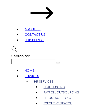
ABOUT US
CONTACT US
JOB PORTAL
Search for:
HOME
SERVICES
HR SERVICES
HEADHUNTING
PAYROLL OUTSOURCING
HR OUTSOURCING
EXECUTIVE SEARCH