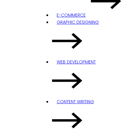
E-COMMERCE
GRAPHIC DESIGNING
WEB DEVELOPMENT
CONTENT WRITING