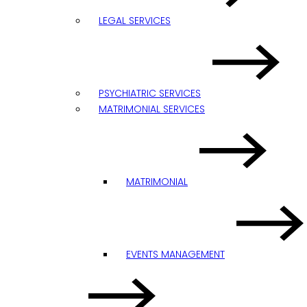
LEGAL SERVICES
PSYCHIATRIC SERVICES
MATRIMONIAL SERVICES
MATRIMONIAL
EVENTS MANAGEMENT