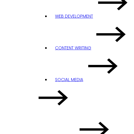
WEB DEVELOPMENT
CONTENT WRITING
SOCIAL MEDIA