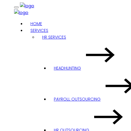
HOME
SERVICES
HR SERVICES
HEADHUNTING
PAYROLL OUTSOURCING
HR OUTSOURCING