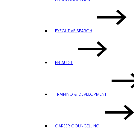
EXECUTIVE SEARCH
HR AUDIT
TRAINING & DEVELOPMENT
CAREER COUNCELLING