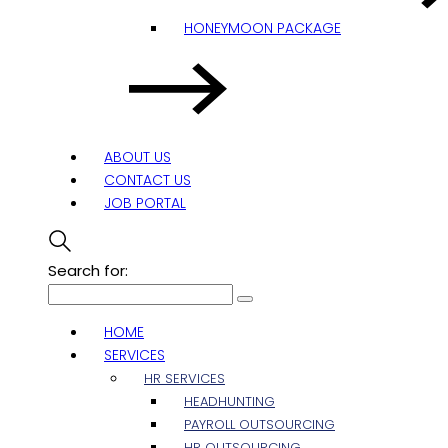
HONEYMOON PACKAGE
ABOUT US
CONTACT US
JOB PORTAL
Search for:
HOME
SERVICES
HR SERVICES
HEADHUNTING
PAYROLL OUTSOURCING
HR OUTSOURCING