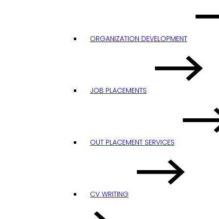
ORGANIZATION DEVELOPMENT
JOB PLACEMENTS
OUT PLACEMENT SERVICES
CV WRITING