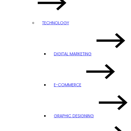
TECHNOLOGY
DIGITAL MARKETING
E-COMMERCE
GRAPHIC DESIGNING