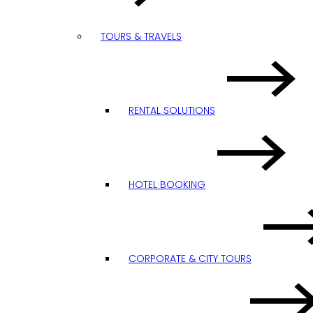
TOURS & TRAVELS
RENTAL SOLUTIONS
HOTEL BOOKING
CORPORATE & CITY TOURS