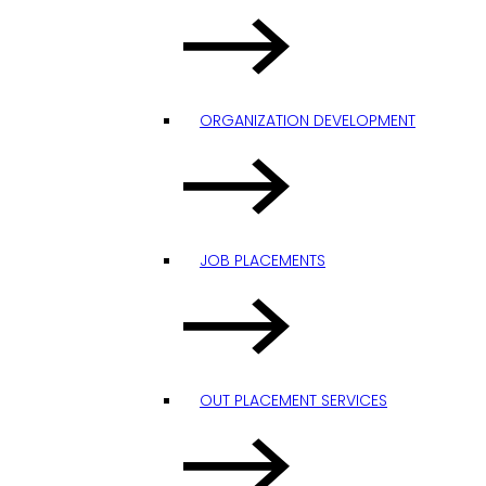
ORGANIZATION DEVELOPMENT
JOB PLACEMENTS
OUT PLACEMENT SERVICES