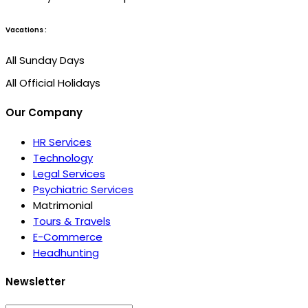
Vacations :
All Sunday Days
All Official Holidays
Our Company
HR Services
Technology
Legal Services
Psychiatric Services
Matrimonial
Tours & Travels
E-Commerce
Headhunting
Newsletter