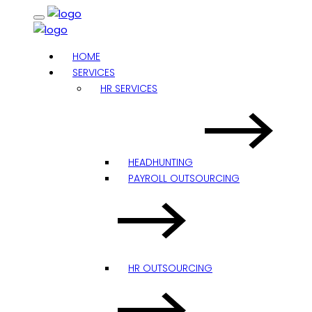
HOME
SERVICES
HR SERVICES
HEADHUNTING
PAYROLL OUTSOURCING
HR OUTSOURCING