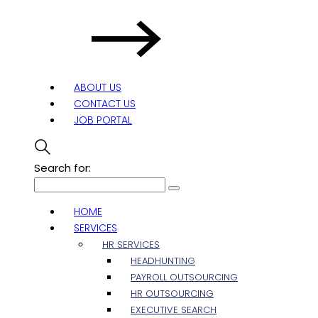
ABOUT US
CONTACT US
JOB PORTAL
Search for:
HOME
SERVICES
HR SERVICES
HEADHUNTING
PAYROLL OUTSOURCING
HR OUTSOURCING
EXECUTIVE SEARCH