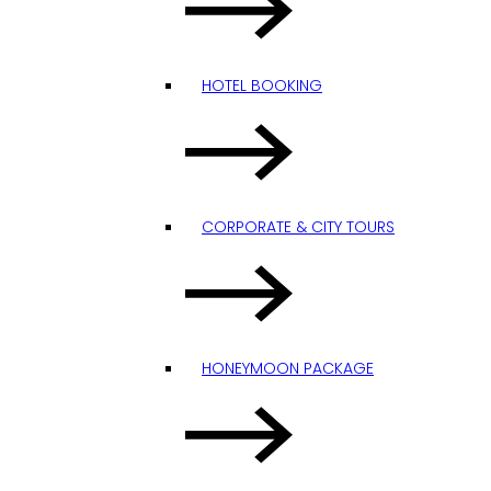
HOTEL BOOKING
CORPORATE & CITY TOURS
HONEYMOON PACKAGE