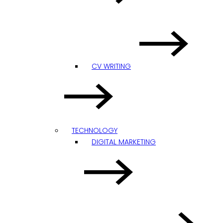
CV WRITING
TECHNOLOGY
DIGITAL MARKETING