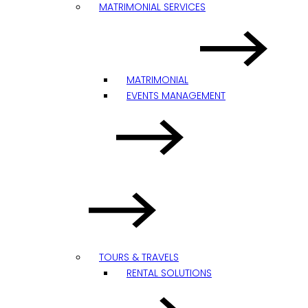
MATRIMONIAL SERVICES
MATRIMONIAL
EVENTS MANAGEMENT
TOURS & TRAVELS
RENTAL SOLUTIONS