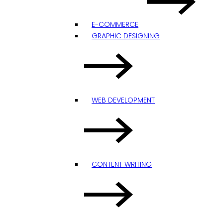
E-COMMERCE
GRAPHIC DESIGNING
WEB DEVELOPMENT
CONTENT WRITING