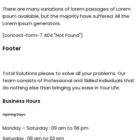
There are many variations of lorem passages of Lorem
Ipsum available, but the majority have suffered. All the
Lorem Ipsum generators.
[contact-form-7 404 "Not Found"]
Footer
Total Solutions please to solve all your problems. Our
team consists of Professional and Skilled individuals that
do nothing else than bringing you ease in Your Life.
Business Hours
Opining Days :
Monday – Saturday : 09 am to 06 pm
Saturday : 09 am to 02 pm