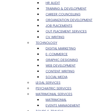
HR AUDIT
TRAINING & DEVELOPMENT
CAREER COUNCELLING
ORGANIZATION DEVELOPMENT
JOB PLACEMENTS
OUT PLACEMENT SERVICES
CV WRITING
TECHNOLOGY
DIGITAL MARKETING
E-COMMERCE
GRAPHIC DESIGNING
WEB DEVELOPMENT
CONTENT WRITING
SOCIAL MEDIA
LEGAL SERVICES
PSYCHIATRIC SERVICES
MATRIMONIAL SERVICES
MATRIMONIAL
EVENTS MANAGEMENT