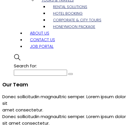
TOURS & TRAVELS
RENTAL SOLUTIONS
HOTEL BOOKING
CORPORATE & CITY TOURS
HONEYMOON PACKAGE
ABOUT US
CONTACT US
JOB PORTAL
Search for:
Our Team
Donec sollicitudin magnaultric semper. Lorem ipsum dolor
sit
amet consectetur.
Donec sollicitudin magnaultric semper. Lorem ipsum dolor
sit amet consectetur.