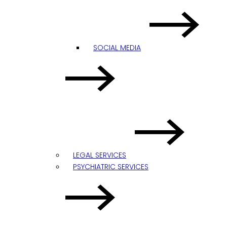
SOCIAL MEDIA
LEGAL SERVICES
PSYCHIATRIC SERVICES