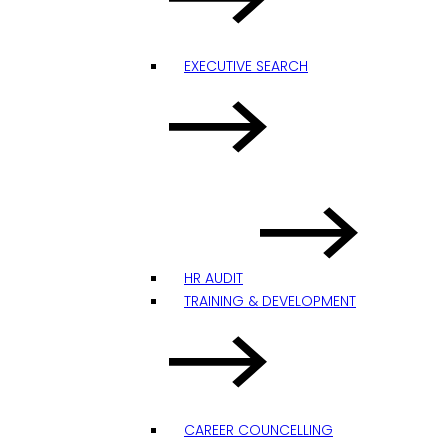
EXECUTIVE SEARCH
HR AUDIT
TRAINING & DEVELOPMENT
CAREER COUNCELLING