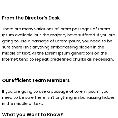
From the Director's Desk
There are many variations of lorem passages of Lorem
Ipsum available, but the majority have suffered. If you are
going to use a passage of Lorem Ipsum, you need to be
sure there isn’t anything embarrassing hidden in the
middle of text. All the Lorem Ipsum generators on the
Internet tend to repeat predefined chunks as necessary,
Our Efficient Team Members
If you are going to use a passage of Lorem Ipsum, you
need to be sure there isn’t anything embarrassing hidden
in the middle of text.
What you Want to Know?