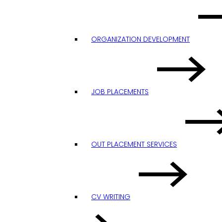
ORGANIZATION DEVELOPMENT
JOB PLACEMENTS
OUT PLACEMENT SERVICES
CV WRITING