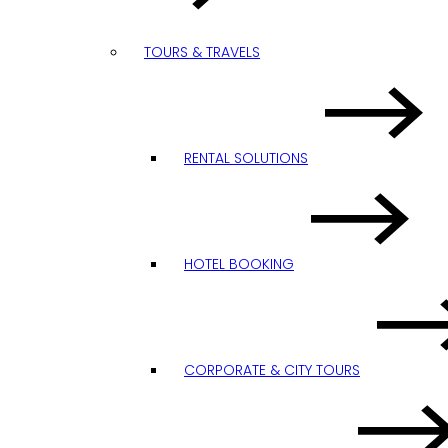
TOURS & TRAVELS
RENTAL SOLUTIONS
HOTEL BOOKING
CORPORATE & CITY TOURS