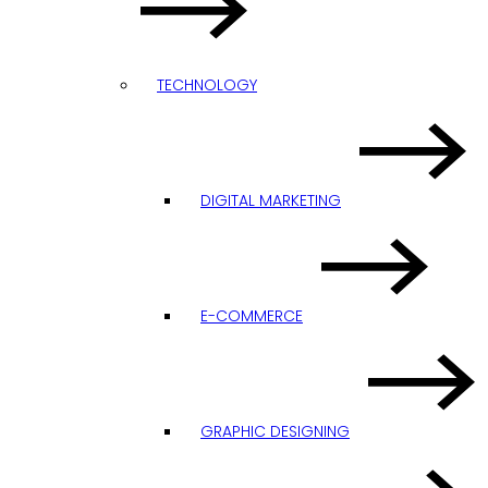
TECHNOLOGY
DIGITAL MARKETING
E-COMMERCE
GRAPHIC DESIGNING