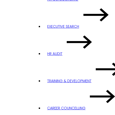
EXECUTIVE SEARCH
HR AUDIT
TRAINING & DEVELOPMENT
CAREER COUNCELLING