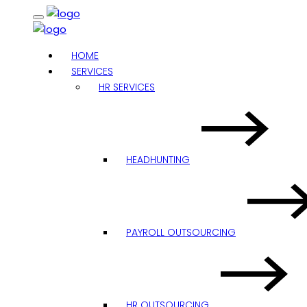
HOME
SERVICES
HR SERVICES
HEADHUNTING
PAYROLL OUTSOURCING
HR OUTSOURCING