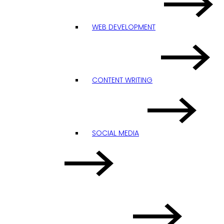
WEB DEVELOPMENT
CONTENT WRITING
SOCIAL MEDIA