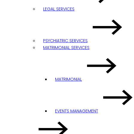
LEGAL SERVICES
PSYCHIATRIC SERVICES
MATRIMONIAL SERVICES
MATRIMONIAL
EVENTS MANAGEMENT