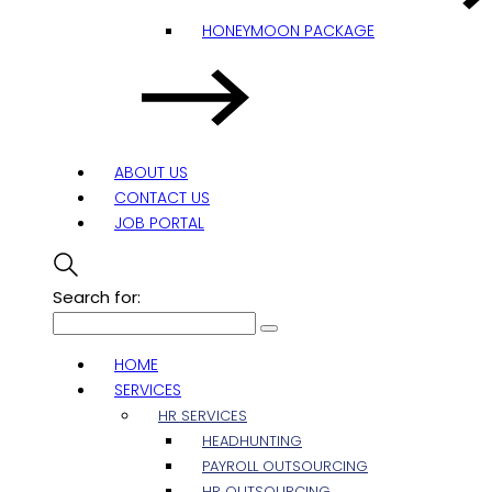
HONEYMOON PACKAGE
ABOUT US
CONTACT US
JOB PORTAL
Search for:
HOME
SERVICES
HR SERVICES
HEADHUNTING
PAYROLL OUTSOURCING
HR OUTSOURCING