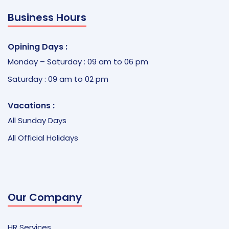
Business Hours
Opining Days :
Monday – Saturday : 09 am to 06 pm
Saturday : 09 am to 02 pm
Vacations :
All Sunday Days
All Official Holidays
Our Company
HR Services