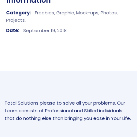
Information
Category:
Freebies,
Graphic,
Mock-ups,
Photos,
Projects,
Date:
September 19, 2018
Total Solutions please to solve all your problems. Our
team consists of Professional and Skilled individuals
that do nothing else than bringing you ease in Your Life.