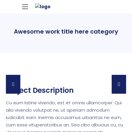
Awesome work title here category
Project Description
Cu eum latine vivendo, est et omnis ullamcorper. Qui
alia vivendo volutpat ne, ut aperiam admodum
iudicabit eam. Inermis accusamus urbanitas ne eum,
cum esse vituperatoribus an. Sea cibo albucius cu, cu