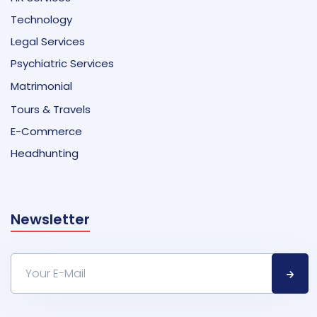
Technology
Legal Services
Psychiatric Services
Matrimonial
Tours & Travels
E-Commerce
Headhunting
Newsletter