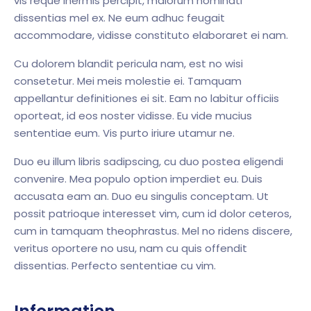
vis reque inermis percipit, maiorum nominati
dissentias mel ex. Ne eum adhuc feugait
accommodare, vidisse constituto elaboraret ei nam.
Cu dolorem blandit pericula nam, est no wisi
consetetur. Mei meis molestie ei. Tamquam
appellantur definitiones ei sit. Eam no labitur officiis
oporteat, id eos noster vidisse. Eu vide mucius
sententiae eum. Vis purto iriure utamur ne.
Duo eu illum libris sadipscing, cu duo postea eligendi
convenire. Mea populo option imperdiet eu. Duis
accusata eam an. Duo eu singulis conceptam. Ut
possit patrioque interesset vim, cum id dolor ceteros,
cum in tamquam theophrastus. Mel no ridens discere,
veritus oportere no usu, nam cu quis offendit
dissentias. Perfecto sententiae cu vim.