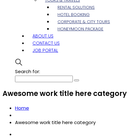
TOURS & TRAVELS
RENTAL SOLUTIONS
HOTEL BOOKING
CORPORATE & CITY TOURS
HONEYMOON PACKAGE
ABOUT US
CONTACT US
JOB PORTAL
Search for:
Awesome work title here category
Home
Awesome work title here category