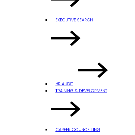
EXECUTIVE SEARCH
HR AUDIT
TRAINING & DEVELOPMENT
CAREER COUNCELLING