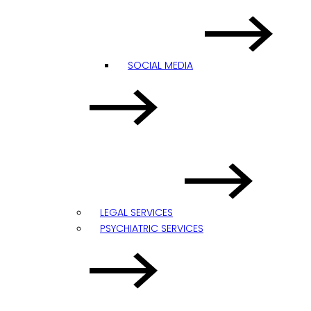
SOCIAL MEDIA
LEGAL SERVICES
PSYCHIATRIC SERVICES