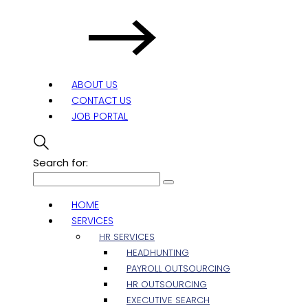
ABOUT US
CONTACT US
JOB PORTAL
Search for:
HOME
SERVICES
HR SERVICES
HEADHUNTING
PAYROLL OUTSOURCING
HR OUTSOURCING
EXECUTIVE SEARCH