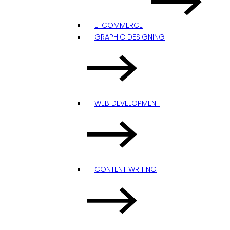
E-COMMERCE
GRAPHIC DESIGNING
WEB DEVELOPMENT
CONTENT WRITING