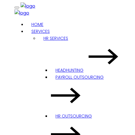
HOME
SERVICES
HR SERVICES
HEADHUNTING
PAYROLL OUTSOURCING
HR OUTSOURCING