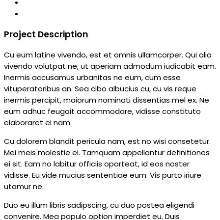
Project Description
Cu eum latine vivendo, est et omnis ullamcorper. Qui alia
vivendo volutpat ne, ut aperiam admodum iudicabit eam.
Inermis accusamus urbanitas ne eum, cum esse
vituperatoribus an. Sea cibo albucius cu, cu vis reque
inermis percipit, maiorum nominati dissentias mel ex. Ne
eum adhuc feugait accommodare, vidisse constituto
elaboraret ei nam.
Cu dolorem blandit pericula nam, est no wisi consetetur.
Mei meis molestie ei. Tamquam appellantur definitiones
ei sit. Eam no labitur officiis oporteat, id eos noster
vidisse. Eu vide mucius sententiae eum. Vis purto iriure
utamur ne.
Duo eu illum libris sadipscing, cu duo postea eligendi
convenire. Mea populo option imperdiet eu. Duis