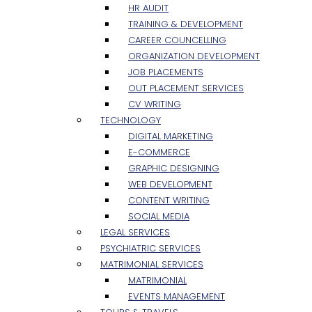
HR AUDIT
TRAINING & DEVELOPMENT
CAREER COUNCELLING
ORGANIZATION DEVELOPMENT
JOB PLACEMENTS
OUT PLACEMENT SERVICES
CV WRITING
TECHNOLOGY
DIGITAL MARKETING
E-COMMERCE
GRAPHIC DESIGNING
WEB DEVELOPMENT
CONTENT WRITING
SOCIAL MEDIA
LEGAL SERVICES
PSYCHIATRIC SERVICES
MATRIMONIAL SERVICES
MATRIMONIAL
EVENTS MANAGEMENT