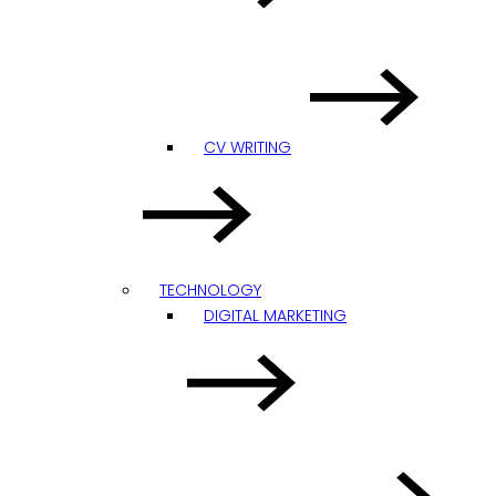
CV WRITING
TECHNOLOGY
DIGITAL MARKETING