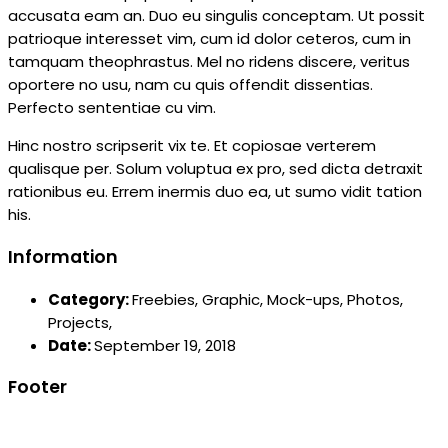
accusata eam an. Duo eu singulis conceptam. Ut possit
patrioque interesset vim, cum id dolor ceteros, cum in
tamquam theophrastus. Mel no ridens discere, veritus
oportere no usu, nam cu quis offendit dissentias.
Perfecto sententiae cu vim.
Hinc nostro scripserit vix te. Et copiosae verterem
qualisque per. Solum voluptua ex pro, sed dicta detraxit
rationibus eu. Errem inermis duo ea, ut sumo vidit tation
his.
Information
Category:
Freebies,
Graphic,
Mock-ups,
Photos,
Projects,
Date:
September 19, 2018
Footer