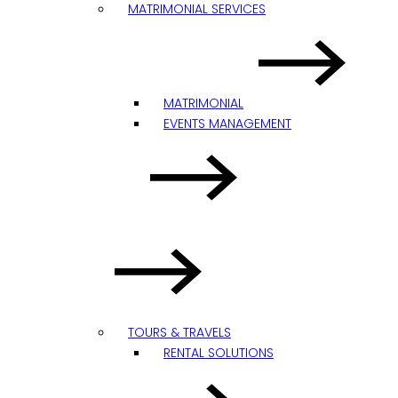
MATRIMONIAL SERVICES
MATRIMONIAL
EVENTS MANAGEMENT
TOURS & TRAVELS
RENTAL SOLUTIONS