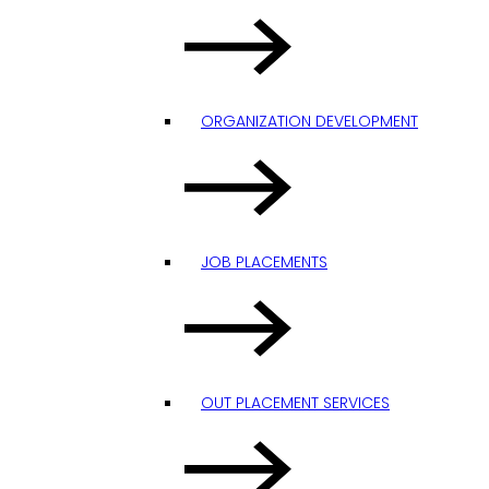
ORGANIZATION DEVELOPMENT
JOB PLACEMENTS
OUT PLACEMENT SERVICES