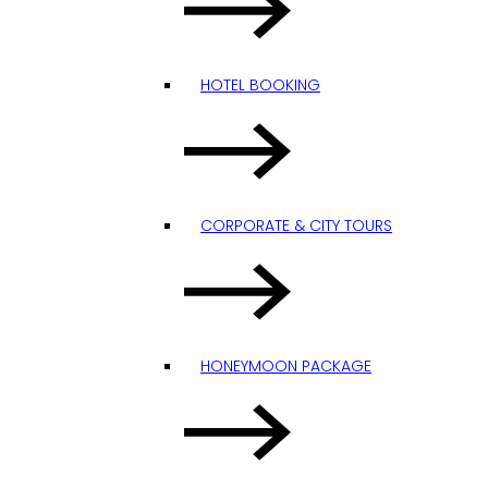
HOTEL BOOKING
CORPORATE & CITY TOURS
HONEYMOON PACKAGE