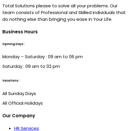
Total Solutions please to solve all your problems. Our
team consists of Professional and Skilled individuals that
do nothing else than bringing you ease in Your Life.
Business Hours
Opining Days :
Monday – Saturday : 09 am to 06 pm
Saturday : 09 am to 02 pm
Vacations :
All Sunday Days
All Official Holidays
Our Company
HR Services