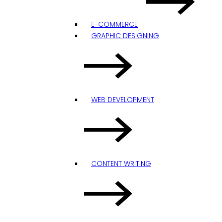
E-COMMERCE
GRAPHIC DESIGNING
WEB DEVELOPMENT
CONTENT WRITING