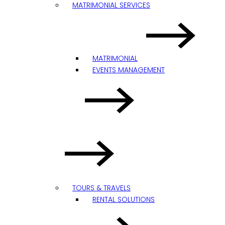
MATRIMONIAL SERVICES
MATRIMONIAL
EVENTS MANAGEMENT
TOURS & TRAVELS
RENTAL SOLUTIONS