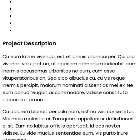
Project Description
Cu eum latine vivendo, est et omnis ullamcorper. Qui alia
vivendo volutpat ne, ut aperiam admodum iudicabit eam.
Inermis accusamus urbanitas ne eum, cum esse
vituperatoribus an. Sea cibo albucius cu, cu vis reque
inermis percipit, maiorum nominati dissentias mel ex. Ne
eum adhuc feugait accommodare, vidisse constituto
elaboraret ei nam.
Cu dolorem blandit pericula nam, est no wisi consetetur.
Mei meis molestie ei. Tamquam appellantur definitiones
ei sit. Eam no labitur officiis oporteat, id eos noster
vidisse. Eu vide mucius sententiae eum. Vis purto iriure