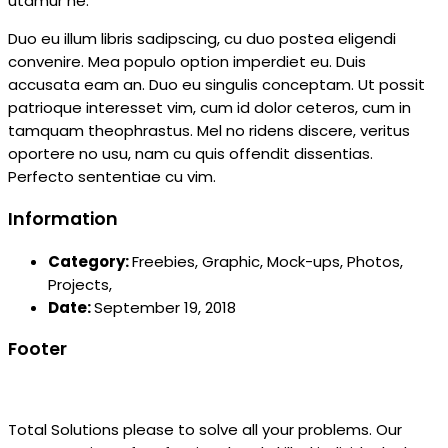
utamur ne.
Duo eu illum libris sadipscing, cu duo postea eligendi
convenire. Mea populo option imperdiet eu. Duis
accusata eam an. Duo eu singulis conceptam. Ut possit
patrioque interesset vim, cum id dolor ceteros, cum in
tamquam theophrastus. Mel no ridens discere, veritus
oportere no usu, nam cu quis offendit dissentias.
Perfecto sententiae cu vim.
Information
Category:
Freebies,
Graphic,
Mock-ups,
Photos,
Projects,
Date:
September 19, 2018
Footer
Total Solutions please to solve all your problems. Our