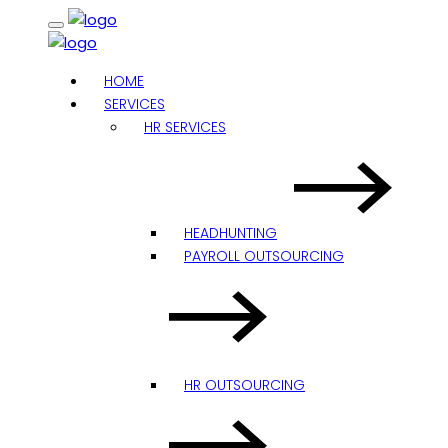
HOME
SERVICES
HR SERVICES
HEADHUNTING
PAYROLL OUTSOURCING
HR OUTSOURCING