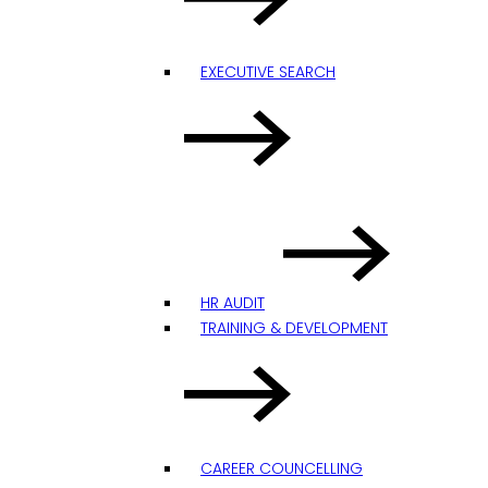
EXECUTIVE SEARCH
HR AUDIT
TRAINING & DEVELOPMENT
CAREER COUNCELLING