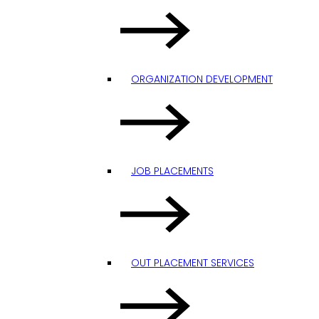
ORGANIZATION DEVELOPMENT
JOB PLACEMENTS
OUT PLACEMENT SERVICES