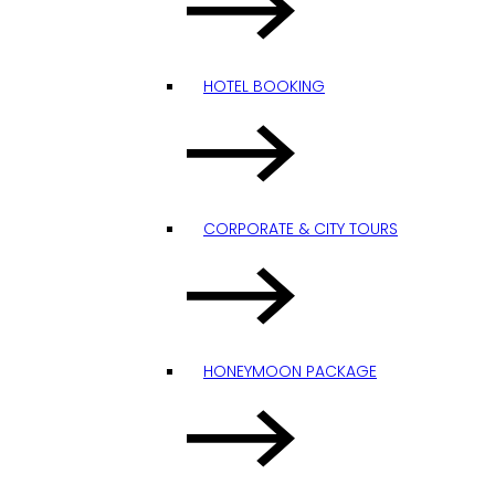
HOTEL BOOKING
CORPORATE & CITY TOURS
HONEYMOON PACKAGE