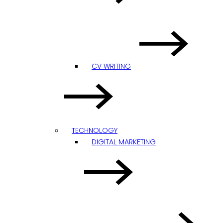
CV WRITING
TECHNOLOGY
DIGITAL MARKETING