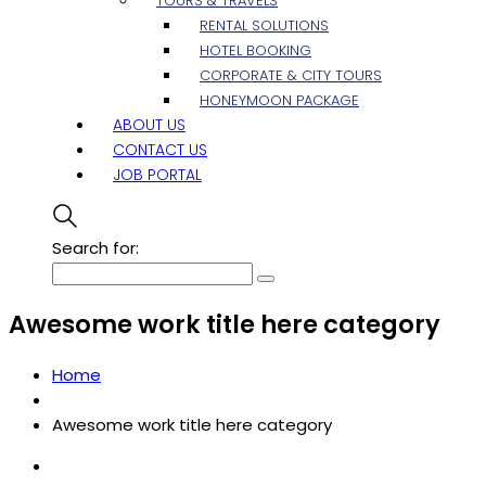
TOURS & TRAVELS
RENTAL SOLUTIONS
HOTEL BOOKING
CORPORATE & CITY TOURS
HONEYMOON PACKAGE
ABOUT US
CONTACT US
JOB PORTAL
Search for:
Awesome work title here category
Home
Awesome work title here category