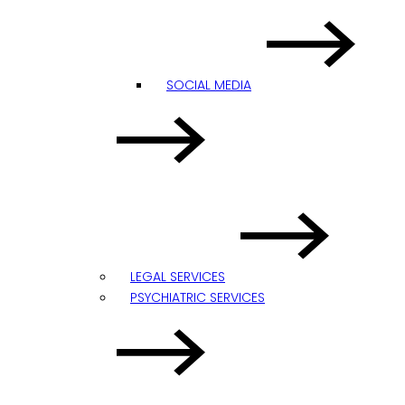
SOCIAL MEDIA
LEGAL SERVICES
PSYCHIATRIC SERVICES