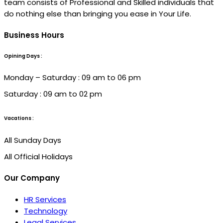
team consists of Professional and Skilled individuals that
do nothing else than bringing you ease in Your Life.
Business Hours
Opining Days :
Monday – Saturday : 09 am to 06 pm
Saturday : 09 am to 02 pm
Vacations :
All Sunday Days
All Official Holidays
Our Company
HR Services
Technology
Legal Services