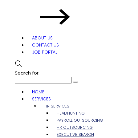
ABOUT US
CONTACT US
JOB PORTAL
Search for:
HOME
SERVICES
HR SERVICES
HEADHUNTING
PAYROLL OUTSOURCING
HR OUTSOURCING
EXECUTIVE SEARCH