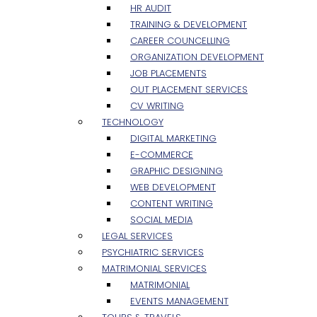
HR AUDIT
TRAINING & DEVELOPMENT
CAREER COUNCELLING
ORGANIZATION DEVELOPMENT
JOB PLACEMENTS
OUT PLACEMENT SERVICES
CV WRITING
TECHNOLOGY
DIGITAL MARKETING
E-COMMERCE
GRAPHIC DESIGNING
WEB DEVELOPMENT
CONTENT WRITING
SOCIAL MEDIA
LEGAL SERVICES
PSYCHIATRIC SERVICES
MATRIMONIAL SERVICES
MATRIMONIAL
EVENTS MANAGEMENT