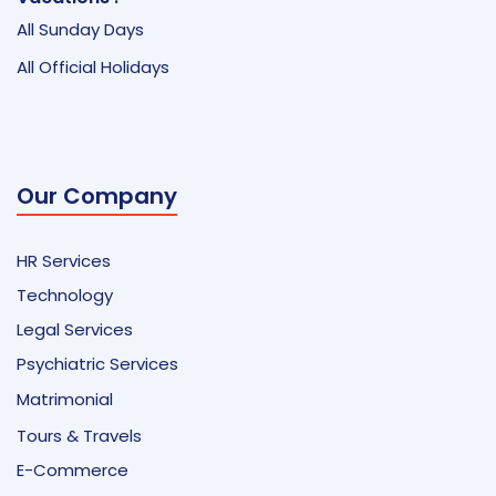
All Sunday Days
All Official Holidays
Our Company
HR Services
Technology
Legal Services
Psychiatric Services
Matrimonial
Tours & Travels
E-Commerce