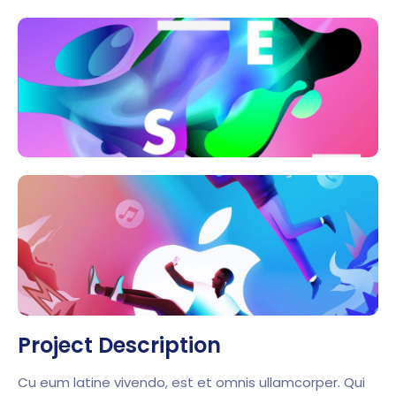
Project Description
Cu eum latine vivendo, est et omnis ullamcorper. Qui