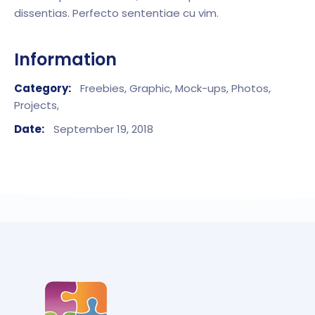
dissentias. Perfecto sententiae cu vim.
Information
Category:
Freebies,
Graphic,
Mock-ups,
Photos,
Projects,
Date:
September 19, 2018