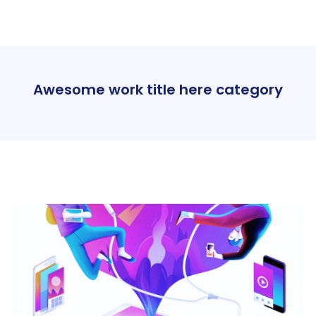
Awesome work title here category