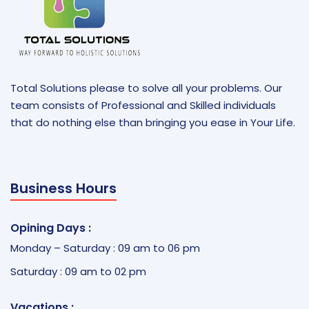
Total Solutions please to solve all your problems. Our
team consists of Professional and Skilled individuals
that do nothing else than bringing you ease in Your Life.
Business Hours
Opining Days :
Monday – Saturday : 09 am to 06 pm
Saturday : 09 am to 02 pm
Vacations :