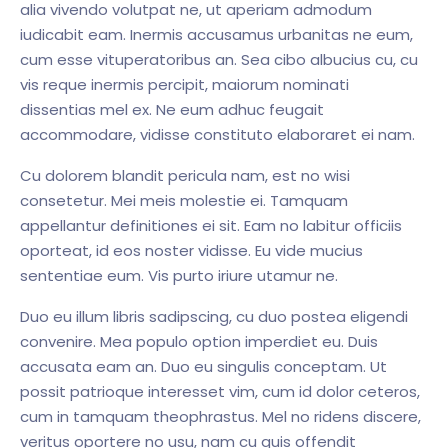
alia vivendo volutpat ne, ut aperiam admodum
iudicabit eam. Inermis accusamus urbanitas ne eum,
cum esse vituperatoribus an. Sea cibo albucius cu, cu
vis reque inermis percipit, maiorum nominati
dissentias mel ex. Ne eum adhuc feugait
accommodare, vidisse constituto elaboraret ei nam.
Cu dolorem blandit pericula nam, est no wisi
consetetur. Mei meis molestie ei. Tamquam
appellantur definitiones ei sit. Eam no labitur officiis
oporteat, id eos noster vidisse. Eu vide mucius
sententiae eum. Vis purto iriure utamur ne.
Duo eu illum libris sadipscing, cu duo postea eligendi
convenire. Mea populo option imperdiet eu. Duis
accusata eam an. Duo eu singulis conceptam. Ut
possit patrioque interesset vim, cum id dolor ceteros,
cum in tamquam theophrastus. Mel no ridens discere,
veritus oportere no usu, nam cu quis offendit