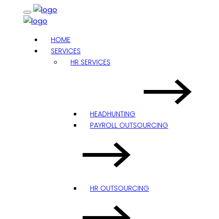
HOME
SERVICES
HR SERVICES
HEADHUNTING
PAYROLL OUTSOURCING
HR OUTSOURCING