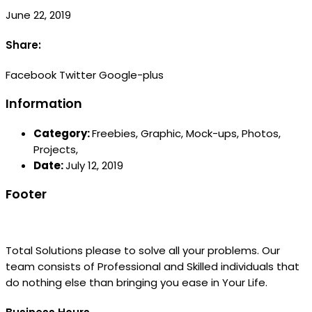
June 22, 2019
Share:
Facebook
Twitter
Google-plus
Information
Category:
Freebies,
Graphic,
Mock-ups,
Photos,
Projects,
Date:
July 12, 2019
Footer
Total Solutions please to solve all your problems. Our
team consists of Professional and Skilled individuals that
do nothing else than bringing you ease in Your Life.