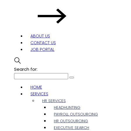
ABOUT US
CONTACT US
JOB PORTAL
Search for:
HOME
SERVICES
HR SERVICES
HEADHUNTING
PAYROLL OUTSOURCING
HR OUTSOURCING
EXECUTIVE SEARCH