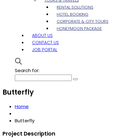
TOURS & TRAVELS
RENTAL SOLUTIONS
HOTEL BOOKING
CORPORATE & CITY TOURS
HONEYMOON PACKAGE
ABOUT US
CONTACT US
JOB PORTAL
Search for:
Butterfly
Home
Butterfly
Project Description