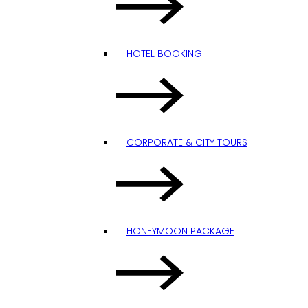
HOTEL BOOKING
CORPORATE & CITY TOURS
HONEYMOON PACKAGE