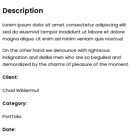
Description
Lorem ipsum dolor sit amet consectetur adipiscing elit
sed do eiusmod tempor incididunt ut labore et dolore
magna aliqua. Ut enim ad minim veniam quis nostrud.
On the other hand we denounce with righteous
indignation and dislike men who are so beguiled and
demoralized by the charms of pleasure of the moment.
Client:
Chad Wildermut
Category:
Portfolio
Date: