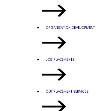
ORGANIZATION DEVELOPMENT
JOB PLACEMENTS
OUT PLACEMENT SERVICES