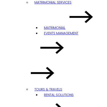
MATRIMONIAL SERVICES
MATRIMONIAL
EVENTS MANAGEMENT
TOURS & TRAVELS
RENTAL SOLUTIONS