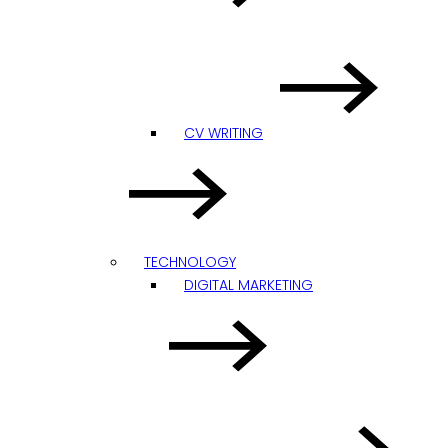
CV WRITING
TECHNOLOGY
DIGITAL MARKETING