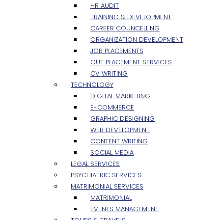
HR AUDIT
TRAINING & DEVELOPMENT
CAREER COUNCELLING
ORGANIZATION DEVELOPMENT
JOB PLACEMENTS
OUT PLACEMENT SERVICES
CV WRITING
TECHNOLOGY
DIGITAL MARKETING
E-COMMERCE
GRAPHIC DESIGNING
WEB DEVELOPMENT
CONTENT WRITING
SOCIAL MEDIA
LEGAL SERVICES
PSYCHIATRIC SERVICES
MATRIMONIAL SERVICES
MATRIMONIAL
EVENTS MANAGEMENT