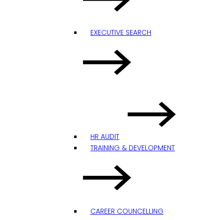
EXECUTIVE SEARCH
HR AUDIT
TRAINING & DEVELOPMENT
CAREER COUNCELLING