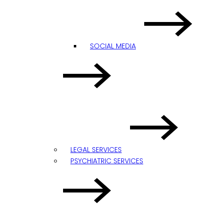
SOCIAL MEDIA
LEGAL SERVICES
PSYCHIATRIC SERVICES