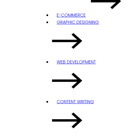
E-COMMERCE
GRAPHIC DESIGNING
WEB DEVELOPMENT
CONTENT WRITING