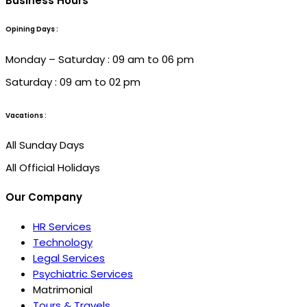
Business Hours
Opining Days :
Monday – Saturday : 09 am to 06 pm
Saturday : 09 am to 02 pm
Vacations :
All Sunday Days
All Official Holidays
Our Company
HR Services
Technology
Legal Services
Psychiatric Services
Matrimonial
Tours & Travels