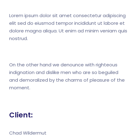
Lorem ipsum dolor sit amet consectetur adipiscing
elit sed do eiusmod tempor incididunt ut labore et
dolore magna aliqua. Ut enim ad minim veniam quis
nostrud.
On the other hand we denounce with righteous
indignation and dislike men who are so beguiled
and demoralized by the charms of pleasure of the
moment.
Client:
Chad Wildermut