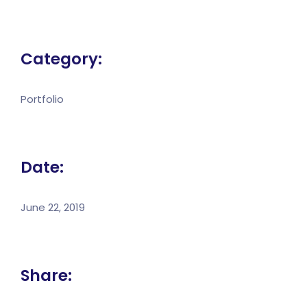
Category:
Portfolio
Date:
June 22, 2019
Share: