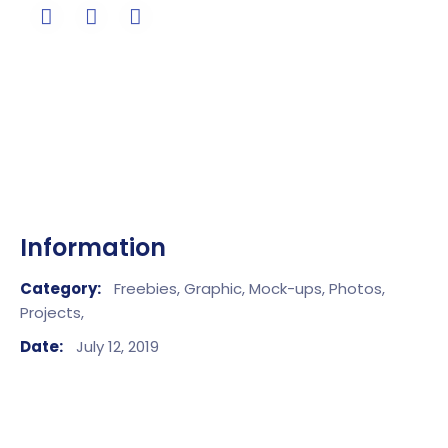
Information
Category:
Freebies,
Graphic,
Mock-ups,
Photos,
Projects,
Date:
July 12, 2019