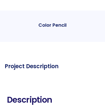
Color Pencil
Project Description
Description