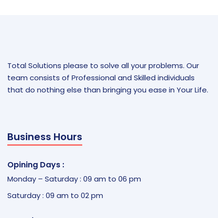
Total Solutions please to solve all your problems. Our
team consists of Professional and Skilled individuals
that do nothing else than bringing you ease in Your Life.
Business Hours
Opining Days :
Monday – Saturday : 09 am to 06 pm
Saturday : 09 am to 02 pm