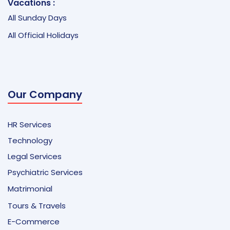
Vacations :
All Sunday Days
All Official Holidays
Our Company
HR Services
Technology
Legal Services
Psychiatric Services
Matrimonial
Tours & Travels
E-Commerce