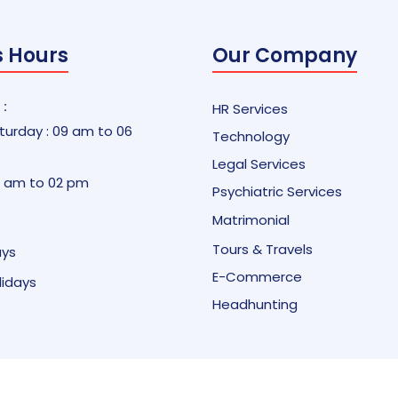
s Hours
Our Company
 :
HR Services
urday : 09 am to 06
Technology
Legal Services
9 am to 02 pm
Psychiatric Services
Matrimonial
Tours & Travels
ays
E-Commerce
olidays
Headhunting