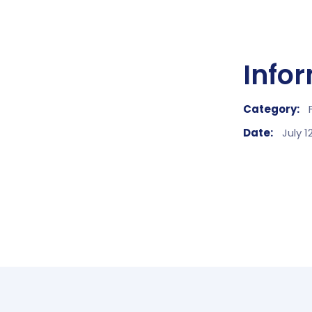
Info
Category:
Date:
July 1