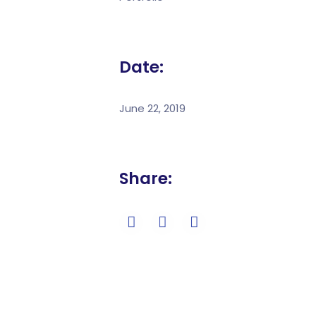
Date:
June 22, 2019
Share: