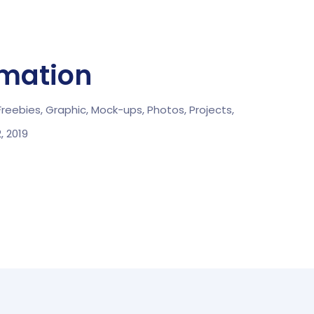
rmation
Freebies,
Graphic,
Mock-ups,
Photos,
Projects,
2, 2019