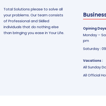
Total Solutions please to solve all
Busines
your problems. Our team consists
of Professional and Skilled
individuals that do nothing else
Opining Days
than bringing you ease in Your Life.
Monday – Sat
pm
Saturday : 0
Vacations :
All Sunday D
All Official H