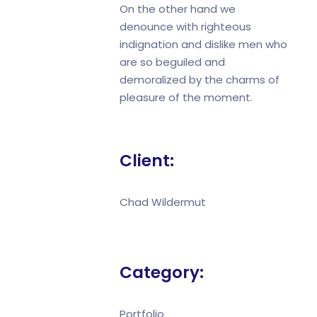
On the other hand we
denounce with righteous
indignation and dislike men who
are so beguiled and
demoralized by the charms of
pleasure of the moment.
Client:
Chad Wildermut
Category:
Portfolio