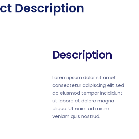
ct Description
Description
Lorem ipsum dolor sit amet
consectetur adipiscing elit sed
do eiusmod tempor incididunt
ut labore et dolore magna
aliqua. Ut enim ad minim
veniam quis nostrud.