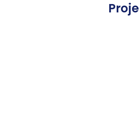
Proje