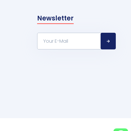
Newsletter