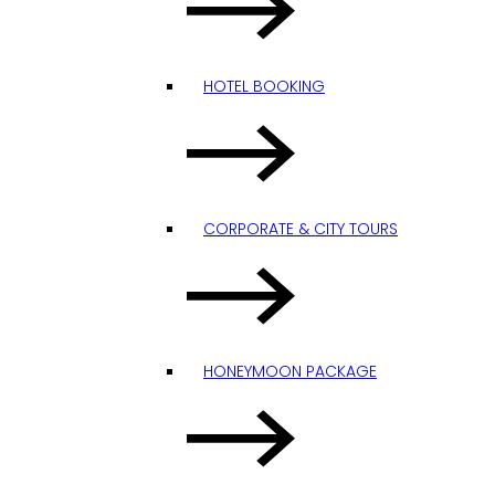
HOTEL BOOKING
CORPORATE & CITY TOURS
HONEYMOON PACKAGE