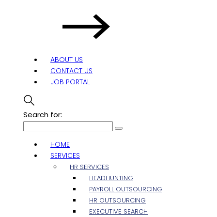
ABOUT US
CONTACT US
JOB PORTAL
Search for:
HOME
SERVICES
HR SERVICES
HEADHUNTING
PAYROLL OUTSOURCING
HR OUTSOURCING
EXECUTIVE SEARCH