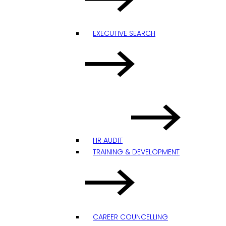
EXECUTIVE SEARCH
HR AUDIT
TRAINING & DEVELOPMENT
CAREER COUNCELLING