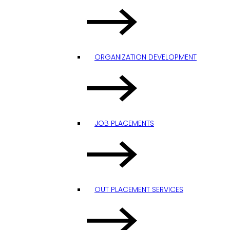
ORGANIZATION DEVELOPMENT
JOB PLACEMENTS
OUT PLACEMENT SERVICES