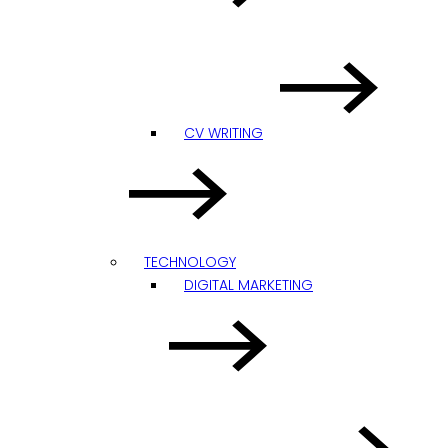
CV WRITING
TECHNOLOGY
DIGITAL MARKETING