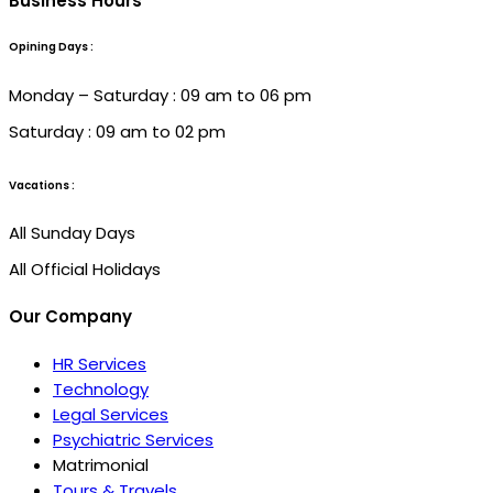
Business Hours
Opining Days :
Monday – Saturday : 09 am to 06 pm
Saturday : 09 am to 02 pm
Vacations :
All Sunday Days
All Official Holidays
Our Company
HR Services
Technology
Legal Services
Psychiatric Services
Matrimonial
Tours & Travels