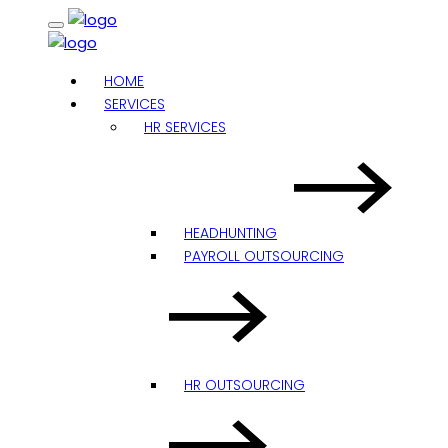
HOME
SERVICES
HR SERVICES
HEADHUNTING
PAYROLL OUTSOURCING
HR OUTSOURCING