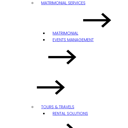
MATRIMONIAL SERVICES
MATRIMONIAL
EVENTS MANAGEMENT
TOURS & TRAVELS
RENTAL SOLUTIONS