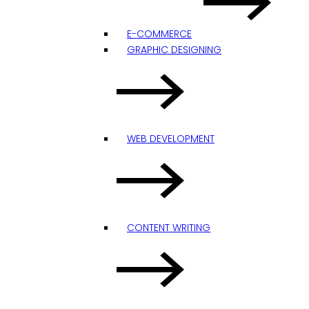
E-COMMERCE
GRAPHIC DESIGNING
WEB DEVELOPMENT
CONTENT WRITING