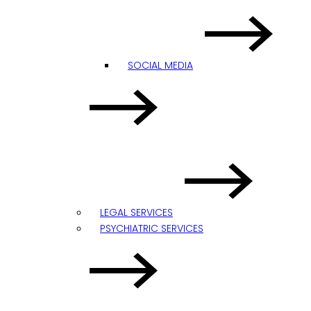
SOCIAL MEDIA
LEGAL SERVICES
PSYCHIATRIC SERVICES