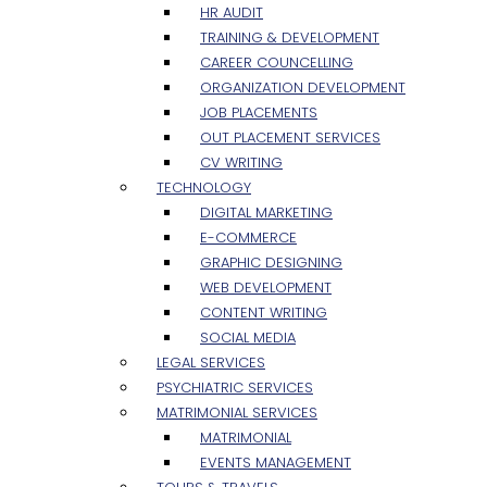
HR AUDIT
TRAINING & DEVELOPMENT
CAREER COUNCELLING
ORGANIZATION DEVELOPMENT
JOB PLACEMENTS
OUT PLACEMENT SERVICES
CV WRITING
TECHNOLOGY
DIGITAL MARKETING
E-COMMERCE
GRAPHIC DESIGNING
WEB DEVELOPMENT
CONTENT WRITING
SOCIAL MEDIA
LEGAL SERVICES
PSYCHIATRIC SERVICES
MATRIMONIAL SERVICES
MATRIMONIAL
EVENTS MANAGEMENT