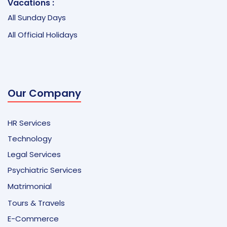
Vacations :
All Sunday Days
All Official Holidays
Our Company
HR Services
Technology
Legal Services
Psychiatric Services
Matrimonial
Tours & Travels
E-Commerce