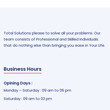
Total Solutions please to solve all your problems. Our
team consists of Professional and Skilled individuals
that do nothing else than bringing you ease in Your Life.
Business Hours
Opining Days :
Monday – Saturday : 09 am to 06 pm
Saturday : 09 am to 02 pm