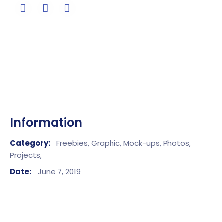
Information
Category:
Freebies,
Graphic,
Mock-ups,
Photos,
Projects,
Date:
June 7, 2019