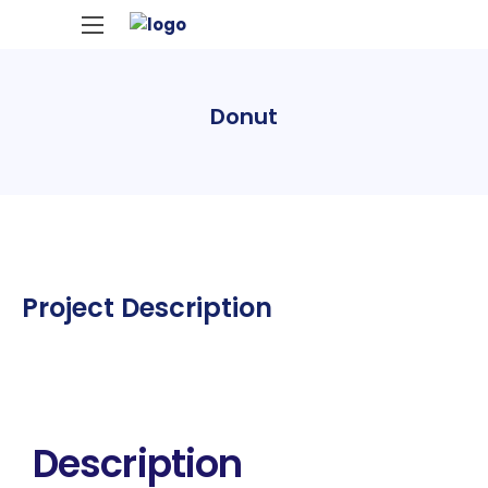
Donut
Project Description
Description