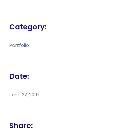
Category:
Portfolio
Date:
June 22, 2019
Share: