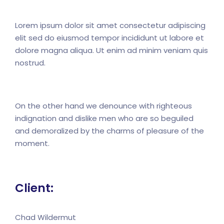
Lorem ipsum dolor sit amet consectetur adipiscing
elit sed do eiusmod tempor incididunt ut labore et
dolore magna aliqua. Ut enim ad minim veniam quis
nostrud.
On the other hand we denounce with righteous
indignation and dislike men who are so beguiled
and demoralized by the charms of pleasure of the
moment.
Client:
Chad Wildermut