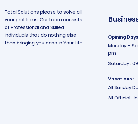
Total Solutions please to solve all
Busines
your problems. Our team consists
of Professional and Skilled
individuals that do nothing else
Opining Days
than bringing you ease in Your Life.
Monday – Sat
pm
Saturday : 0
Vacations :
All Sunday D
All Official H