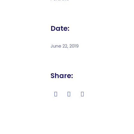
Date:
June 22, 2019
Share: