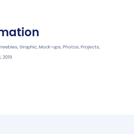
rmation
Freebies,
Graphic,
Mock-ups,
Photos,
Projects,
2, 2019