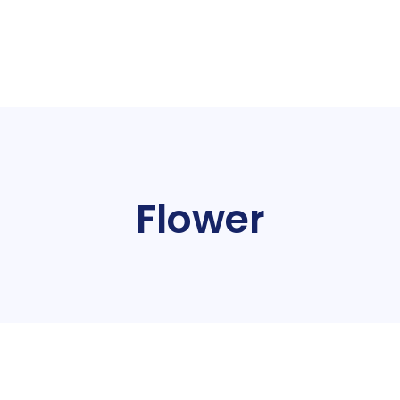
Flower