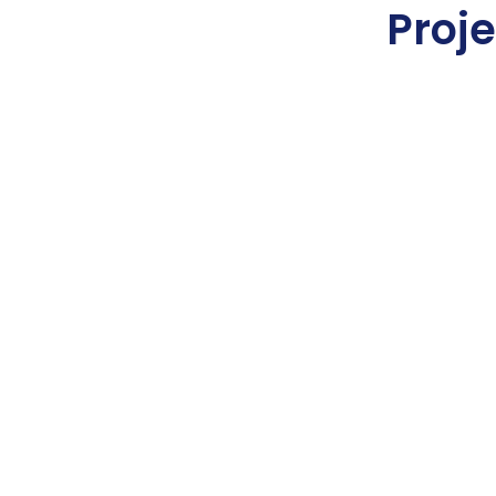
Proje