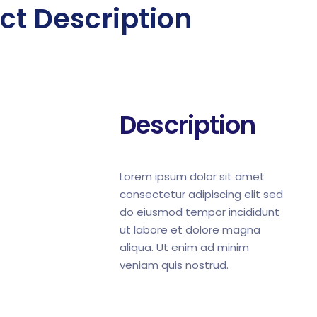
ct Description
Description
Lorem ipsum dolor sit amet
consectetur adipiscing elit sed
do eiusmod tempor incididunt
ut labore et dolore magna
aliqua. Ut enim ad minim
veniam quis nostrud.