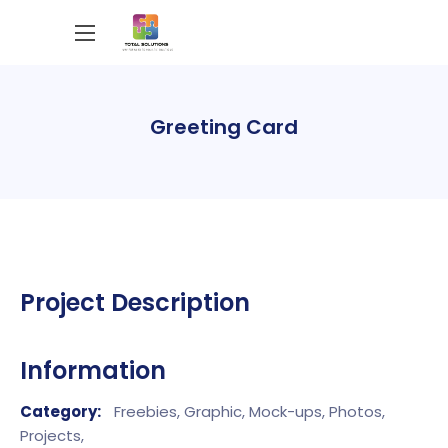
Greeting Card
Project Description
Information
Category:
Freebies,
Graphic,
Mock-ups,
Photos,
Projects,