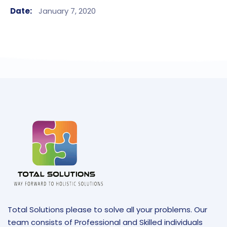
Date:
January 7, 2020
Total Solutions please to solve all your problems. Our
team consists of Professional and Skilled individuals