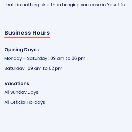
that do nothing else than bringing you ease in Your Life.
Business Hours
Opining Days :
Monday – Saturday : 09 am to 06 pm
Saturday : 09 am to 02 pm
Vacations :
All Sunday Days
All Official Holidays