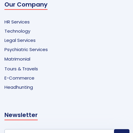
Our Company
HR Services
Technology
Legal Services
Psychiatric Services
Matrimonial
Tours & Travels
E-Commerce
Headhunting
Newsletter