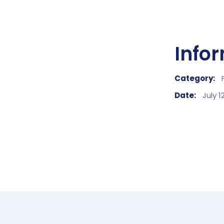
Info
Category:
Date:
July 1