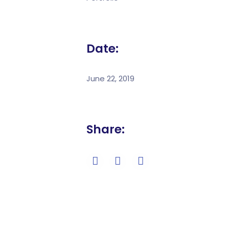
Date:
June 22, 2019
Share: