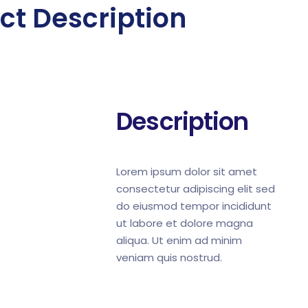
ct Description
Description
Lorem ipsum dolor sit amet
consectetur adipiscing elit sed
do eiusmod tempor incididunt
ut labore et dolore magna
aliqua. Ut enim ad minim
veniam quis nostrud.