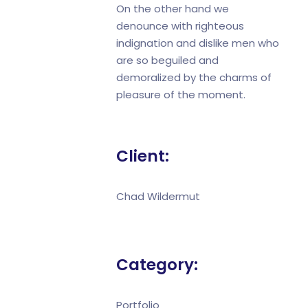
On the other hand we
denounce with righteous
indignation and dislike men who
are so beguiled and
demoralized by the charms of
pleasure of the moment.
Client:
Chad Wildermut
Category:
Portfolio