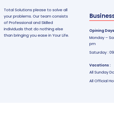
Total Solutions please to solve all
Busines
your problems. Our team consists
of Professional and Skilled
individuals that do nothing else
Opining Days
than bringing you ease in Your Life.
Monday – Sat
pm
Saturday : 0
Vacations :
All Sunday D
All Official H