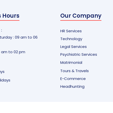
s Hours
Our Company
 :
HR Services
urday : 09 am to 06
Technology
Legal Services
9 am to 02 pm
Psychiatric Services
Matrimonial
Tours & Travels
ays
E-Commerce
olidays
Headhunting