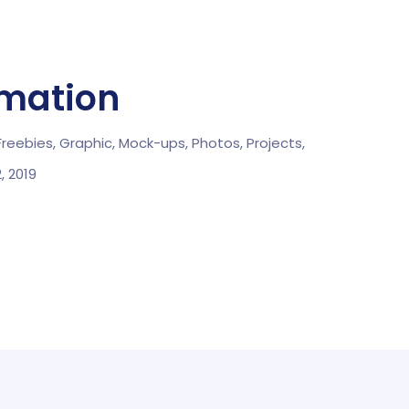
rmation
Freebies,
Graphic,
Mock-ups,
Photos,
Projects,
2, 2019