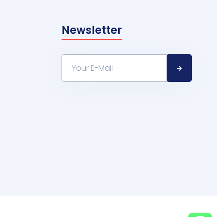
Newsletter