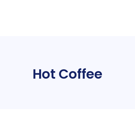
Hot Coffee