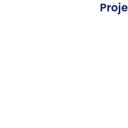
Proje