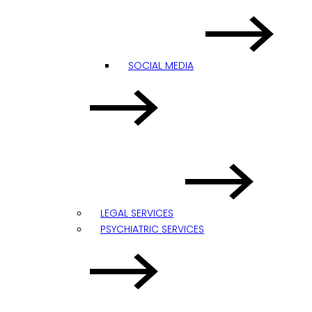
SOCIAL MEDIA
LEGAL SERVICES
PSYCHIATRIC SERVICES