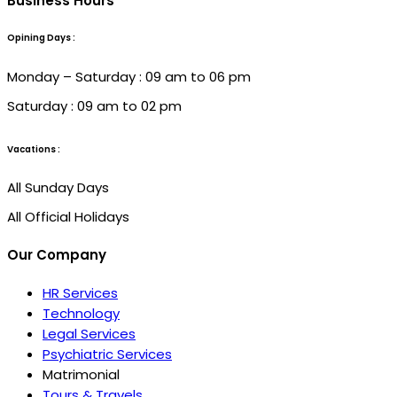
Business Hours
Opining Days :
Monday – Saturday : 09 am to 06 pm
Saturday : 09 am to 02 pm
Vacations :
All Sunday Days
All Official Holidays
Our Company
HR Services
Technology
Legal Services
Psychiatric Services
Matrimonial
Tours & Travels