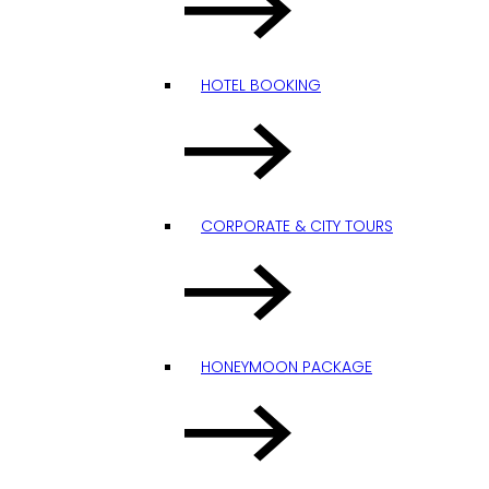
HOTEL BOOKING
CORPORATE & CITY TOURS
HONEYMOON PACKAGE