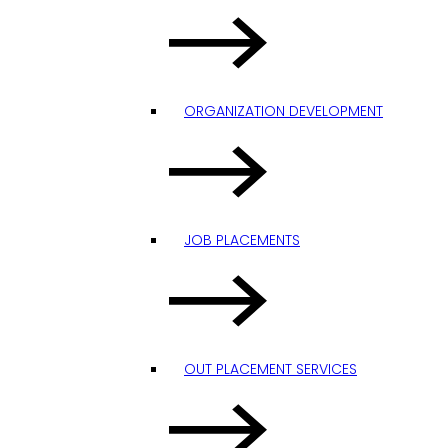
ORGANIZATION DEVELOPMENT
JOB PLACEMENTS
OUT PLACEMENT SERVICES