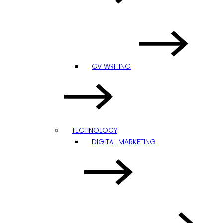
CV WRITING
TECHNOLOGY
DIGITAL MARKETING