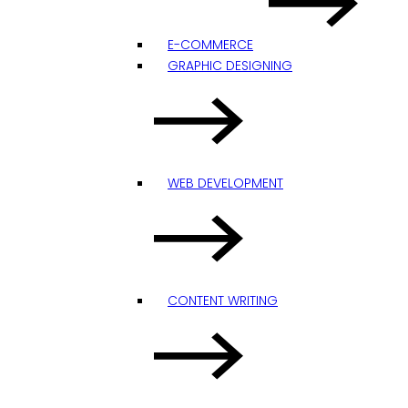
E-COMMERCE
GRAPHIC DESIGNING
WEB DEVELOPMENT
CONTENT WRITING