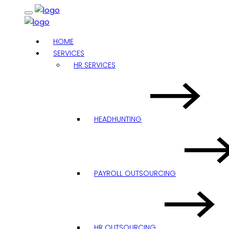
HOME
SERVICES
HR SERVICES
HEADHUNTING
PAYROLL OUTSOURCING
HR OUTSOURCING