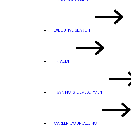
EXECUTIVE SEARCH
HR AUDIT
TRAINING & DEVELOPMENT
CAREER COUNCELLING