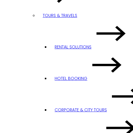
TOURS & TRAVELS
RENTAL SOLUTIONS
HOTEL BOOKING
CORPORATE & CITY TOURS