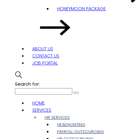
HONEYMOON PACKAGE
ABOUT US
CONTACT US
JOB PORTAL
Search for:
HOME
SERVICES
HR SERVICES
HEADHUNTING
PAYROLL OUTSOURCING
HR OUTSOURCING