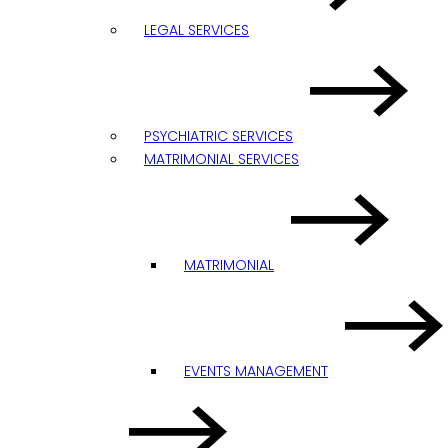
LEGAL SERVICES
PSYCHIATRIC SERVICES
MATRIMONIAL SERVICES
MATRIMONIAL
EVENTS MANAGEMENT