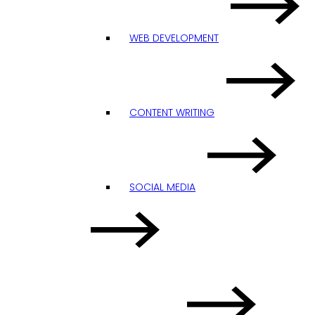
WEB DEVELOPMENT
CONTENT WRITING
SOCIAL MEDIA