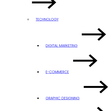
TECHNOLOGY
DIGITAL MARKETING
E-COMMERCE
GRAPHIC DESIGNING