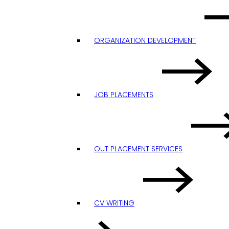
ORGANIZATION DEVELOPMENT
JOB PLACEMENTS
OUT PLACEMENT SERVICES
CV WRITING