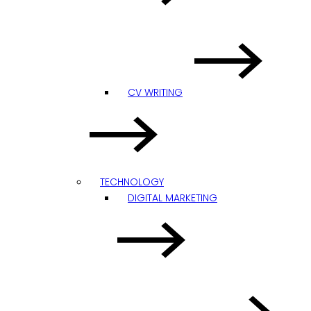
CV WRITING
TECHNOLOGY
DIGITAL MARKETING