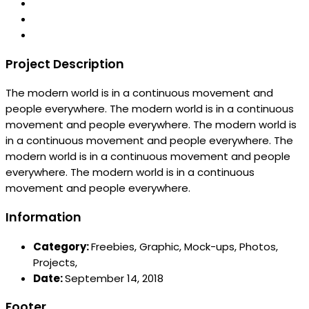
Project Description
The modern world is in a continuous movement and
people everywhere. The modern world is in a continuous
movement and people everywhere. The modern world is
in a continuous movement and people everywhere. The
modern world is in a continuous movement and people
everywhere. The modern world is in a continuous
movement and people everywhere.
Information
Category:
Freebies,
Graphic,
Mock-ups,
Photos,
Projects,
Date:
September 14, 2018
Footer