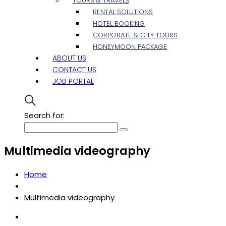
TOURS & TRAVELS
RENTAL SOLUTIONS
HOTEL BOOKING
CORPORATE & CITY TOURS
HONEYMOON PACKAGE
ABOUT US
CONTACT US
JOB PORTAL
Search for:
Multimedia videography
Home
Multimedia videography