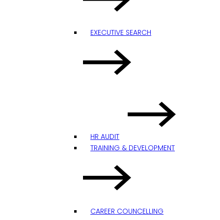
EXECUTIVE SEARCH
HR AUDIT
TRAINING & DEVELOPMENT
CAREER COUNCELLING