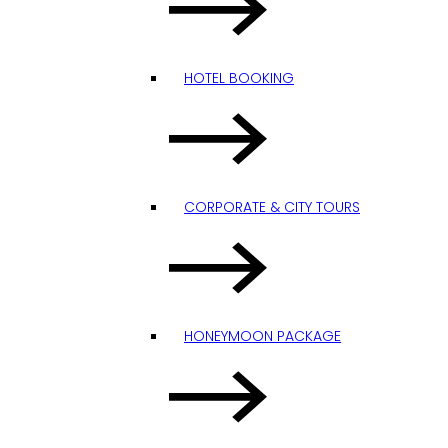
HOTEL BOOKING
CORPORATE & CITY TOURS
HONEYMOON PACKAGE