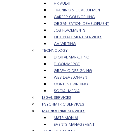
HR AUDIT
TRAINING & DEVELOPMENT
CAREER COUNCELLING
ORGANIZATION DEVELOPMENT
JOB PLACEMENTS
OUT PLACEMENT SERVICES
CV WRITING
TECHNOLOGY
DIGITAL MARKETING
E-COMMERCE
GRAPHIC DESIGNING
WEB DEVELOPMENT
CONTENT WRITING
SOCIAL MEDIA
LEGAL SERVICES
PSYCHIATRIC SERVICES
MATRIMONIAL SERVICES
MATRIMONIAL
EVENTS MANAGEMENT