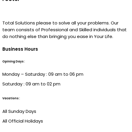
Total Solutions please to solve all your problems. Our
team consists of Professional and Skilled individuals that
do nothing else than bringing you ease in Your Life.
Business Hours
Opining Days :
Monday – Saturday : 09 am to 06 pm
Saturday : 09 am to 02 pm
Vacations :
All Sunday Days
All Official Holidays