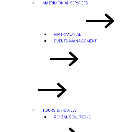
MATRIMONIAL SERVICES
MATRIMONIAL
EVENTS MANAGEMENT
TOURS & TRAVELS
RENTAL SOLUTIONS