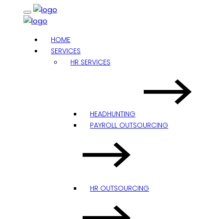
HOME
SERVICES
HR SERVICES
HEADHUNTING
PAYROLL OUTSOURCING
HR OUTSOURCING