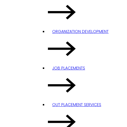
ORGANIZATION DEVELOPMENT
JOB PLACEMENTS
OUT PLACEMENT SERVICES