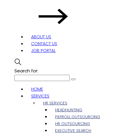
ABOUT US
CONTACT US
JOB PORTAL
Search for:
HOME
SERVICES
HR SERVICES
HEADHUNTING
PAYROLL OUTSOURCING
HR OUTSOURCING
EXECUTIVE SEARCH