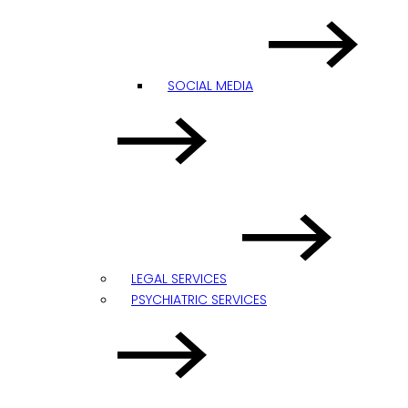
SOCIAL MEDIA
LEGAL SERVICES
PSYCHIATRIC SERVICES