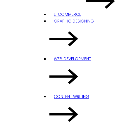
E-COMMERCE
GRAPHIC DESIGNING
WEB DEVELOPMENT
CONTENT WRITING