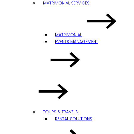
MATRIMONIAL SERVICES
MATRIMONIAL
EVENTS MANAGEMENT
TOURS & TRAVELS
RENTAL SOLUTIONS