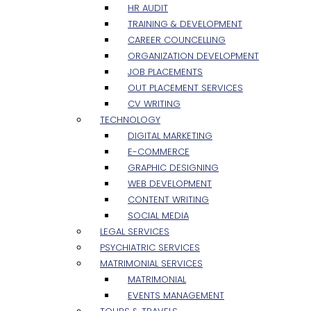
HR AUDIT
TRAINING & DEVELOPMENT
CAREER COUNCELLING
ORGANIZATION DEVELOPMENT
JOB PLACEMENTS
OUT PLACEMENT SERVICES
CV WRITING
TECHNOLOGY
DIGITAL MARKETING
E-COMMERCE
GRAPHIC DESIGNING
WEB DEVELOPMENT
CONTENT WRITING
SOCIAL MEDIA
LEGAL SERVICES
PSYCHIATRIC SERVICES
MATRIMONIAL SERVICES
MATRIMONIAL
EVENTS MANAGEMENT