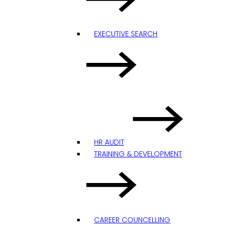
EXECUTIVE SEARCH
HR AUDIT
TRAINING & DEVELOPMENT
CAREER COUNCELLING