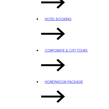
HOTEL BOOKING
CORPORATE & CITY TOURS
HONEYMOON PACKAGE