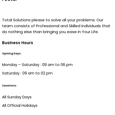
Total Solutions please to solve all your problems. Our
team consists of Professional and Skilled individuals that
do nothing else than bringing you ease in Your Life.
Business Hours
Opining Days :
Monday – Saturday : 09 am to 06 pm
Saturday : 09 am to 02 pm
Vacations :
All Sunday Days
All Official Holidays