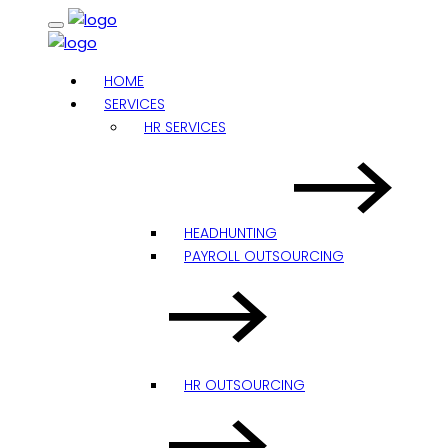
HOME
SERVICES
HR SERVICES
HEADHUNTING
PAYROLL OUTSOURCING
HR OUTSOURCING