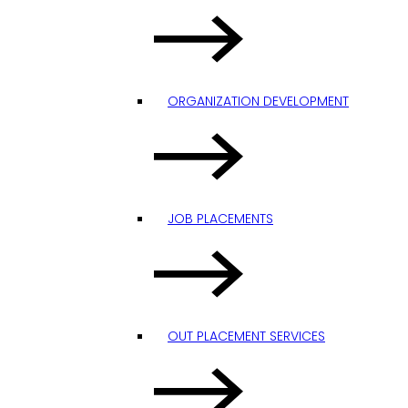
ORGANIZATION DEVELOPMENT
JOB PLACEMENTS
OUT PLACEMENT SERVICES