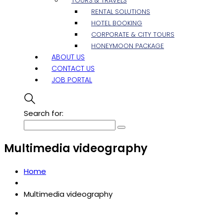
TOURS & TRAVELS
RENTAL SOLUTIONS
HOTEL BOOKING
CORPORATE & CITY TOURS
HONEYMOON PACKAGE
ABOUT US
CONTACT US
JOB PORTAL
Search for:
Multimedia videography
Home
Multimedia videography