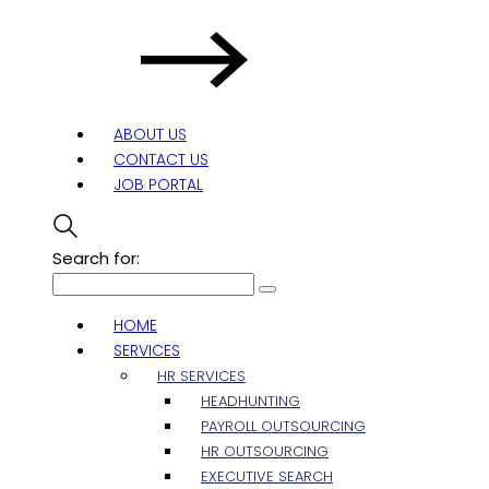
ABOUT US
CONTACT US
JOB PORTAL
Search for:
HOME
SERVICES
HR SERVICES
HEADHUNTING
PAYROLL OUTSOURCING
HR OUTSOURCING
EXECUTIVE SEARCH