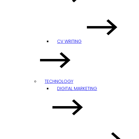
CV WRITING
TECHNOLOGY
DIGITAL MARKETING