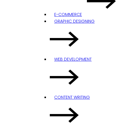
E-COMMERCE
GRAPHIC DESIGNING
WEB DEVELOPMENT
CONTENT WRITING