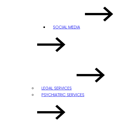
SOCIAL MEDIA
LEGAL SERVICES
PSYCHIATRIC SERVICES