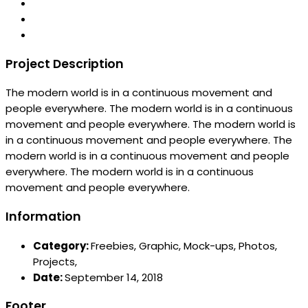
Project Description
The modern world is in a continuous movement and
people everywhere. The modern world is in a continuous
movement and people everywhere. The modern world is
in a continuous movement and people everywhere. The
modern world is in a continuous movement and people
everywhere. The modern world is in a continuous
movement and people everywhere.
Information
Category:
Freebies,
Graphic,
Mock-ups,
Photos,
Projects,
Date:
September 14, 2018
Footer