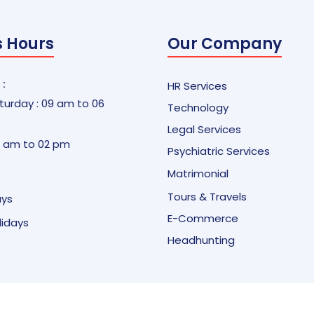
s Hours
Our Company
 :
HR Services
urday : 09 am to 06
Technology
Legal Services
9 am to 02 pm
Psychiatric Services
Matrimonial
Tours & Travels
ays
E-Commerce
olidays
Headhunting