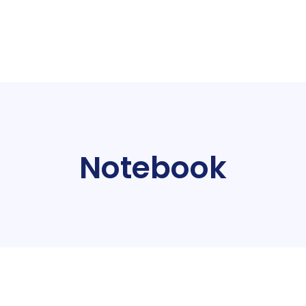
Notebook