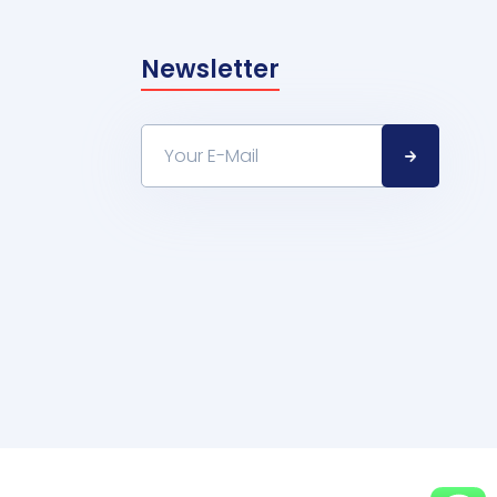
Newsletter