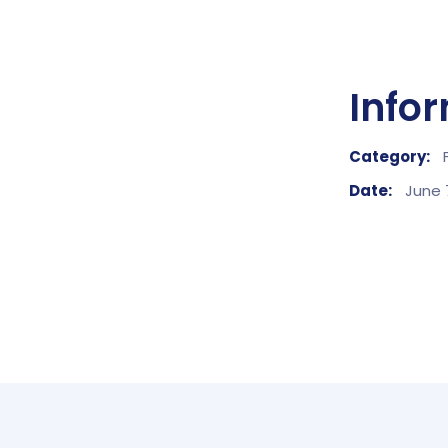
Info
Category:
Date:
June 7