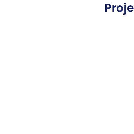
Proje