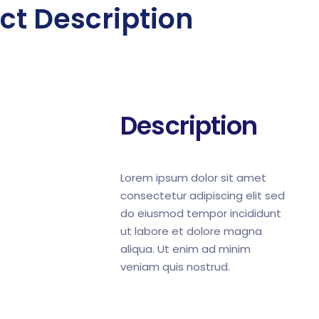
ct Description
Description
Lorem ipsum dolor sit amet
consectetur adipiscing elit sed
do eiusmod tempor incididunt
ut labore et dolore magna
aliqua. Ut enim ad minim
veniam quis nostrud.