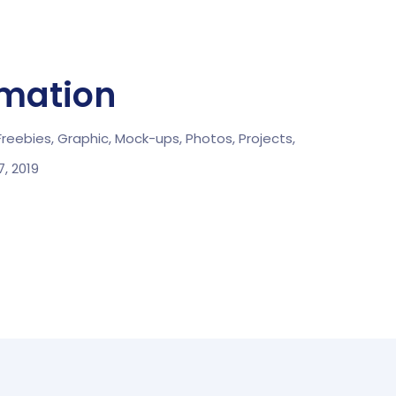
rmation
Freebies,
Graphic,
Mock-ups,
Photos,
Projects,
, 2019