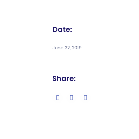
Date:
June 22, 2019
Share: