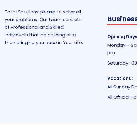
Total Solutions please to solve all
Busines
your problems. Our team consists
of Professional and Skilled
individuals that do nothing else
Opining Days
than bringing you ease in Your Life.
Monday – Sat
pm
Saturday : 0
Vacations :
All Sunday D
All Official H