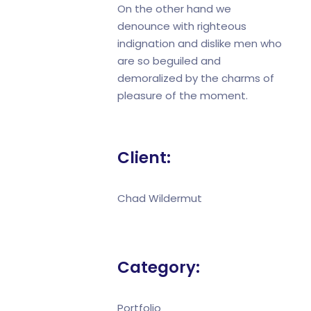
On the other hand we
denounce with righteous
indignation and dislike men who
are so beguiled and
demoralized by the charms of
pleasure of the moment.
Client:
Chad Wildermut
Category:
Portfolio