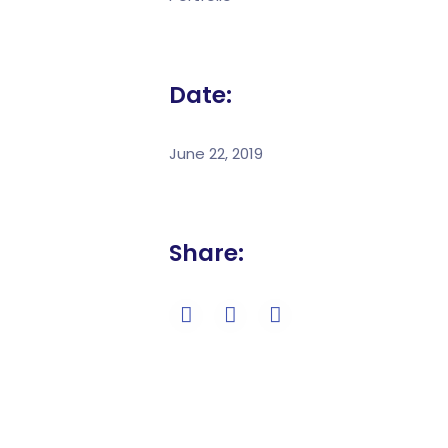
Date:
June 22, 2019
Share: