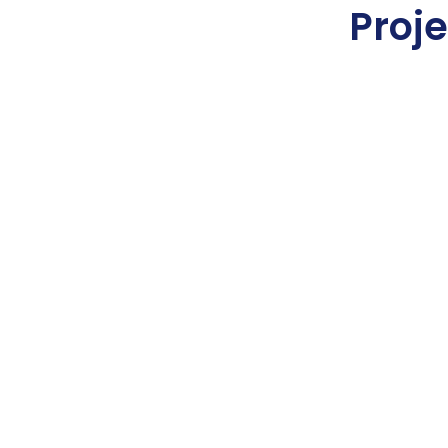
Proje