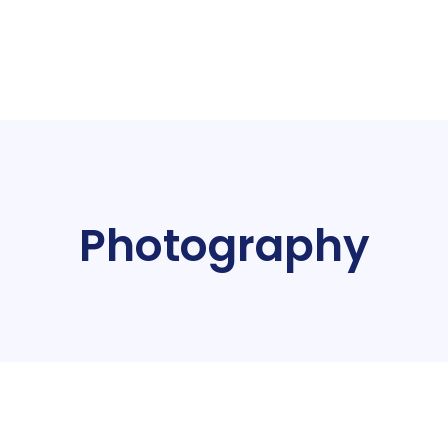
Photography