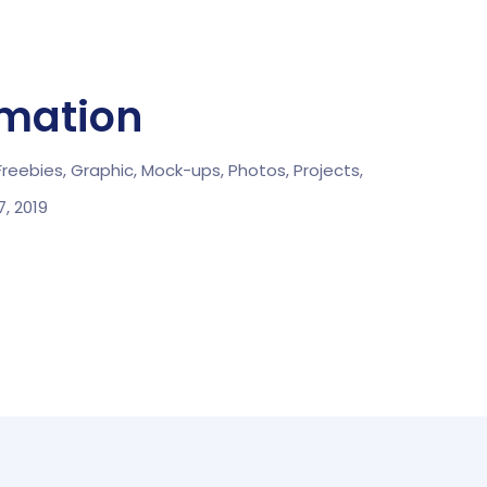
rmation
Freebies,
Graphic,
Mock-ups,
Photos,
Projects,
, 2019