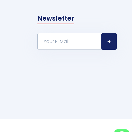
Newsletter