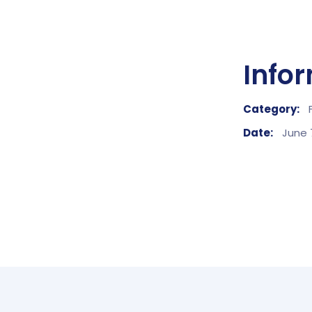
Info
Category:
Date:
June 7