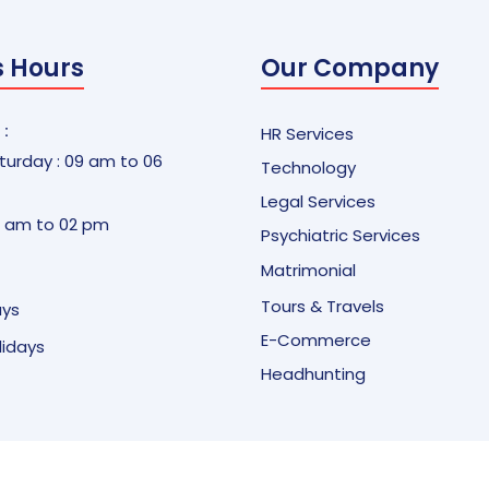
s Hours
Our Company
 :
HR Services
urday : 09 am to 06
Technology
Legal Services
9 am to 02 pm
Psychiatric Services
Matrimonial
Tours & Travels
ays
E-Commerce
olidays
Headhunting