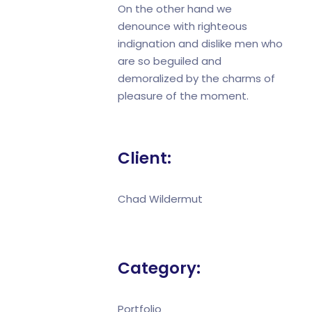
On the other hand we
denounce with righteous
indignation and dislike men who
are so beguiled and
demoralized by the charms of
pleasure of the moment.
Client:
Chad Wildermut
Category:
Portfolio