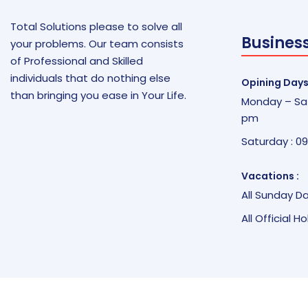
Total Solutions please to solve all
Busines
your problems. Our team consists
of Professional and Skilled
individuals that do nothing else
Opining Days
than bringing you ease in Your Life.
Monday – Sat
pm
Saturday : 0
Vacations :
All Sunday D
All Official H