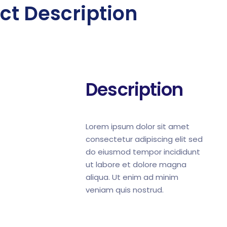
ct Description
Description
Lorem ipsum dolor sit amet
consectetur adipiscing elit sed
do eiusmod tempor incididunt
ut labore et dolore magna
aliqua. Ut enim ad minim
veniam quis nostrud.