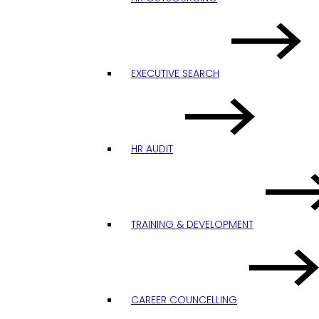
EXECUTIVE SEARCH
HR AUDIT
TRAINING & DEVELOPMENT
CAREER COUNCELLING