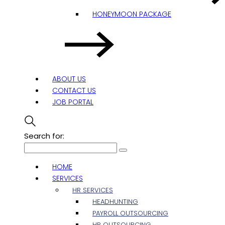
HONEYMOON PACKAGE
ABOUT US
CONTACT US
JOB PORTAL
Search for:
HOME
SERVICES
HR SERVICES
HEADHUNTING
PAYROLL OUTSOURCING
HR OUTSOURCING