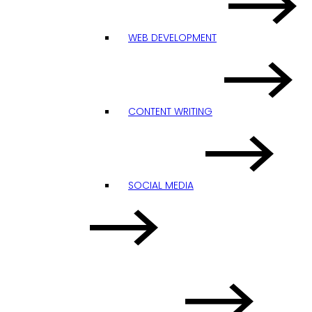
WEB DEVELOPMENT
CONTENT WRITING
SOCIAL MEDIA