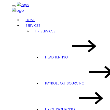
HOME
SERVICES
HR SERVICES
HEADHUNTING
PAYROLL OUTSOURCING
HR OUTSOURCING