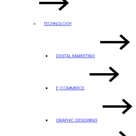
TECHNOLOGY
DIGITAL MARKETING
E-COMMERCE
GRAPHIC DESIGNING