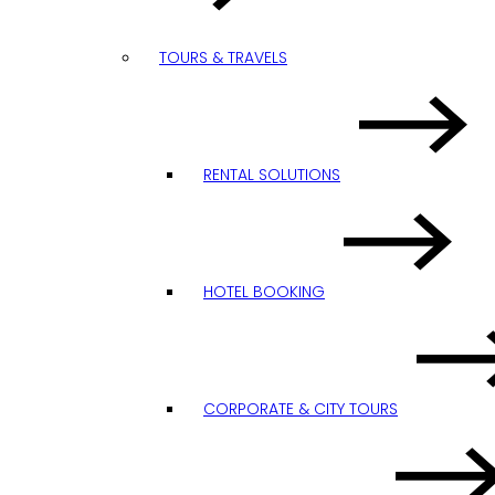
TOURS & TRAVELS
RENTAL SOLUTIONS
HOTEL BOOKING
CORPORATE & CITY TOURS