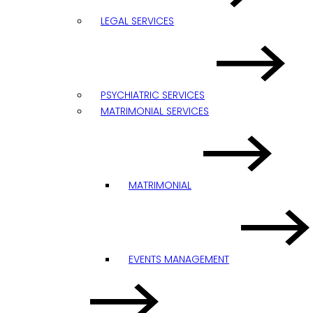
LEGAL SERVICES
PSYCHIATRIC SERVICES
MATRIMONIAL SERVICES
MATRIMONIAL
EVENTS MANAGEMENT