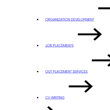
ORGANIZATION DEVELOPMENT
JOB PLACEMENTS
OUT PLACEMENT SERVICES
CV WRITING