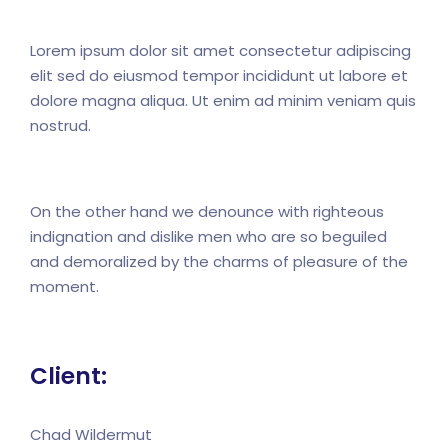
Lorem ipsum dolor sit amet consectetur adipiscing
elit sed do eiusmod tempor incididunt ut labore et
dolore magna aliqua. Ut enim ad minim veniam quis
nostrud.
On the other hand we denounce with righteous
indignation and dislike men who are so beguiled
and demoralized by the charms of pleasure of the
moment.
Client:
Chad Wildermut