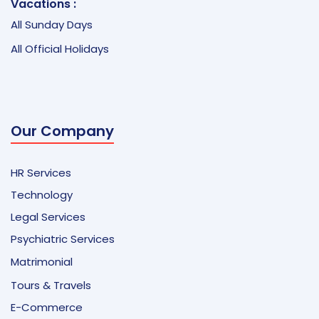
Vacations :
All Sunday Days
All Official Holidays
Our Company
HR Services
Technology
Legal Services
Psychiatric Services
Matrimonial
Tours & Travels
E-Commerce