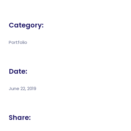
Category:
Portfolio
Date:
June 22, 2019
Share: