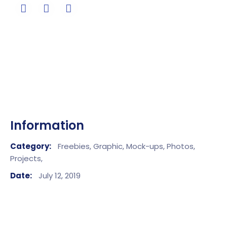
Information
Category:
Freebies,
Graphic,
Mock-ups,
Photos,
Projects,
Date:
July 12, 2019