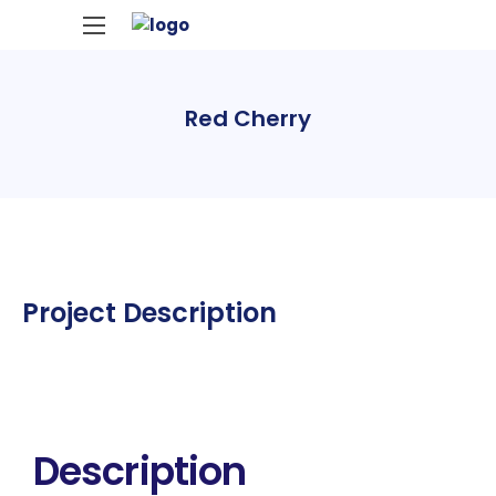
Red Cherry
Project Description
Description