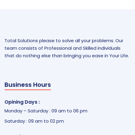
Total Solutions please to solve all your problems. Our
team consists of Professional and Skilled individuals
that do nothing else than bringing you ease in Your Life.
Business Hours
Opining Days :
Monday – Saturday : 09 am to 06 pm
Saturday : 09 am to 02 pm