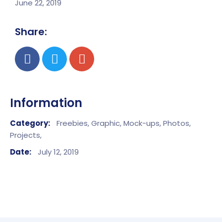
June 22, 2019
Share:
Information
Category:
Freebies,
Graphic,
Mock-ups,
Photos,
Projects,
Date:
July 12, 2019