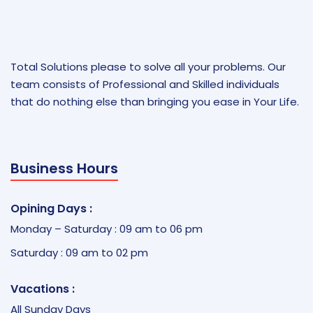
Total Solutions please to solve all your problems. Our
team consists of Professional and Skilled individuals
that do nothing else than bringing you ease in Your Life.
Business Hours
Opining Days :
Monday – Saturday : 09 am to 06 pm
Saturday : 09 am to 02 pm
Vacations :
All Sunday Days