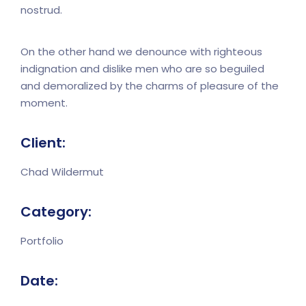
nostrud.
On the other hand we denounce with righteous
indignation and dislike men who are so beguiled
and demoralized by the charms of pleasure of the
moment.
Client:
Chad Wildermut
Category:
Portfolio
Date: