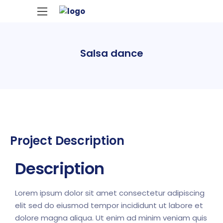
Salsa dance
Project Description
Description
Lorem ipsum dolor sit amet consectetur adipiscing
elit sed do eiusmod tempor incididunt ut labore et
dolore magna aliqua. Ut enim ad minim veniam quis