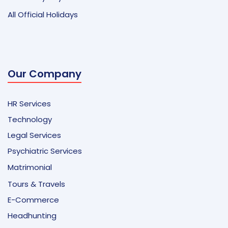
All Official Holidays
Our Company
HR Services
Technology
Legal Services
Psychiatric Services
Matrimonial
Tours & Travels
E-Commerce
Headhunting