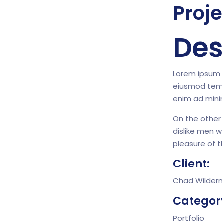
Proje
Des
Lorem ipsum d
eiusmod temp
enim ad mini
On the other
dislike men 
pleasure of 
Client:
Chad Wilder
Categor
Portfolio