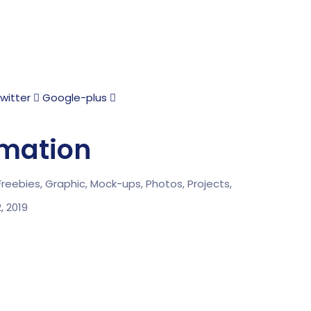
witter
Google-plus
rmation
Freebies,
Graphic,
Mock-ups,
Photos,
Projects,
2, 2019