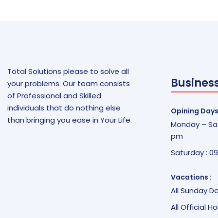
Total Solutions please to solve all
Busines
your problems. Our team consists
of Professional and Skilled
individuals that do nothing else
Opining Days
than bringing you ease in Your Life.
Monday – Sat
pm
Saturday : 0
Vacations :
All Sunday D
All Official H