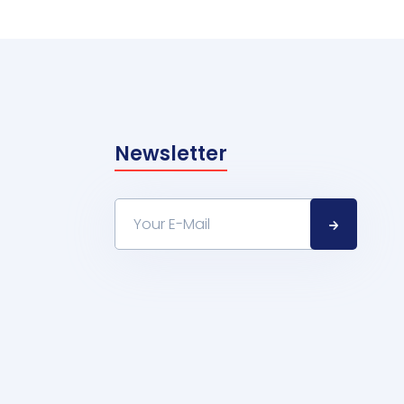
Newsletter