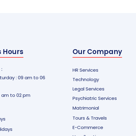
s Hours
Our Company
 :
HR Services
urday : 09 am to 06
Technology
Legal Services
9 am to 02 pm
Psychiatric Services
Matrimonial
Tours & Travels
ays
E-Commerce
olidays