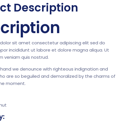
ct Description
cription
olor sit amet consectetur adipiscing elit sed do
or incididunt ut labore et dolore magna aliqua. Ut
m veniam quis nostrud.
 hand we denounce with righteous indignation and
who are so beguiled and demoralized by the charms of
the moment.
mut
y: