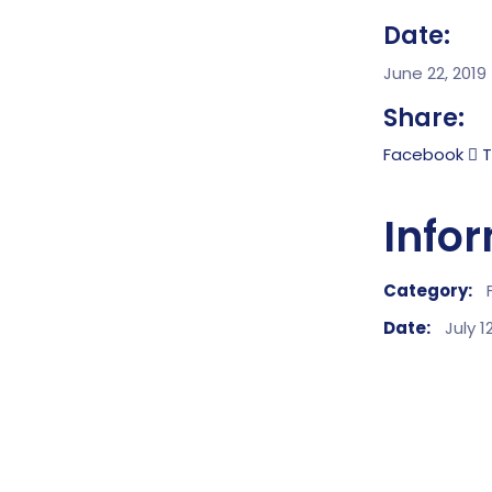
Date:
June 22, 2019
Share:
Facebook
T
Info
Category:
Date:
July 1