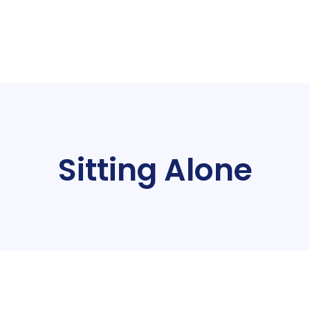
Sitting Alone