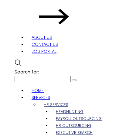
ABOUT US
CONTACT US
JOB PORTAL
Search for:
HOME
SERVICES
HR SERVICES
HEADHUNTING
PAYROLL OUTSOURCING
HR OUTSOURCING
EXECUTIVE SEARCH