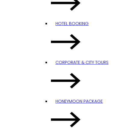
HOTEL BOOKING
CORPORATE & CITY TOURS
HONEYMOON PACKAGE