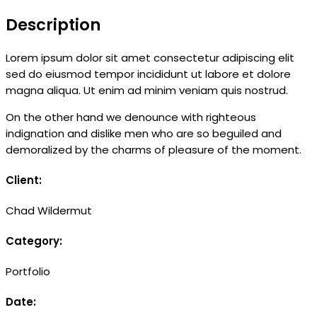
Description
Lorem ipsum dolor sit amet consectetur adipiscing elit
sed do eiusmod tempor incididunt ut labore et dolore
magna aliqua. Ut enim ad minim veniam quis nostrud.
On the other hand we denounce with righteous
indignation and dislike men who are so beguiled and
demoralized by the charms of pleasure of the moment.
Client:
Chad Wildermut
Category:
Portfolio
Date: