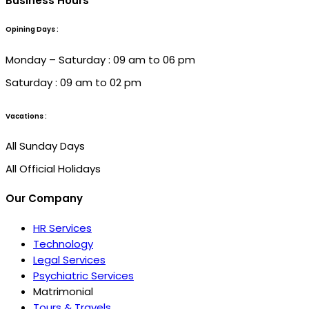
Business Hours
Opining Days :
Monday – Saturday : 09 am to 06 pm
Saturday : 09 am to 02 pm
Vacations :
All Sunday Days
All Official Holidays
Our Company
HR Services
Technology
Legal Services
Psychiatric Services
Matrimonial
Tours & Travels