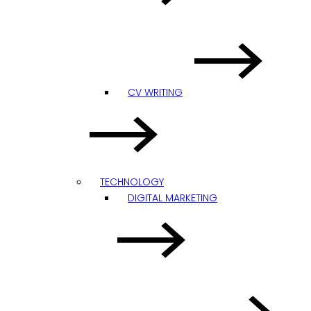
CV WRITING
TECHNOLOGY
DIGITAL MARKETING