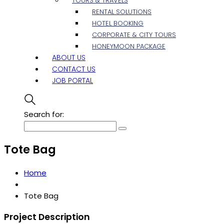
TOURS & TRAVELS
RENTAL SOLUTIONS
HOTEL BOOKING
CORPORATE & CITY TOURS
HONEYMOON PACKAGE
ABOUT US
CONTACT US
JOB PORTAL
Search for:
Tote Bag
Home
Tote Bag
Project Description