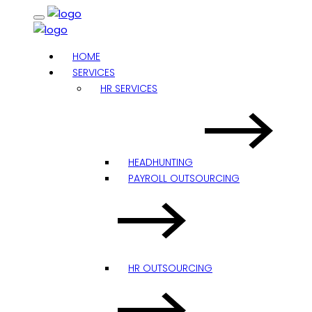
HOME
SERVICES
HR SERVICES
HEADHUNTING
PAYROLL OUTSOURCING
HR OUTSOURCING