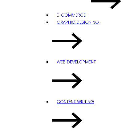
E-COMMERCE
GRAPHIC DESIGNING
WEB DEVELOPMENT
CONTENT WRITING