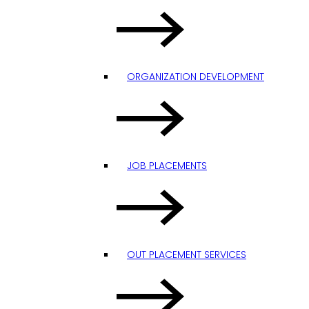
ORGANIZATION DEVELOPMENT
JOB PLACEMENTS
OUT PLACEMENT SERVICES