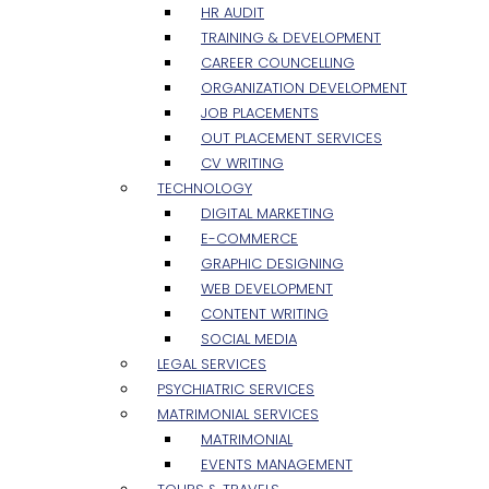
HR AUDIT
TRAINING & DEVELOPMENT
CAREER COUNCELLING
ORGANIZATION DEVELOPMENT
JOB PLACEMENTS
OUT PLACEMENT SERVICES
CV WRITING
TECHNOLOGY
DIGITAL MARKETING
E-COMMERCE
GRAPHIC DESIGNING
WEB DEVELOPMENT
CONTENT WRITING
SOCIAL MEDIA
LEGAL SERVICES
PSYCHIATRIC SERVICES
MATRIMONIAL SERVICES
MATRIMONIAL
EVENTS MANAGEMENT