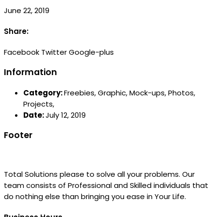
June 22, 2019
Share:
Facebook
Twitter
Google-plus
Information
Category:
Freebies,
Graphic,
Mock-ups,
Photos,
Projects,
Date:
July 12, 2019
Footer
Total Solutions please to solve all your problems. Our
team consists of Professional and Skilled individuals that
do nothing else than bringing you ease in Your Life.