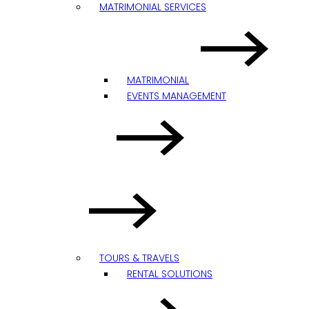
MATRIMONIAL SERVICES
MATRIMONIAL
EVENTS MANAGEMENT
TOURS & TRAVELS
RENTAL SOLUTIONS