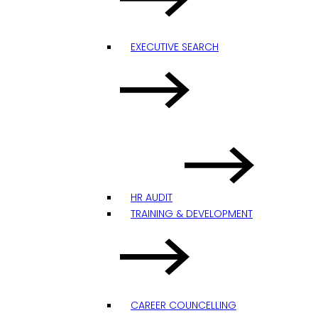
EXECUTIVE SEARCH
HR AUDIT
TRAINING & DEVELOPMENT
CAREER COUNCELLING