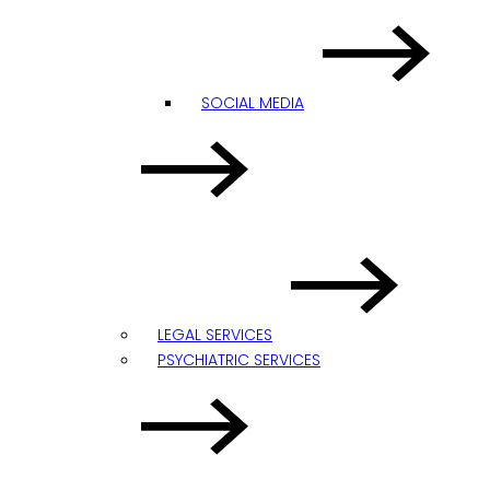
SOCIAL MEDIA
LEGAL SERVICES
PSYCHIATRIC SERVICES