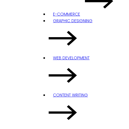
E-COMMERCE
GRAPHIC DESIGNING
WEB DEVELOPMENT
CONTENT WRITING