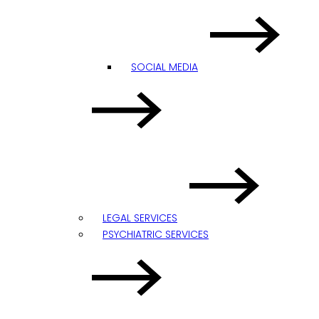
SOCIAL MEDIA
LEGAL SERVICES
PSYCHIATRIC SERVICES