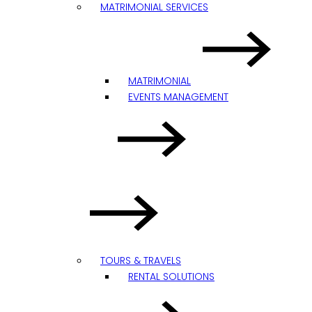
MATRIMONIAL SERVICES
MATRIMONIAL
EVENTS MANAGEMENT
TOURS & TRAVELS
RENTAL SOLUTIONS