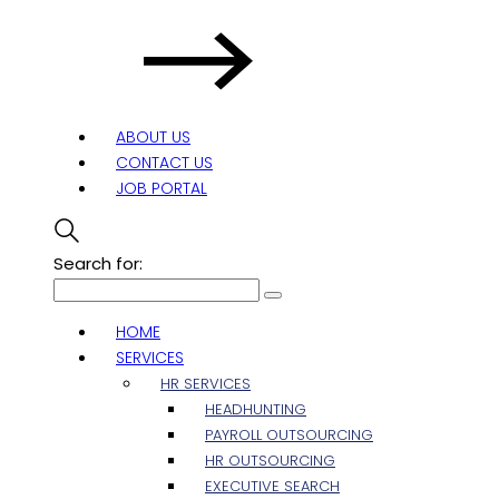
ABOUT US
CONTACT US
JOB PORTAL
Search for:
HOME
SERVICES
HR SERVICES
HEADHUNTING
PAYROLL OUTSOURCING
HR OUTSOURCING
EXECUTIVE SEARCH