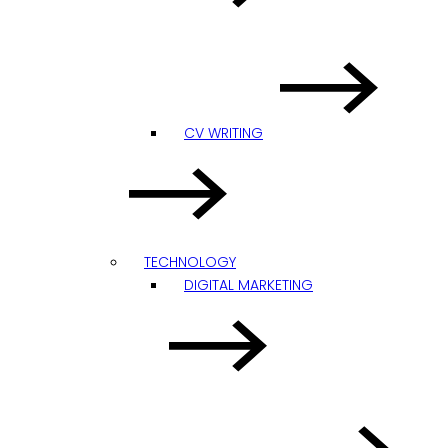
CV WRITING
TECHNOLOGY
DIGITAL MARKETING