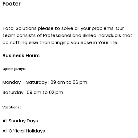
Footer
Total Solutions please to solve all your problems. Our
team consists of Professional and Skilled individuals that
do nothing else than bringing you ease in Your Life.
Business Hours
Opining Days :
Monday – Saturday : 09 am to 06 pm
Saturday : 09 am to 02 pm
Vacations :
All Sunday Days
All Official Holidays