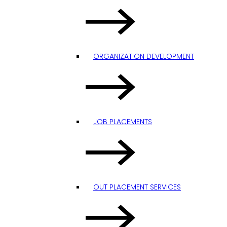
ORGANIZATION DEVELOPMENT
JOB PLACEMENTS
OUT PLACEMENT SERVICES