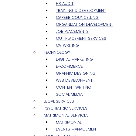
HR AUDIT
TRAINING & DEVELOPMENT
CAREER COUNCELLING
ORGANIZATION DEVELOPMENT
JOB PLACEMENTS
OUT PLACEMENT SERVICES
CV WRITING
TECHNOLOGY
DIGITAL MARKETING
E-COMMERCE
GRAPHIC DESIGNING
WEB DEVELOPMENT
CONTENT WRITING
SOCIAL MEDIA
LEGAL SERVICES
PSYCHIATRIC SERVICES
MATRIMONIAL SERVICES
MATRIMONIAL
EVENTS MANAGEMENT