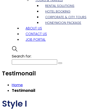
TOURS & TRAVELS
RENTAL SOLUTIONS
HOTEL BOOKING
CORPORATE & CITY TOURS
HONEYMOON PACKAGE
ABOUT US
CONTACT US
JOB PORTAL
Search for:
Testimonail
Home
Testimonail
Style I