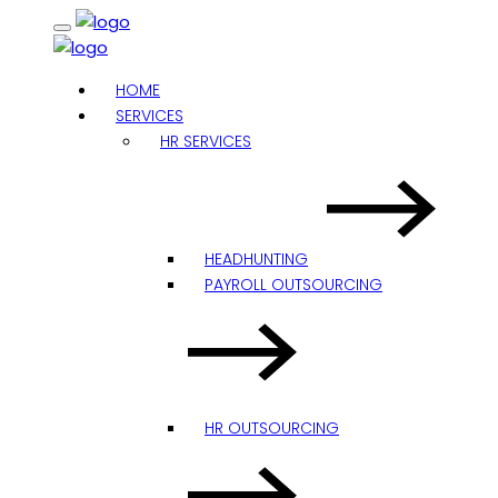
HOME
SERVICES
HR SERVICES
HEADHUNTING
PAYROLL OUTSOURCING
HR OUTSOURCING