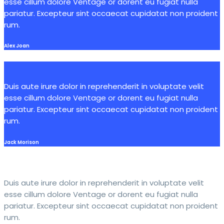
esse cillum dolore Ventage or dorent eu fugiat nulla
pariatur. Excepteur sint occaecat cupidatat non proident
rum.
Alex Joan
Duis aute irure dolor in reprehenderit in voluptate velit
esse cillum dolore Ventage or dorent eu fugiat nulla
pariatur. Excepteur sint occaecat cupidatat non proident
rum.
Jack Morison
Duis aute irure dolor in reprehenderit in voluptate velit
esse cillum dolore Ventage or dorent eu fugiat nulla
pariatur. Excepteur sint occaecat cupidatat non proident
rum.