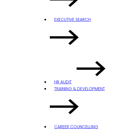
EXECUTIVE SEARCH
HR AUDIT
TRAINING & DEVELOPMENT
CAREER COUNCELLING