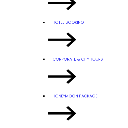
HOTEL BOOKING
CORPORATE & CITY TOURS
HONEYMOON PACKAGE