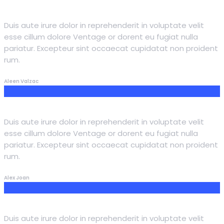
Duis aute irure dolor in reprehenderit in voluptate velit
esse cillum dolore Ventage or dorent eu fugiat nulla
pariatur. Excepteur sint occaecat cupidatat non proident
rum.
Aleen Valzac
Duis aute irure dolor in reprehenderit in voluptate velit
esse cillum dolore Ventage or dorent eu fugiat nulla
pariatur. Excepteur sint occaecat cupidatat non proident
rum.
Alex Joan
Duis aute irure dolor in reprehenderit in voluptate velit