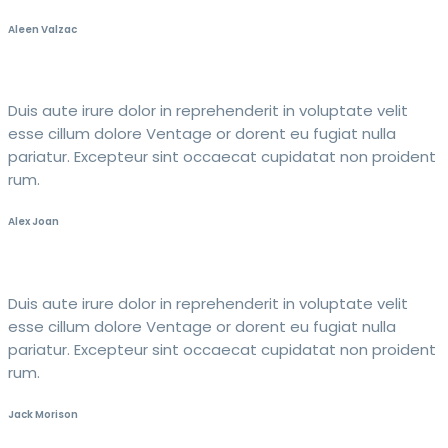
Aleen Valzac
Duis aute irure dolor in reprehenderit in voluptate velit
esse cillum dolore Ventage or dorent eu fugiat nulla
pariatur. Excepteur sint occaecat cupidatat non proident
rum.
Alex Joan
Duis aute irure dolor in reprehenderit in voluptate velit
esse cillum dolore Ventage or dorent eu fugiat nulla
pariatur. Excepteur sint occaecat cupidatat non proident
rum.
Jack Morison