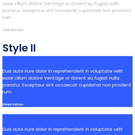
esse cillum dolore Ventage or dorent eu fugiat nulla
pariatur. Excepteur sint occaecat cupidatat non proident
rum.
Jack Morison
Style II
Duis aute irure dolor in reprehenderit in voluptate velit
esse cillum dolore Ventage or dorent eu fugiat nulla
pariatur. Excepteur sint occaecat cupidatat non proident
rum.
Aleen Valzac
Duis aute irure dolor in reprehenderit in voluptate velit