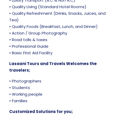
• Luxury Transport (A.C & Non A.C)
• Quality Living (Standard Hotel Rooms)
• Quality Refreshment (Drinks, Snacks, Juices, and
Tea)
• Quality Foods (Breakfast, Lunch, and Dinner)
• Action / Group Photography
• Road tolls & taxes
• Professional Guide
• Basic First Aid Facility
Lasaani Tours and Travels Welcomes the
travelers;
• Photographers
• Students
• Working people
• Families
Customized Solutions for you;