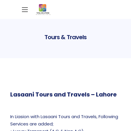
Tours & Travels
Lasaani Tours and Travels – Lahore
In Liasion with Lasaani Tours and Travels, Following
Services are added;