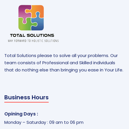
Total Solutions please to solve all your problems. Our
team consists of Professional and Skilled individuals
that do nothing else than bringing you ease in Your Life.
Business Hours
Opining Days :
Monday – Saturday : 09 am to 06 pm