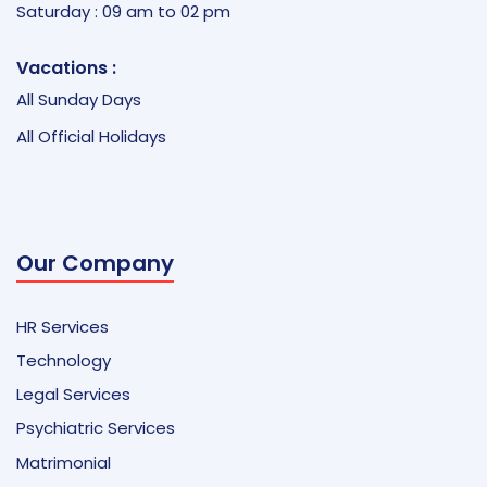
Saturday : 09 am to 02 pm
Vacations :
All Sunday Days
All Official Holidays
Our Company
HR Services
Technology
Legal Services
Psychiatric Services
Matrimonial