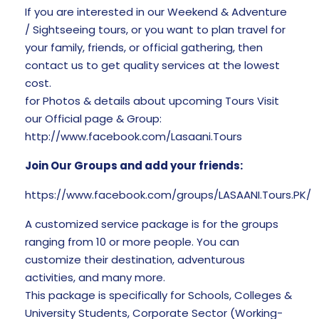
If you are interested in our Weekend & Adventure
/ Sightseeing tours, or you want to plan travel for
your family, friends, or official gathering, then
contact us to get quality services at the lowest
cost.
for Photos & details about upcoming Tours Visit
our Official page & Group:
http://www.facebook.com/Lasaani.Tours
Join Our Groups and add your friends:
https://www.facebook.com/groups/LASAANI.Tours.PK/
A customized service package is for the groups
ranging from 10 or more people. You can
customize their destination, adventurous
activities, and many more.
This package is specifically for Schools, Colleges &
University Students, Corporate Sector (Working-