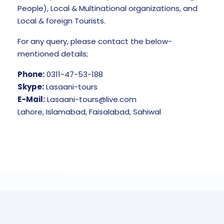
People), Local & Multinational organizations, and
Local & foreign Tourists.
For any query, please contact the below-
mentioned details;
Phone:
0311-47-53-188
Skype:
Lasaani-tours
E-Mail:
Lasaani-tours@live.com
Lahore, Islamabad, Faisalabad, Sahiwal