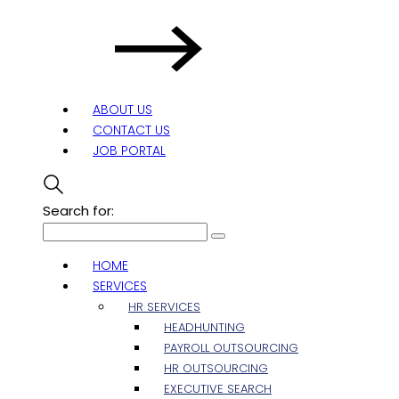
ABOUT US
CONTACT US
JOB PORTAL
Search for:
HOME
SERVICES
HR SERVICES
HEADHUNTING
PAYROLL OUTSOURCING
HR OUTSOURCING
EXECUTIVE SEARCH