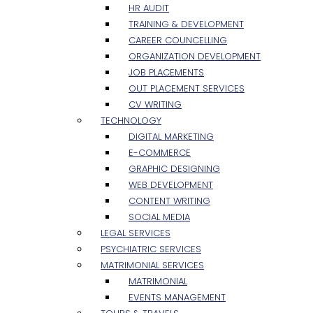
HR AUDIT
TRAINING & DEVELOPMENT
CAREER COUNCELLING
ORGANIZATION DEVELOPMENT
JOB PLACEMENTS
OUT PLACEMENT SERVICES
CV WRITING
TECHNOLOGY
DIGITAL MARKETING
E-COMMERCE
GRAPHIC DESIGNING
WEB DEVELOPMENT
CONTENT WRITING
SOCIAL MEDIA
LEGAL SERVICES
PSYCHIATRIC SERVICES
MATRIMONIAL SERVICES
MATRIMONIAL
EVENTS MANAGEMENT