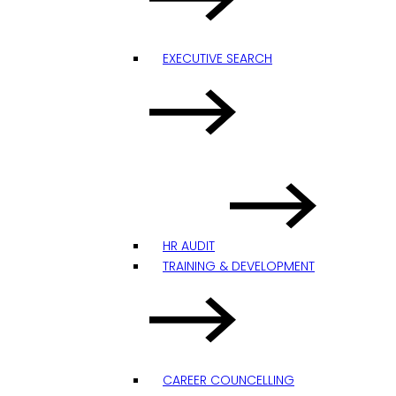
EXECUTIVE SEARCH
HR AUDIT
TRAINING & DEVELOPMENT
CAREER COUNCELLING