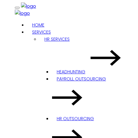
HOME
SERVICES
HR SERVICES
HEADHUNTING
PAYROLL OUTSOURCING
HR OUTSOURCING