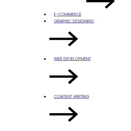
E-COMMERCE
GRAPHIC DESIGNING
WEB DEVELOPMENT
CONTENT WRITING