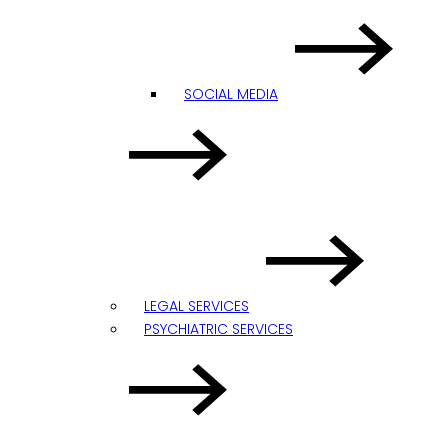
SOCIAL MEDIA
LEGAL SERVICES
PSYCHIATRIC SERVICES