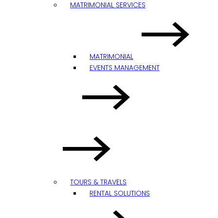
MATRIMONIAL SERVICES
MATRIMONIAL
EVENTS MANAGEMENT
TOURS & TRAVELS
RENTAL SOLUTIONS