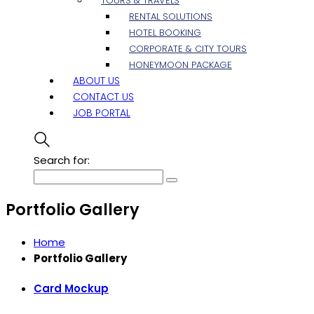
TOURS & TRAVELS
RENTAL SOLUTIONS
HOTEL BOOKING
CORPORATE & CITY TOURS
HONEYMOON PACKAGE
ABOUT US
CONTACT US
JOB PORTAL
Search for:
Portfolio Gallery
Home
Portfolio Gallery
Card Mockup