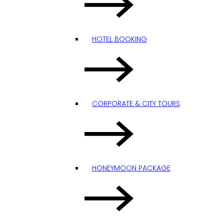
HOTEL BOOKING
CORPORATE & CITY TOURS
HONEYMOON PACKAGE