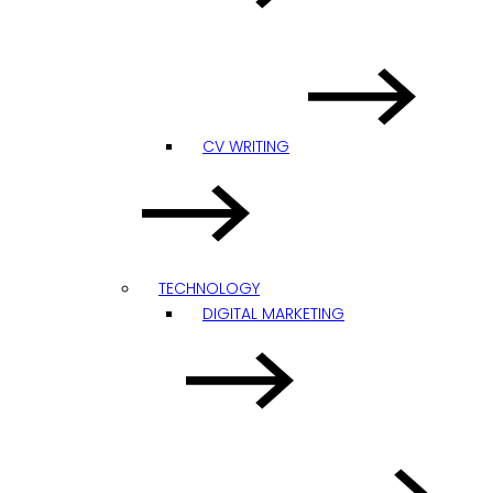
CV WRITING
TECHNOLOGY
DIGITAL MARKETING