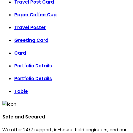
Travel Post Card
Paper Coffee Cup
Travel Poster
Greeting Card
Card
Portfolio Details
Portfolio Details
Table
Safe and Secured
We offer 24/7 support, in-house field engineers, and our