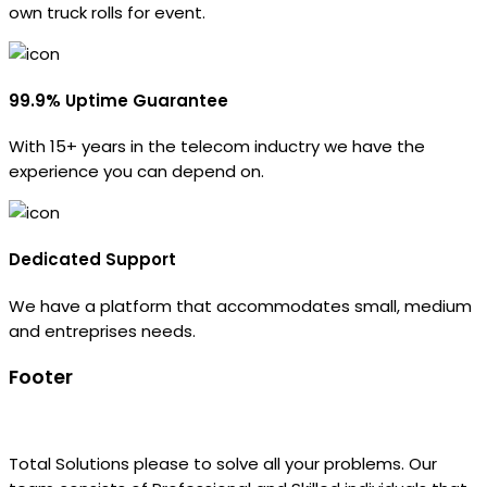
own truck rolls for event.
99.9% Uptime Guarantee
With 15+ years in the telecom inductry we have the
experience you can depend on.
Dedicated Support
We have a platform that accommodates small, medium
and entreprises needs.
Footer
Total Solutions please to solve all your problems. Our