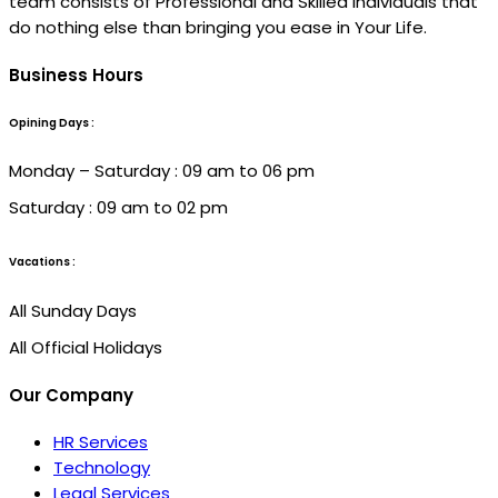
team consists of Professional and Skilled individuals that
do nothing else than bringing you ease in Your Life.
Business Hours
Opining Days :
Monday – Saturday : 09 am to 06 pm
Saturday : 09 am to 02 pm
Vacations :
All Sunday Days
All Official Holidays
Our Company
HR Services
Technology
Legal Services