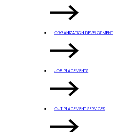
ORGANIZATION DEVELOPMENT
JOB PLACEMENTS
OUT PLACEMENT SERVICES