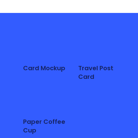
Card Mockup
Travel Post
Card
Paper Coffee
Cup