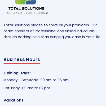
Total Solutions please to solve all your problems. Our
team consists of Professional and Skilled individuals
that do nothing else than bringing you ease in Your Life.
Business Hours
Opining Days :
Monday – Saturday : 09 am to 06 pm
Saturday : 09 am to 02 pm
Vacations :