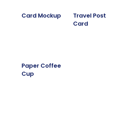
Card Mockup
Travel Post
Card
Paper Coffee
Cup