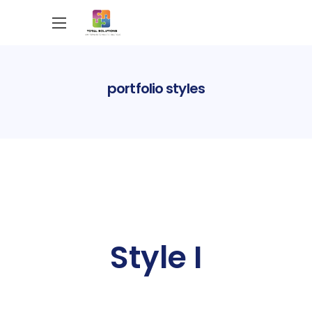
portfolio styles
Style I