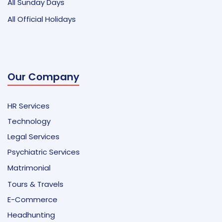
All Sunday Days
All Official Holidays
Our Company
HR Services
Technology
Legal Services
Psychiatric Services
Matrimonial
Tours & Travels
E-Commerce
Headhunting