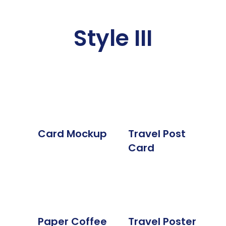
Style III
Card Mockup
Travel Post
Card
Paper Coffee
Travel Poster