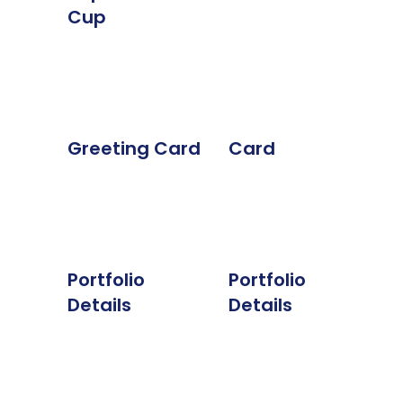
Cup
Greeting Card
Card
Portfolio
Portfolio
Details
Details