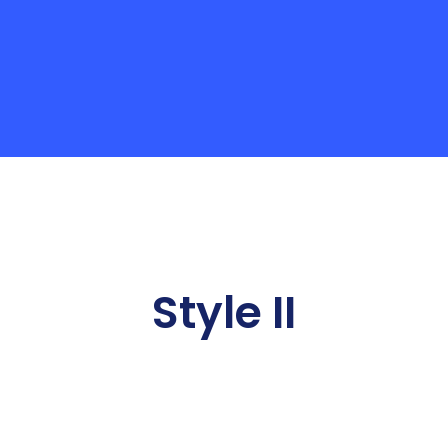
Style II