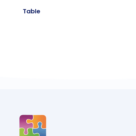
Table