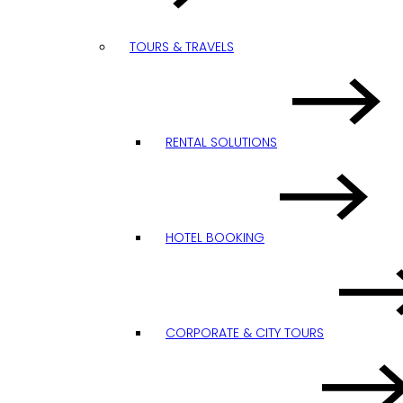
TOURS & TRAVELS
RENTAL SOLUTIONS
HOTEL BOOKING
CORPORATE & CITY TOURS