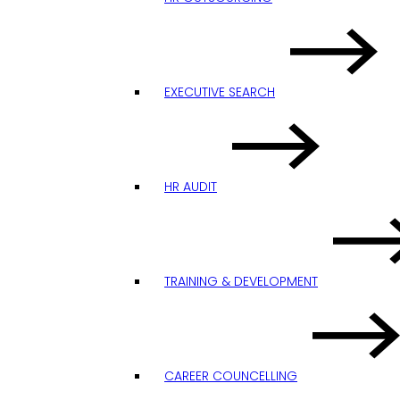
EXECUTIVE SEARCH
HR AUDIT
TRAINING & DEVELOPMENT
CAREER COUNCELLING