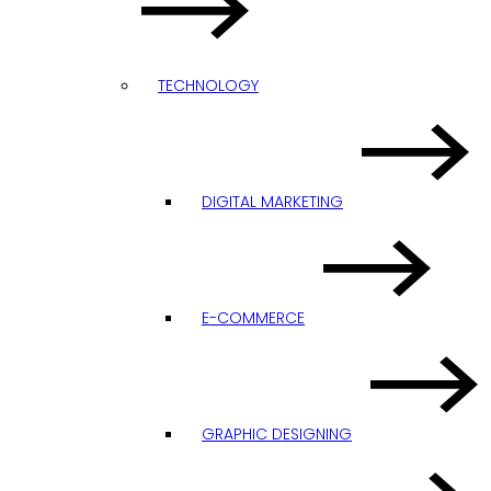
TECHNOLOGY
DIGITAL MARKETING
E-COMMERCE
GRAPHIC DESIGNING