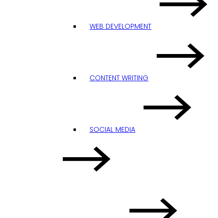
WEB DEVELOPMENT
CONTENT WRITING
SOCIAL MEDIA