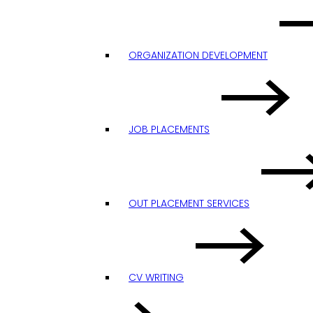
ORGANIZATION DEVELOPMENT
JOB PLACEMENTS
OUT PLACEMENT SERVICES
CV WRITING