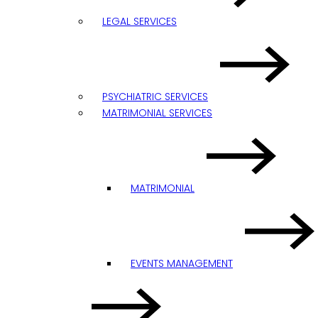
LEGAL SERVICES
PSYCHIATRIC SERVICES
MATRIMONIAL SERVICES
MATRIMONIAL
EVENTS MANAGEMENT