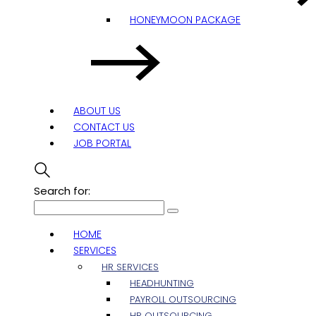
HONEYMOON PACKAGE
ABOUT US
CONTACT US
JOB PORTAL
Search for:
HOME
SERVICES
HR SERVICES
HEADHUNTING
PAYROLL OUTSOURCING
HR OUTSOURCING