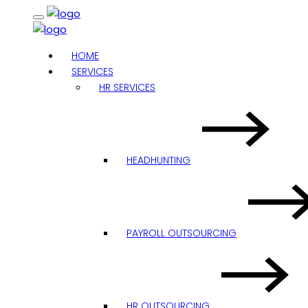
HOME
SERVICES
HR SERVICES
HEADHUNTING
PAYROLL OUTSOURCING
HR OUTSOURCING