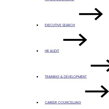
EXECUTIVE SEARCH
HR AUDIT
TRAINING & DEVELOPMENT
CAREER COUNCELLING