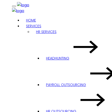
HOME
SERVICES
HR SERVICES
HEADHUNTING
PAYROLL OUTSOURCING
HR OUTSOURCING