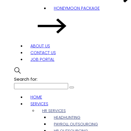
HONEYMOON PACKAGE
ABOUT US
CONTACT US
JOB PORTAL
Search for:
HOME
SERVICES
HR SERVICES
HEADHUNTING
PAYROLL OUTSOURCING
HR OUTSOURCING