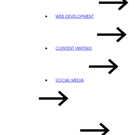
WEB DEVELOPMENT
CONTENT WRITING
SOCIAL MEDIA