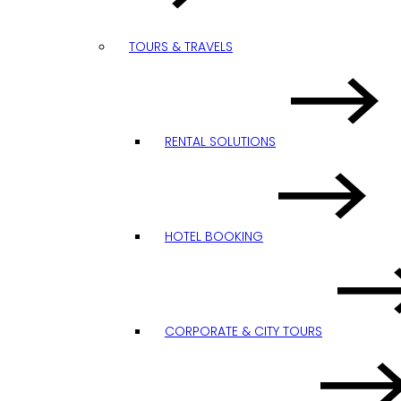
TOURS & TRAVELS
RENTAL SOLUTIONS
HOTEL BOOKING
CORPORATE & CITY TOURS