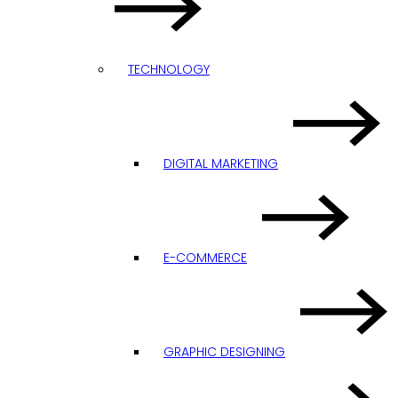
TECHNOLOGY
DIGITAL MARKETING
E-COMMERCE
GRAPHIC DESIGNING