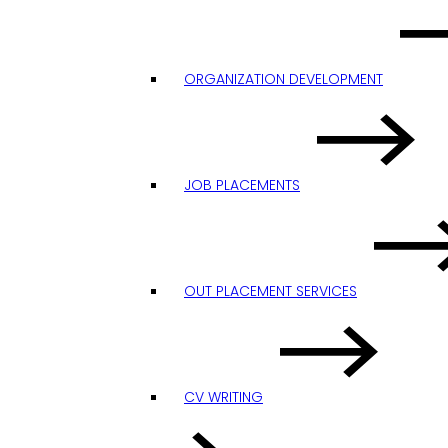
ORGANIZATION DEVELOPMENT
JOB PLACEMENTS
OUT PLACEMENT SERVICES
CV WRITING