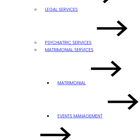
LEGAL SERVICES
PSYCHIATRIC SERVICES
MATRIMONIAL SERVICES
MATRIMONIAL
EVENTS MANAGEMENT