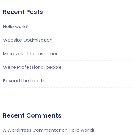
Recent Posts
Hello world!
Website Optimization
More valuable customer
We’re Professional people
Beyond the tree line
Recent Comments
A WordPress Commenter
on
Hello world!