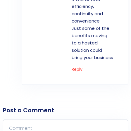
efficiency,
continuity and
convenience –
Just some of the
benefits moving
to a hosted
solution could
bring your business
Reply
Post a Comment