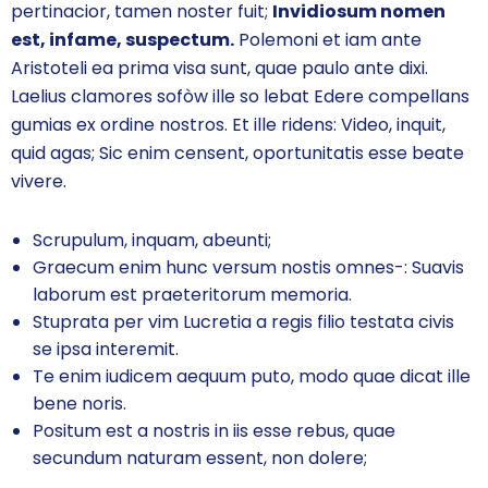
pertinacior, tamen noster fuit;
Invidiosum nomen
est, infame, suspectum.
Polemoni et iam ante
Aristoteli ea prima visa sunt, quae paulo ante dixi.
Laelius clamores sofòw ille so lebat Edere compellans
gumias ex ordine nostros. Et ille ridens: Video, inquit,
quid agas; Sic enim censent, oportunitatis esse beate
vivere.
Scrupulum, inquam, abeunti;
Graecum enim hunc versum nostis omnes-: Suavis
laborum est praeteritorum memoria.
Stuprata per vim Lucretia a regis filio testata civis
se ipsa interemit.
Te enim iudicem aequum puto, modo quae dicat ille
bene noris.
Positum est a nostris in iis esse rebus, quae
secundum naturam essent, non dolere;