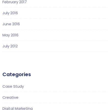
February 2017
July 2016
June 2016
May 2016
July 2012
Categories
Case Study
Creative
Digital Marketing