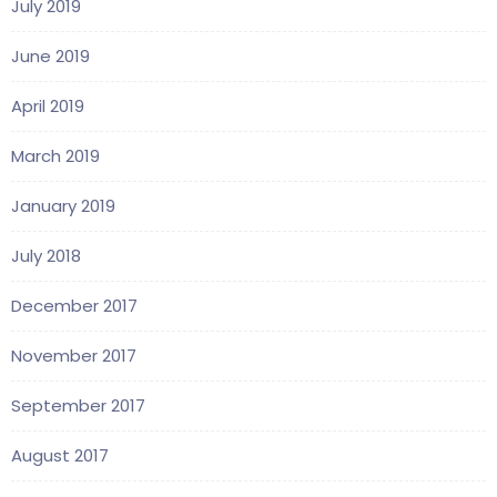
July 2019
June 2019
April 2019
March 2019
January 2019
July 2018
December 2017
November 2017
September 2017
August 2017