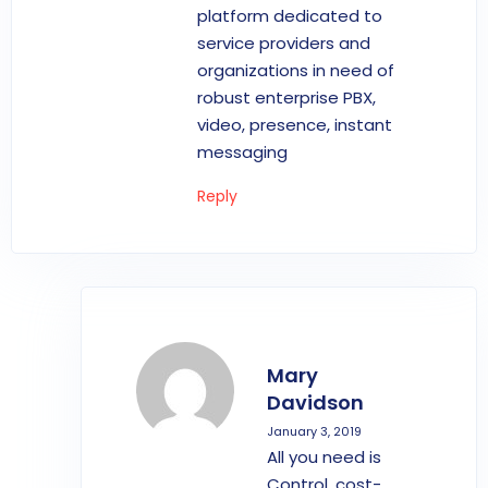
platform dedicated to
service providers and
organizations in need of
robust enterprise PBX,
video, presence, instant
messaging
Reply
Mary
Davidson
January 3, 2019
All you need is
Control, cost-