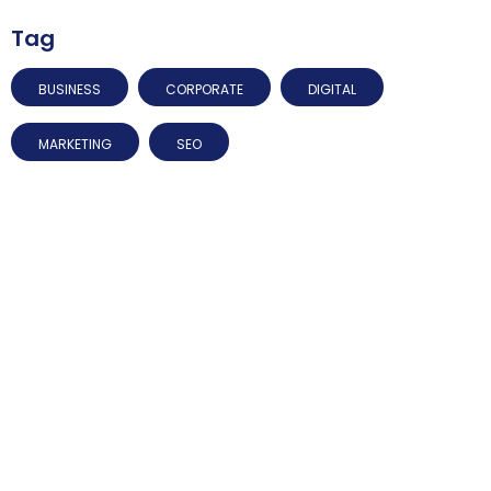
Tag
BUSINESS
CORPORATE
DIGITAL
MARKETING
SEO