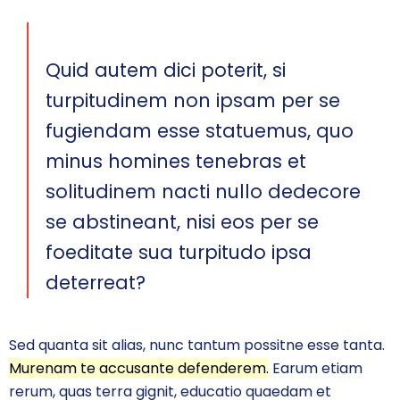
Quid autem dici poterit, si
turpitudinem non ipsam per se
fugiendam esse statuemus, quo
minus homines tenebras et
solitudinem nacti nullo dedecore
se abstineant, nisi eos per se
foeditate sua turpitudo ipsa
deterreat?
Sed quanta sit alias, nunc tantum possitne esse tanta.
Murenam te accusante defenderem.
Earum etiam
rerum, quas terra gignit, educatio quaedam et