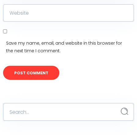
Save my name, email, and website in this browser for
the next time I comment.