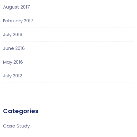
August 2017
February 2017
July 2016
June 2016
May 2016
July 2012
Categories
Case Study