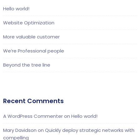
Hello world!
Website Optimization
More valuable customer
We’re Professional people
Beyond the tree line
Recent Comments
A WordPress Commenter
on
Hello world!
Mary Davidson
on
Quickly deploy strategic networks with
compelling