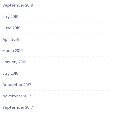
September 2019
July 2019
June 2019
April 2019
March 2019
January 2019
July 2018
December 2017
November 2017
September 2017