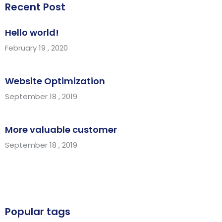
Recent Post
Hello world!
February 19 , 2020
Website Optimization
September 18 , 2019
More valuable customer
September 18 , 2019
Popular tags