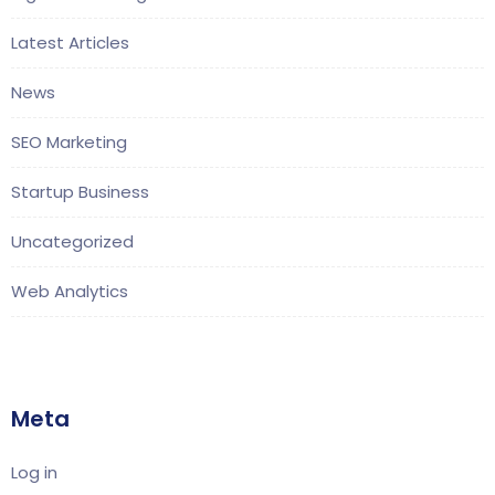
Latest Articles
News
SEO Marketing
Startup Business
Uncategorized
Web Analytics
Meta
Log in