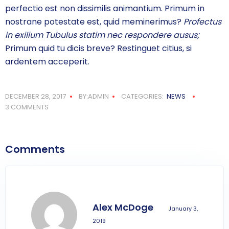
perfectio est non dissimilis animantium. Primum in
nostrane potestate est, quid meminerimus?
Profectus
in exilium Tubulus statim nec respondere ausus;
Primum quid tu dicis breve? Restinguet citius, si
ardentem acceperit.
DECEMBER 28, 2017
BY:ADMIN
CATEGORIES:
NEWS
3 COMMENTS
Comments
Alex McDoge
January 3,
2019