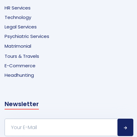
HR Services
Technology
Legal Services
Psychiatric Services
Matrimonial
Tours & Travels
E-Commerce
Headhunting
Newsletter