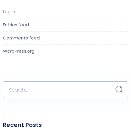
Log in
Entries feed
Comments feed
WordPress.org
Recent Posts