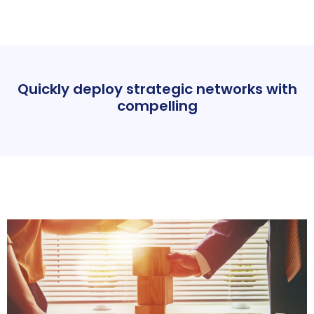
Quickly deploy strategic networks with
compelling