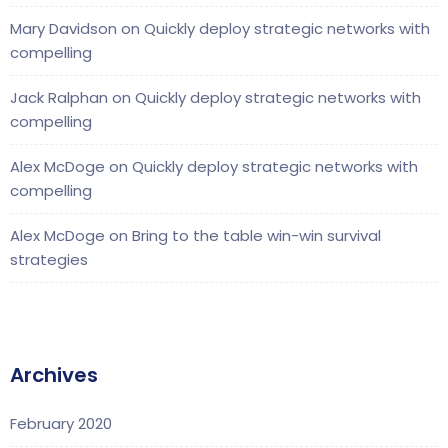
Mary Davidson
on
Quickly deploy strategic networks with
compelling
Jack Ralphan
on
Quickly deploy strategic networks with
compelling
Alex McDoge
on
Quickly deploy strategic networks with
compelling
Alex McDoge
on
Bring to the table win-win survival
strategies
Archives
February 2020