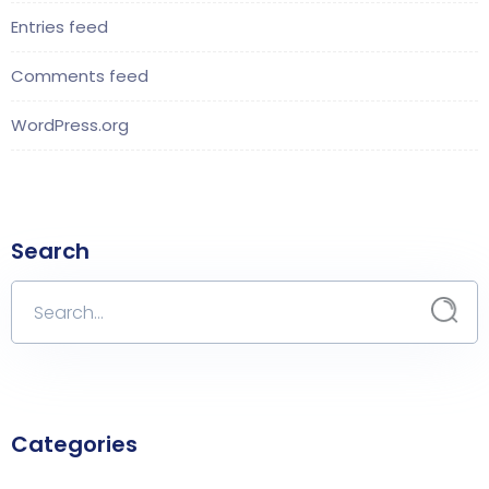
Entries feed
Comments feed
WordPress.org
Search
Categories