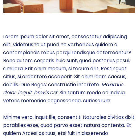
Lorem ipsum dolor sit amet, consectetur adipiscing
elit. Videmusne ut pueri ne verberibus quidem a
contemplandis rebus perquirendisque deterreantur?
Bona autem corporis huic sunt, quod posterius posui,
similiora. Erit enim mecum, si tecum erit. Restinguet
citius, si ardentem acceperit. Sit enim idem caecus,
debilis. Duo Reges: constructio interrete.
Maximus
dolor, inquit, brevis est.
Sin tantum modo ad indicia
veteris memoriae cognoscenda, curiosorum.
Minime vero, inquit ille, consentit. Naturales divitias dixit
parabiles esse, quod parvo esset natura contenta. Et
quidem Arcesilas tuus, etsi fuit in disserendo