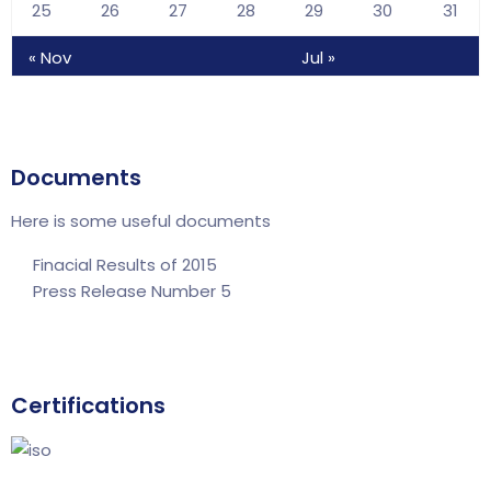
25
26
27
28
29
30
31
« Nov
Jul »
Documents
Here is some useful documents
Finacial Results of 2015
Press Release Number 5
Certifications