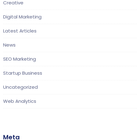
Creative
Digital Marketing
Latest Articles
News
SEO Marketing
Startup Business
Uncategorized
Web Analytics
Meta