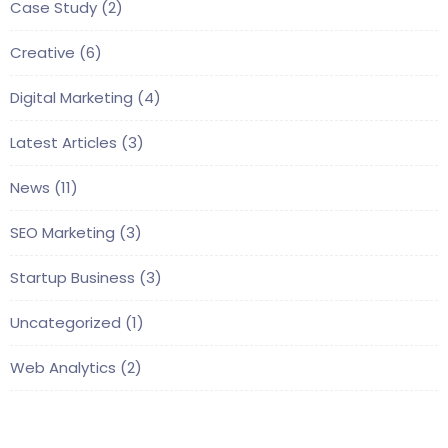
Case Study
(2)
Creative
(6)
Digital Marketing
(4)
Latest Articles
(3)
News
(11)
SEO Marketing
(3)
Startup Business
(3)
Uncategorized
(1)
Web Analytics
(2)