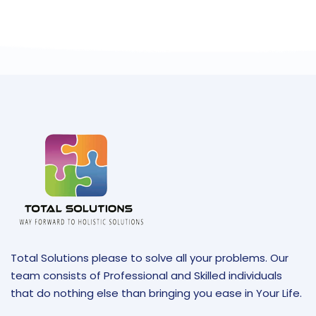
Total Solutions please to solve all your problems. Our
team consists of Professional and Skilled individuals
that do nothing else than bringing you ease in Your Life.