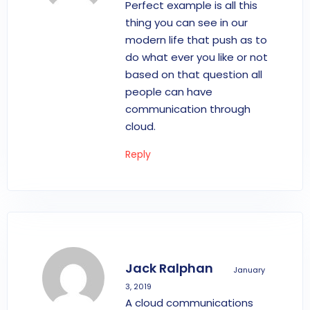
Perfect example is all this
thing you can see in our
modern life that push as to
do what ever you like or not
based on that question all
people can have
communication through
cloud.
Reply
Jack Ralphan
January
3, 2019
A cloud communications