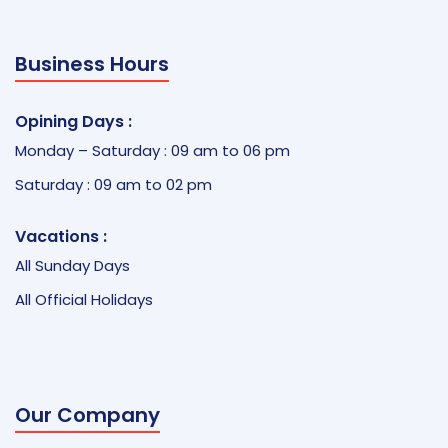
Business Hours
Opining Days :
Monday – Saturday : 09 am to 06 pm
Saturday : 09 am to 02 pm
Vacations :
All Sunday Days
All Official Holidays
Our Company