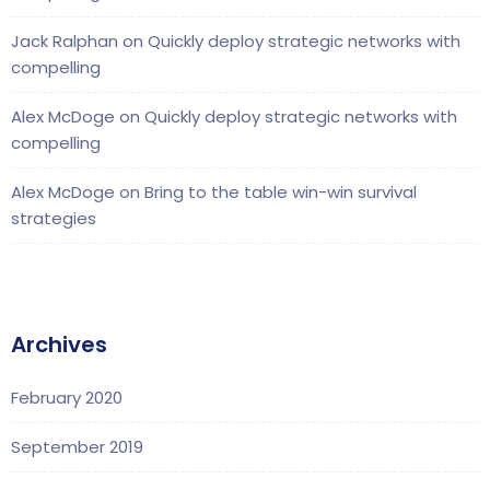
Jack Ralphan
on
Quickly deploy strategic networks with
compelling
Alex McDoge
on
Quickly deploy strategic networks with
compelling
Alex McDoge
on
Bring to the table win-win survival
strategies
Archives
February 2020
September 2019