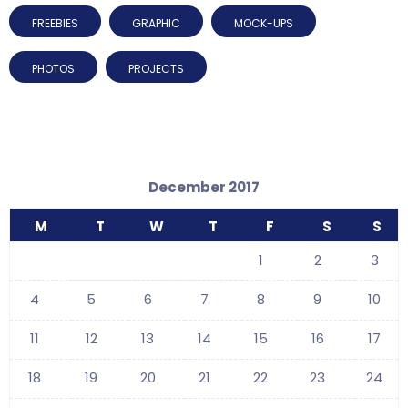
FREEBIES
GRAPHIC
MOCK-UPS
PHOTOS
PROJECTS
December 2017
M
T
W
T
F
S
S
1
2
3
4
5
6
7
8
9
10
11
12
13
14
15
16
17
18
19
20
21
22
23
24