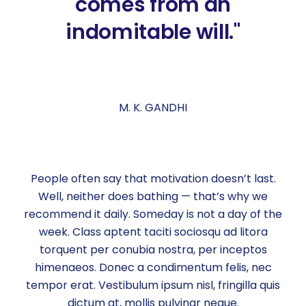
comes from an
indomitable will."
M. K. GANDHI
People often say that motivation doesn’t last.
Well, neither does bathing — that’s why we
recommend it daily. Someday is not a day of the
week. Class aptent taciti sociosqu ad litora
torquent per conubia nostra, per inceptos
himenaeos. Donec a condimentum felis, nec
tempor erat. Vestibulum ipsum nisl, fringilla quis
dictum at, mollis pulvinar neque.