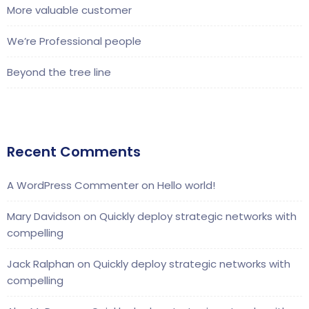
More valuable customer
We’re Professional people
Beyond the tree line
Recent Comments
A WordPress Commenter
on
Hello world!
Mary Davidson
on
Quickly deploy strategic networks with
compelling
Jack Ralphan
on
Quickly deploy strategic networks with
compelling