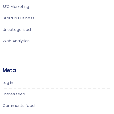
SEO Marketing
Startup Business
Uncategorized
Web Analytics
Meta
Log in
Entries feed
Comments feed