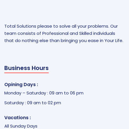
Total Solutions please to solve all your problems. Our
team consists of Professional and Skilled individuals
that do nothing else than bringing you ease in Your Life.
Business Hours
Opining Days :
Monday – Saturday : 09 am to 06 pm
Saturday : 09 am to 02 pm
Vacations :
All Sunday Days