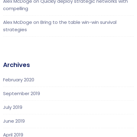
Alex McDoge
on
Quickly deploy strategic networks with
compelling
Alex McDoge
on
Bring to the table win-win survival
strategies
Archives
February 2020
September 2019
July 2019
June 2019
April 2019