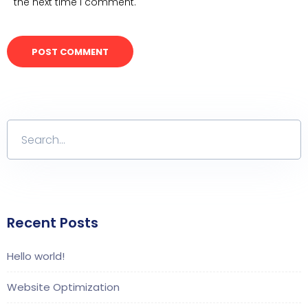
the next time I comment.
Recent Posts
Hello world!
Website Optimization