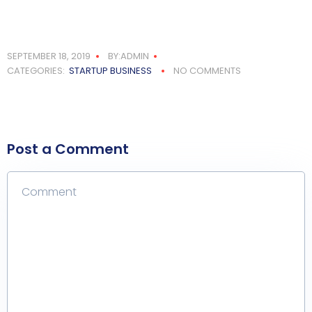
SEPTEMBER 18, 2019
BY:ADMIN
CATEGORIES:
STARTUP BUSINESS
NO COMMENTS
Post a Comment