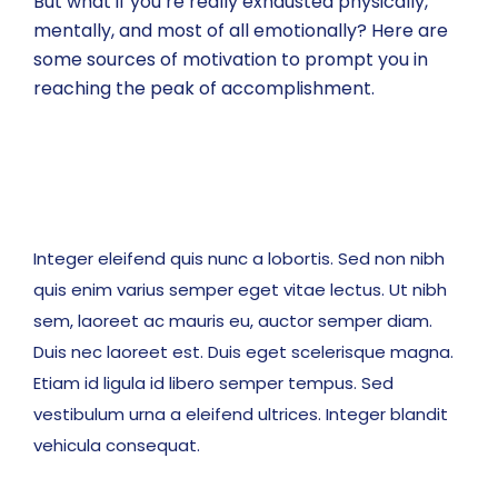
But what if you’re really exhausted physically,
mentally, and most of all emotionally? Here are
some sources of motivation to prompt you in
reaching the peak of accomplishment.
Integer eleifend quis nunc a lobortis. Sed non nibh
quis enim varius semper eget vitae lectus. Ut nibh
sem, laoreet ac mauris eu, auctor semper diam.
Duis nec laoreet est. Duis eget scelerisque magna.
Etiam id ligula id libero semper tempus. Sed
vestibulum urna a eleifend ultrices. Integer blandit
vehicula consequat.