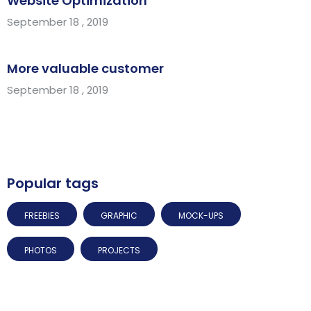
Website Optimization
September 18 , 2019
More valuable customer
September 18 , 2019
Popular tags
FREEBIES
GRAPHIC
MOCK-UPS
PHOTOS
PROJECTS