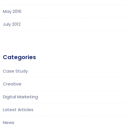
May 2016
July 2012
Categories
Case Study
Creative
Digital Marketing
Latest Articles
News