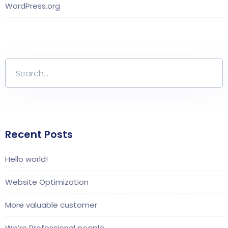
WordPress.org
Recent Posts
Hello world!
Website Optimization
More valuable customer
We’re Professional people