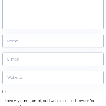
Save my name, email, and website in this browser for