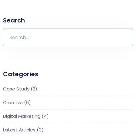
Search
Categories
Case Study
(2)
Creative
(6)
Digital Marketing
(4)
Latest Articles
(3)