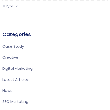
July 2012
Categories
Case Study
Creative
Digital Marketing
Latest Articles
News
SEO Marketing