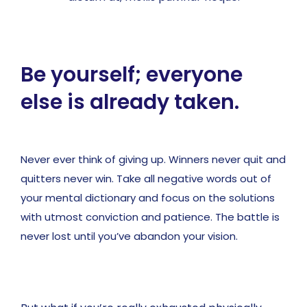
Be yourself; everyone
else is already taken.
Never ever think of giving up. Winners never quit and
quitters never win. Take all negative words out of
your mental dictionary and focus on the solutions
with utmost conviction and patience. The battle is
never lost until you’ve abandon your vision.