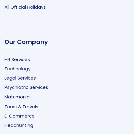
All Official Holidays
Our Company
HR Services
Technology
Legal Services
Psychiatric Services
Matrimonial
Tours & Travels
E-Commerce
Headhunting