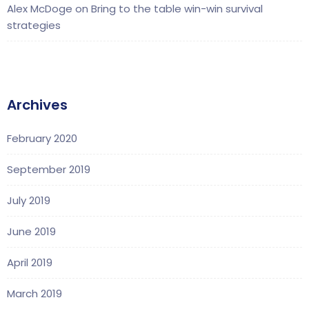
Alex McDoge
on
Bring to the table win-win survival
strategies
Archives
February 2020
September 2019
July 2019
June 2019
April 2019
March 2019