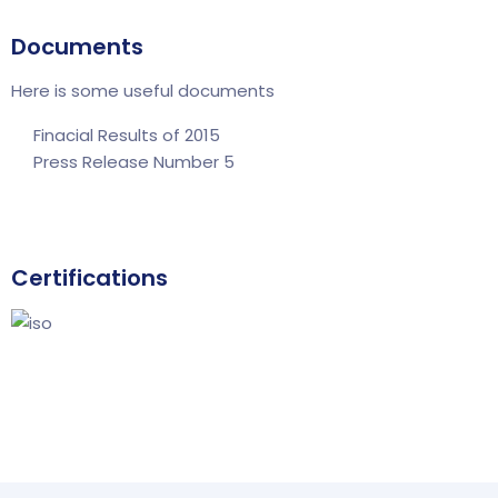
Documents
Here is some useful documents
Finacial Results of 2015
Press Release Number 5
Certifications