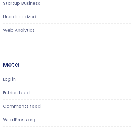
Startup Business
Uncategorized
Web Analytics
Meta
Log in
Entries feed
Comments feed
WordPress.org