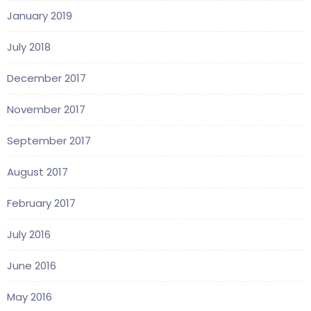
January 2019
July 2018
December 2017
November 2017
September 2017
August 2017
February 2017
July 2016
June 2016
May 2016