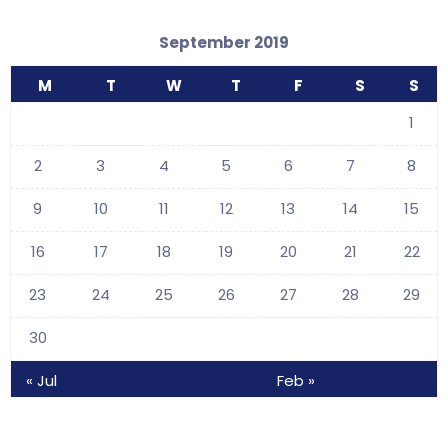
September 2019
M
T
W
T
F
S
S
1
2
3
4
5
6
7
8
9
10
11
12
13
14
15
16
17
18
19
20
21
22
23
24
25
26
27
28
29
30
« Jul
Feb »