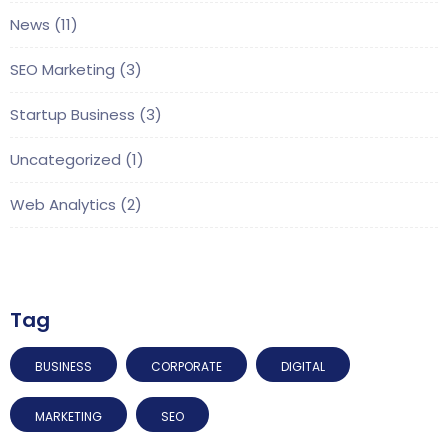
News
(11)
SEO Marketing
(3)
Startup Business
(3)
Uncategorized
(1)
Web Analytics
(2)
Tag
BUSINESS
CORPORATE
DIGITAL
MARKETING
SEO