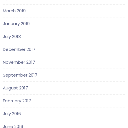
March 2019
January 2019
July 2018
December 2017
November 2017
September 2017
August 2017
February 2017
July 2016
June 2016