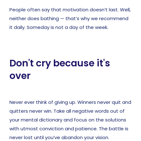
People often say that motivation doesn’t last. Well,
neither does bathing — that’s why we recommend
it daily. Someday is not a day of the week.
Don't cry because it's
over
Never ever think of giving up. Winners never quit and
quitters never win. Take all negative words out of
your mental dictionary and focus on the solutions
with utmost conviction and patience. The battle is
never lost until you’ve abandon your vision.