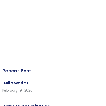
Recent Post
Hello world!
February 19 , 2020