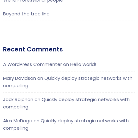
Beyond the tree line
Recent Comments
A WordPress Commenter
on
Hello world!
Mary Davidson
on
Quickly deploy strategic networks with
compelling
Jack Ralphan
on
Quickly deploy strategic networks with
compelling
Alex McDoge
on
Quickly deploy strategic networks with
compelling