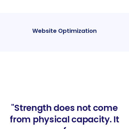
Website Optimization
"Strength does not come
from physical capacity. It