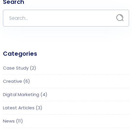
Search
Categories
Case Study
(2)
Creative
(6)
Digital Marketing
(4)
Latest Articles
(3)
News
(11)