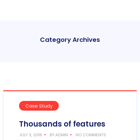
Category Archives
Case Study
Thousands of features
JULY 3, 2018
BY:ADMIN
NO COMMENTS