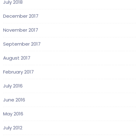
July 2018
December 2017
November 2017
September 2017
August 2017
February 2017
July 2016
June 2016
May 2016
July 2012