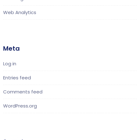
Web Analytics
Meta
Log in
Entries feed
Comments feed
WordPress.org