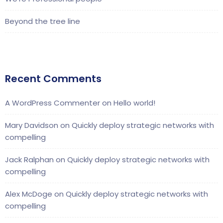
Beyond the tree line
Recent Comments
A WordPress Commenter
on
Hello world!
Mary Davidson
on
Quickly deploy strategic networks with
compelling
Jack Ralphan
on
Quickly deploy strategic networks with
compelling
Alex McDoge
on
Quickly deploy strategic networks with
compelling