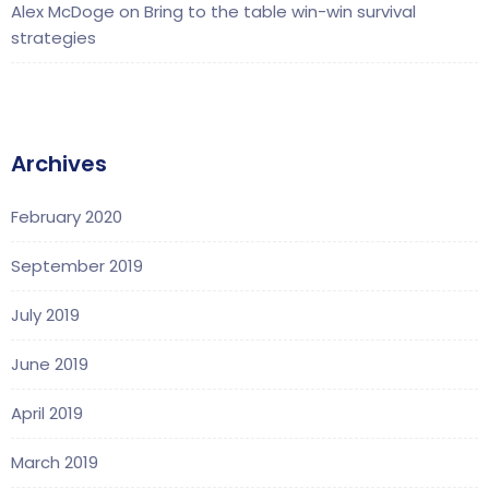
Alex McDoge
on
Bring to the table win-win survival
strategies
Archives
February 2020
September 2019
July 2019
June 2019
April 2019
March 2019