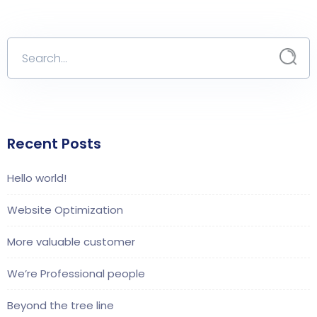
Recent Posts
Hello world!
Website Optimization
More valuable customer
We’re Professional people
Beyond the tree line