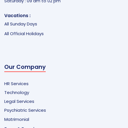
Saturday : 09 am to 02 pm
Vacations :
All Sunday Days
All Official Holidays
Our Company
HR Services
Technology
Legal Services
Psychiatric Services
Matrimonial