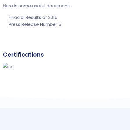
Here is some useful documents
Finacial Results of 2015
Press Release Number 5
Certifications