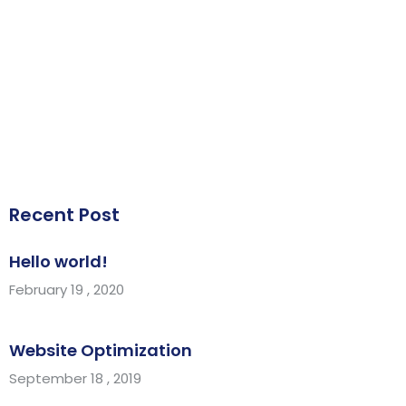
Recent Post
Hello world!
February 19 , 2020
Website Optimization
September 18 , 2019