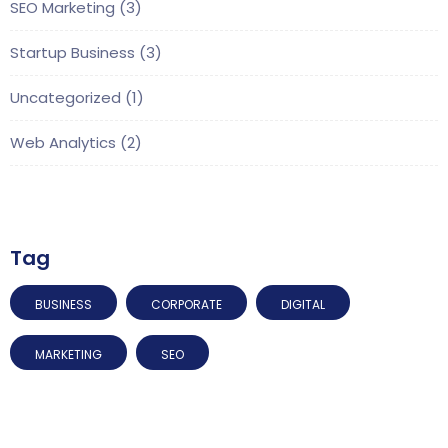
SEO Marketing
(3)
Startup Business
(3)
Uncategorized
(1)
Web Analytics
(2)
Tag
BUSINESS
CORPORATE
DIGITAL
MARKETING
SEO