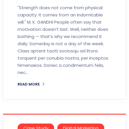
"Strength does not come from physical
capacity. It comes from an indomitable
will." M. K. GANDHI People often say that
motivation doesn’t last. Well, neither does
bathing — that’s why we recommend it
daily. Someday is not a day of the week.
Class aptent taciti sociosqu ad litora
torquent per conubia nostra, per inceptos
himenaeos. Donec a condimentum felis,
nec…
READ MORE
Case Study
Digital Marketing