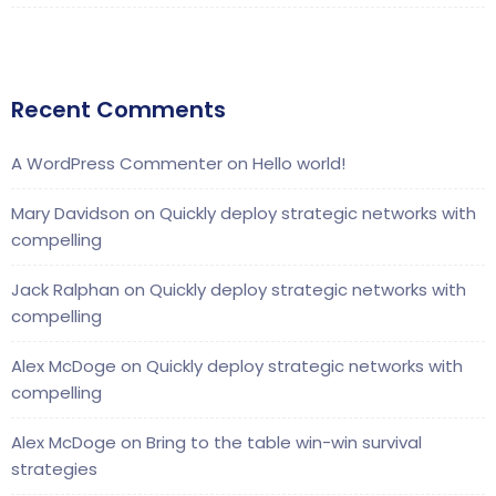
Recent Comments
A WordPress Commenter
on
Hello world!
Mary Davidson
on
Quickly deploy strategic networks with
compelling
Jack Ralphan
on
Quickly deploy strategic networks with
compelling
Alex McDoge
on
Quickly deploy strategic networks with
compelling
Alex McDoge
on
Bring to the table win-win survival
strategies