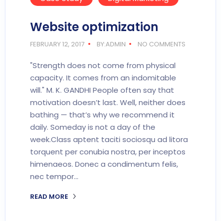
Website optimization
FEBRUARY 12, 2017
BY:ADMIN
NO COMMENTS
"Strength does not come from physical
capacity. It comes from an indomitable
will." M. K. GANDHI People often say that
motivation doesn’t last. Well, neither does
bathing — that’s why we recommend it
daily. Someday is not a day of the
week.Class aptent taciti sociosqu ad litora
torquent per conubia nostra, per inceptos
himenaeos. Donec a condimentum felis,
nec tempor…
READ MORE