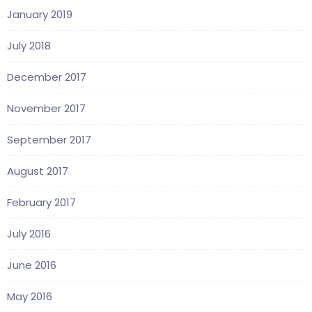
January 2019
July 2018
December 2017
November 2017
September 2017
August 2017
February 2017
July 2016
June 2016
May 2016