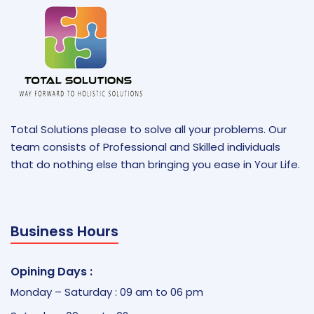
Total Solutions please to solve all your problems. Our
team consists of Professional and Skilled individuals
that do nothing else than bringing you ease in Your Life.
Business Hours
Opining Days :
Monday – Saturday : 09 am to 06 pm