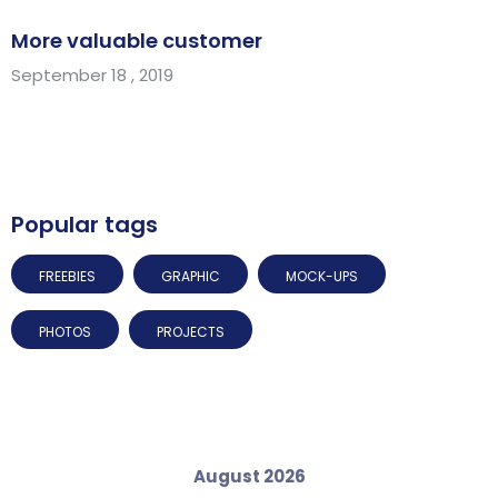
More valuable customer
September 18 , 2019
Popular tags
FREEBIES
GRAPHIC
MOCK-UPS
PHOTOS
PROJECTS
August 2026