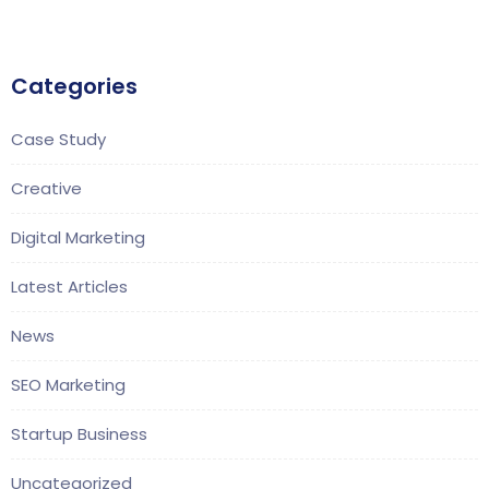
Categories
Case Study
Creative
Digital Marketing
Latest Articles
News
SEO Marketing
Startup Business
Uncategorized