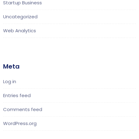
Startup Business
Uncategorized
Web Analytics
Meta
Log in
Entries feed
Comments feed
WordPress.org