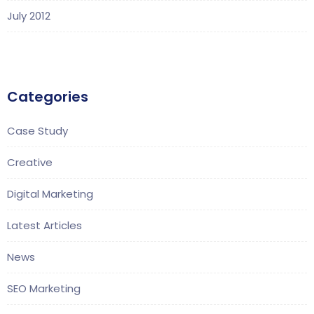
July 2012
Categories
Case Study
Creative
Digital Marketing
Latest Articles
News
SEO Marketing