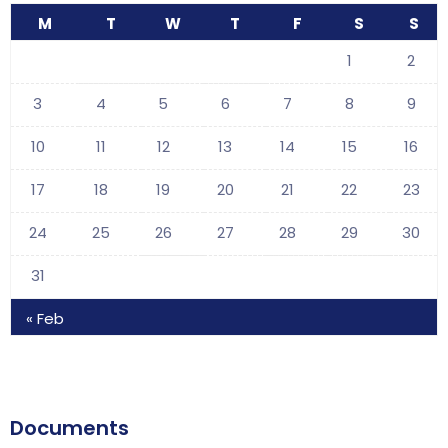
M
T
W
T
F
S
S
1
2
3
4
5
6
7
8
9
10
11
12
13
14
15
16
17
18
19
20
21
22
23
24
25
26
27
28
29
30
31
« Feb
Documents