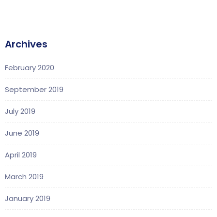
Archives
February 2020
September 2019
July 2019
June 2019
April 2019
March 2019
January 2019