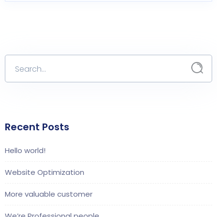
Recent Posts
Hello world!
Website Optimization
More valuable customer
We’re Professional people