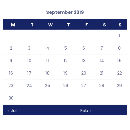
September 2019
M
T
W
T
F
S
S
1
2
3
4
5
6
7
8
9
10
11
12
13
14
15
16
17
18
19
20
21
22
23
24
25
26
27
28
29
30
« Jul
Feb »