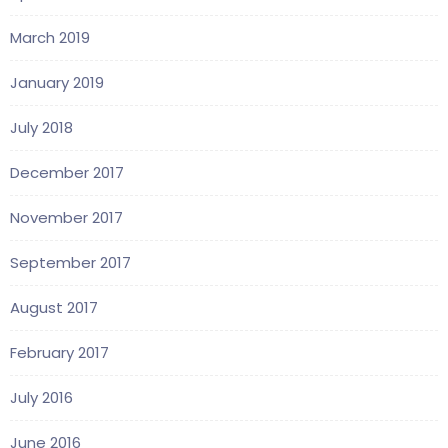
March 2019
January 2019
July 2018
December 2017
November 2017
September 2017
August 2017
February 2017
July 2016
June 2016