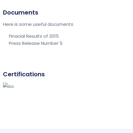
Documents
Here is some useful documents
Finacial Results of 2015
Press Release Number 5
Certifications