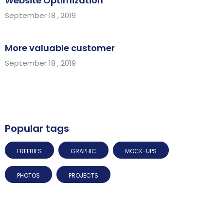
Website Optimization
September 18 , 2019
More valuable customer
September 18 , 2019
Popular tags
FREEBIES
GRAPHIC
MOCK-UPS
PHOTOS
PROJECTS