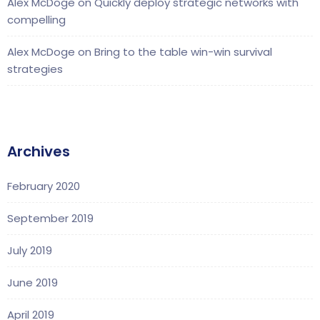
Alex McDoge
on
Quickly deploy strategic networks with
compelling
Alex McDoge
on
Bring to the table win-win survival
strategies
Archives
February 2020
September 2019
July 2019
June 2019
April 2019