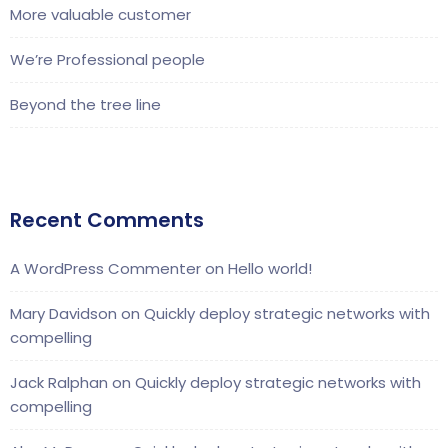
More valuable customer
We’re Professional people
Beyond the tree line
Recent Comments
A WordPress Commenter
on
Hello world!
Mary Davidson
on
Quickly deploy strategic networks with
compelling
Jack Ralphan
on
Quickly deploy strategic networks with
compelling