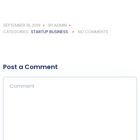
SEPTEMBER 18, 2019
BY:ADMIN
CATEGORIES:
STARTUP BUSINESS
NO COMMENTS
Post a Comment