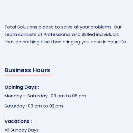
Total Solutions please to solve all your problems. Our
team consists of Professional and Skilled individuals
that do nothing else than bringing you ease in Your Life.
Business Hours
Opining Days :
Monday – Saturday : 09 am to 06 pm
Saturday : 09 am to 02 pm
Vacations :
All Sunday Days