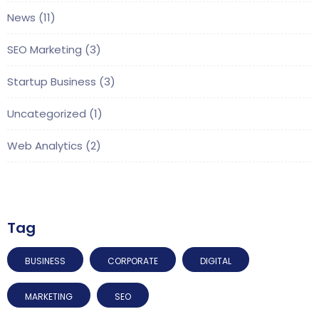
News
(11)
SEO Marketing
(3)
Startup Business
(3)
Uncategorized
(1)
Web Analytics
(2)
Tag
BUSINESS
CORPORATE
DIGITAL
MARKETING
SEO