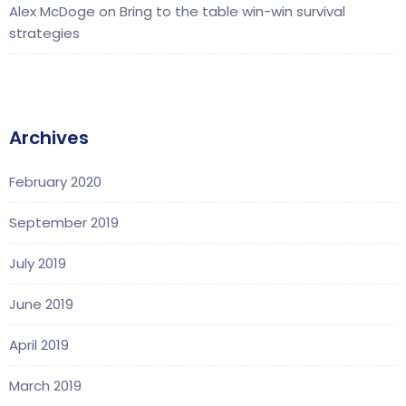
Alex McDoge
on
Bring to the table win-win survival
strategies
Archives
February 2020
September 2019
July 2019
June 2019
April 2019
March 2019