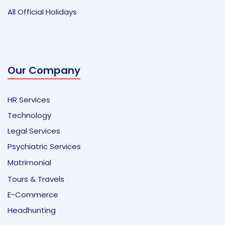
All Official Holidays
Our Company
HR Services
Technology
Legal Services
Psychiatric Services
Matrimonial
Tours & Travels
E-Commerce
Headhunting