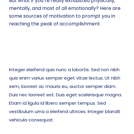
But what if you’re really exhausted physically,
mentally, and most of all emotionally? Here are
some sources of motivation to prompt you in
reaching the peak of accomplishment.
Integer eleifend quis nunc a lobortis. Sed non nibh
quis enim varius semper eget vitae lectus. Ut nibh
sem, laoreet ac mauris eu, auctor semper diam.
Duis nec laoreet est. Duis eget scelerisque magna.
Etiam id ligula id libero semper tempus. Sed
vestibulum urna a eleifend ultrices. Integer blandit
vehicula consequat.