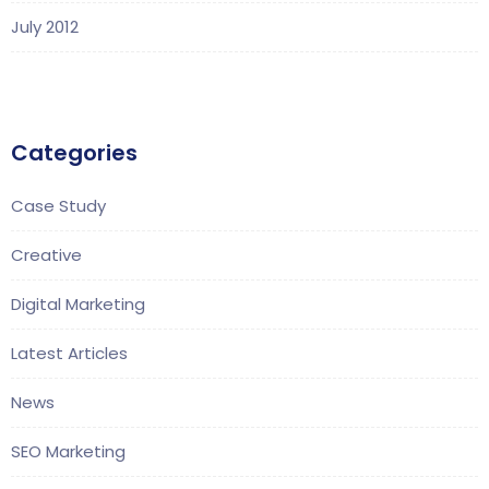
July 2012
Categories
Case Study
Creative
Digital Marketing
Latest Articles
News
SEO Marketing