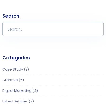
Search
Categories
Case Study
(2)
Creative
(6)
Digital Marketing
(4)
Latest Articles
(3)