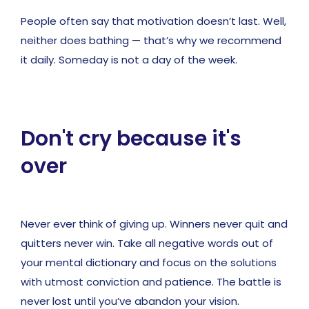
People often say that motivation doesn’t last. Well,
neither does bathing — that’s why we recommend
it daily. Someday is not a day of the week.
Don't cry because it's
over
Never ever think of giving up. Winners never quit and
quitters never win. Take all negative words out of
your mental dictionary and focus on the solutions
with utmost conviction and patience. The battle is
never lost until you’ve abandon your vision.