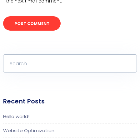
the next time I comment.
Recent Posts
Hello world!
Website Optimization