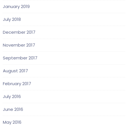
January 2019
July 2018
December 2017
November 2017
September 2017
August 2017
February 2017
July 2016
June 2016
May 2016