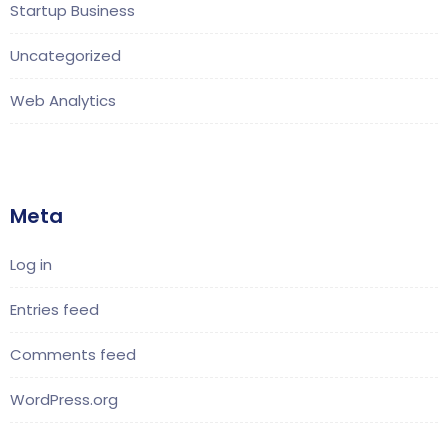
Startup Business
Uncategorized
Web Analytics
Meta
Log in
Entries feed
Comments feed
WordPress.org