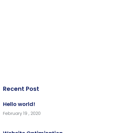
Recent Post
Hello world!
February 19 , 2020