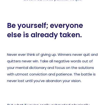
Be yourself; everyone
else is already taken.
Never ever think of giving up. Winners never quit and
quitters never win. Take all negative words out of
your mental dictionary and focus on the solutions
with utmost conviction and patience. The battle is
never lost until you’ve abandon your vision.