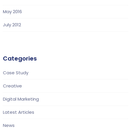
May 2016
July 2012
Categories
Case Study
Creative
Digital Marketing
Latest Articles
News