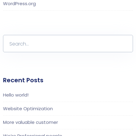
WordPress.org
Recent Posts
Hello world!
Website Optimization
More valuable customer
We’re Professional people