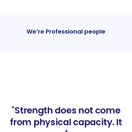
We’re Professional people
"Strength does not come
from physical capacity. It