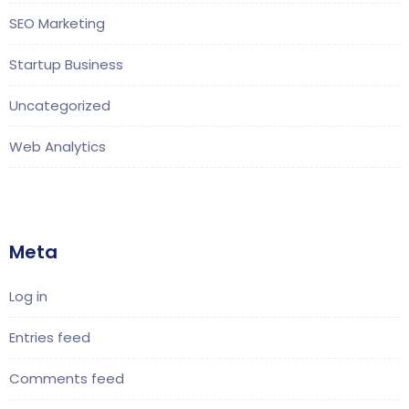
SEO Marketing
Startup Business
Uncategorized
Web Analytics
Meta
Log in
Entries feed
Comments feed