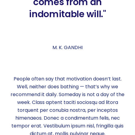
comes from an
indomitable will."
M. K. GANDHI
People often say that motivation doesn’t last.
Well, neither does bathing — that’s why we
recommend it daily. Someday is not a day of the
week. Class aptent taciti sociosqu ad litora
torquent per conubia nostra, per inceptos
himenaeos. Donec a condimentum felis, nec
tempor erat. Vestibulum ipsum nisl, fringilla quis
dictum at, mollis pulvinar neque.