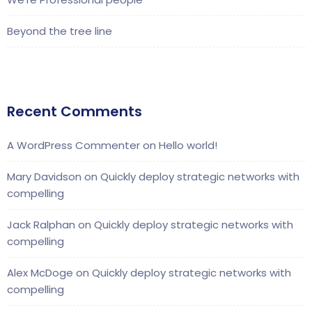
Beyond the tree line
Recent Comments
A WordPress Commenter
on
Hello world!
Mary Davidson
on
Quickly deploy strategic networks with
compelling
Jack Ralphan
on
Quickly deploy strategic networks with
compelling
Alex McDoge
on
Quickly deploy strategic networks with
compelling