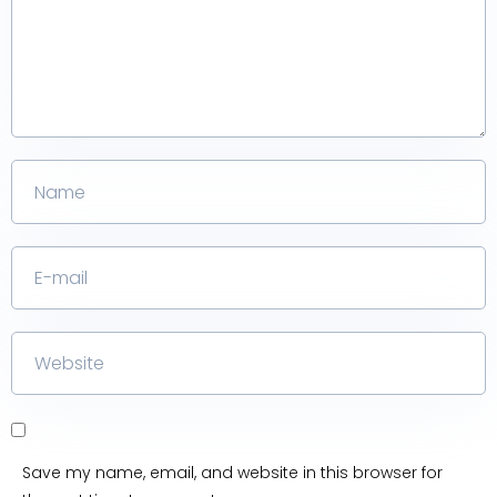
Save my name, email, and website in this browser for