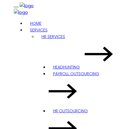
HOME
SERVICES
HR SERVICES
HEADHUNTING
PAYROLL OUTSOURCING
HR OUTSOURCING