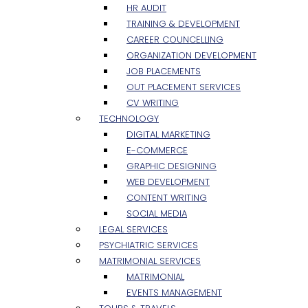
HR AUDIT
TRAINING & DEVELOPMENT
CAREER COUNCELLING
ORGANIZATION DEVELOPMENT
JOB PLACEMENTS
OUT PLACEMENT SERVICES
CV WRITING
TECHNOLOGY
DIGITAL MARKETING
E-COMMERCE
GRAPHIC DESIGNING
WEB DEVELOPMENT
CONTENT WRITING
SOCIAL MEDIA
LEGAL SERVICES
PSYCHIATRIC SERVICES
MATRIMONIAL SERVICES
MATRIMONIAL
EVENTS MANAGEMENT