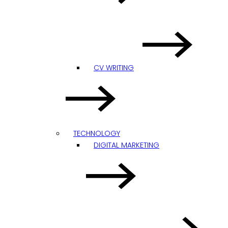
CV WRITING
TECHNOLOGY
DIGITAL MARKETING