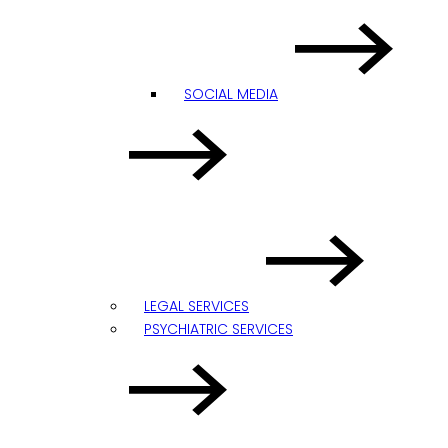
SOCIAL MEDIA
LEGAL SERVICES
PSYCHIATRIC SERVICES