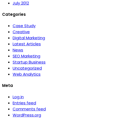
July 2012
Categories
Case Study
Creative
Digital Marketing
Latest Articles
News
SEO Marketing
Startup Business
Uncategorized
Web Analytics
Meta
Log in
Entries feed
Comments feed
WordPress.org