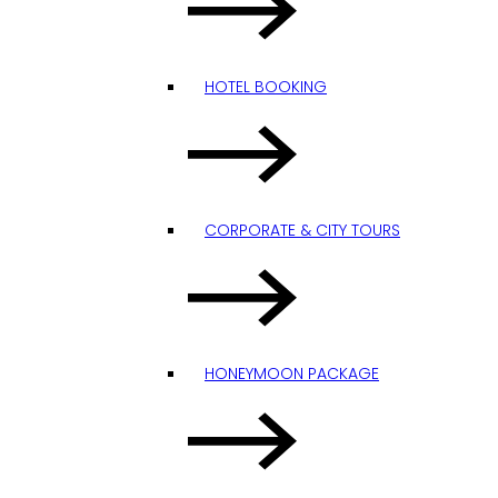
HOTEL BOOKING
CORPORATE & CITY TOURS
HONEYMOON PACKAGE