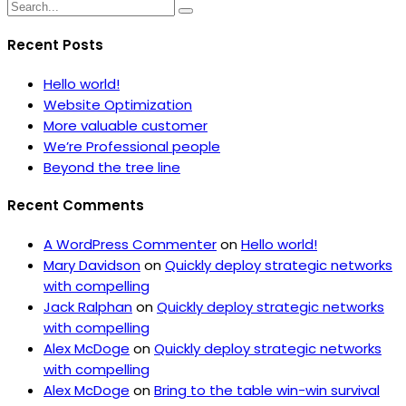
Recent Posts
Hello world!
Website Optimization
More valuable customer
We’re Professional people
Beyond the tree line
Recent Comments
A WordPress Commenter
on
Hello world!
Mary Davidson
on
Quickly deploy strategic networks
with compelling
Jack Ralphan
on
Quickly deploy strategic networks
with compelling
Alex McDoge
on
Quickly deploy strategic networks
with compelling
Alex McDoge
on
Bring to the table win-win survival