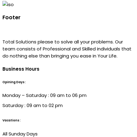
Footer
Total Solutions please to solve all your problems. Our
team consists of Professional and Skilled individuals that
do nothing else than bringing you ease in Your Life.
Business Hours
Opining Days :
Monday – Saturday : 09 am to 06 pm
Saturday : 09 am to 02 pm
Vacations :
All Sunday Days