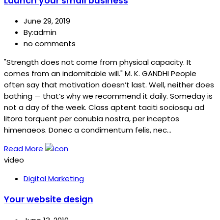
Launch your small business
June 29, 2019
By:admin
no comments
"Strength does not come from physical capacity. It
comes from an indomitable will." M. K. GANDHI People
often say that motivation doesn’t last. Well, neither does
bathing — that’s why we recommend it daily. Someday is
not a day of the week. Class aptent taciti sociosqu ad
litora torquent per conubia nostra, per inceptos
himenaeos. Donec a condimentum felis, nec…
Read More
video
Digital Marketing
Your website design