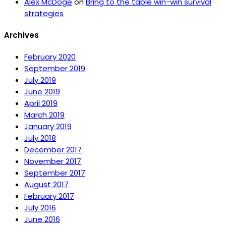
Alex McDoge
on
Bring to the table win-win survival
strategies
Archives
February 2020
September 2019
July 2019
June 2019
April 2019
March 2019
January 2019
July 2018
December 2017
November 2017
September 2017
August 2017
February 2017
July 2016
June 2016