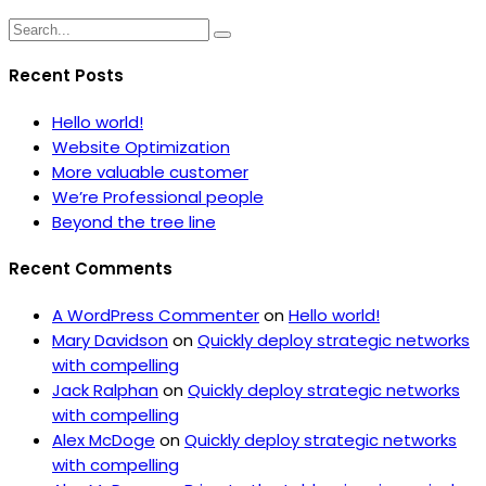
Recent Posts
Hello world!
Website Optimization
More valuable customer
We’re Professional people
Beyond the tree line
Recent Comments
A WordPress Commenter
on
Hello world!
Mary Davidson
on
Quickly deploy strategic networks
with compelling
Jack Ralphan
on
Quickly deploy strategic networks
with compelling
Alex McDoge
on
Quickly deploy strategic networks
with compelling