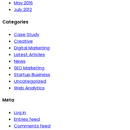
May 2016
July 2012
Categories
Case Study
Creative
Digital Marketing
Latest Articles
News
SEO Marketing
Startup Business
Uncategorized
Web Analytics
Meta
Log in
Entries feed
Comments feed