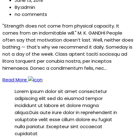
June 13, 2019
By:admin
no comments
"Strength does not come from physical capacity. It
comes from an indomitable will." M. K. GANDHI People
often say that motivation doesn’t last. Well, neither does
bathing — that’s why we recommend it daily. Someday is
not a day of the week. Class aptent taciti sociosqu ad
litora torquent per conubia nostra, per inceptos
himenaeos. Donec a condimentum felis, nec…
Read More
Lorem ipsum dolor sit amet consectetur
adipiscing elit sed do eiusmod tempor
incididunt ut labore et dolore magna
aliqua.Duis aute irure dolor in reprehenderit in
voluptate velit esse cillum dolore eu fugiat
nulla pariatur. Excepteur sint occaecat
cupidatat