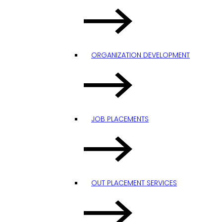
ORGANIZATION DEVELOPMENT
JOB PLACEMENTS
OUT PLACEMENT SERVICES