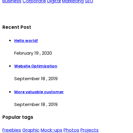
Business
Corporate
Digital
Marketing
SEO
Recent Post
Hello world!
February 19 , 2020
Website Optimization
September 18 , 2019
More valuable customer
September 18 , 2019
Popular tags
Freebies
Graphic
Mock-ups
Photos
Projects