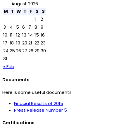
August 2026
M
T
W
T
F
S
S
1
2
3
4
5
6
7
8
9
10
11
12
13
14
15
16
17
18
19
20
21
22
23
24
25
26
27
28
29
30
31
« Feb
Documents
Here is some useful documents
Finacial Results of 2015
Press Release Number 5
Certifications