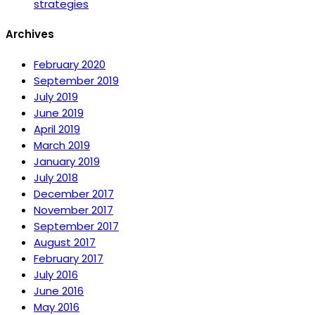
strategies
Archives
February 2020
September 2019
July 2019
June 2019
April 2019
March 2019
January 2019
July 2018
December 2017
November 2017
September 2017
August 2017
February 2017
July 2016
June 2016
May 2016