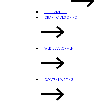
E-COMMERCE
GRAPHIC DESIGNING
WEB DEVELOPMENT
CONTENT WRITING