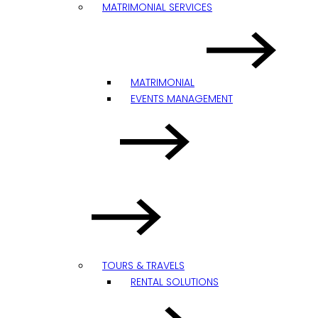
MATRIMONIAL SERVICES
MATRIMONIAL
EVENTS MANAGEMENT
TOURS & TRAVELS
RENTAL SOLUTIONS