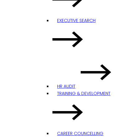
EXECUTIVE SEARCH
HR AUDIT
TRAINING & DEVELOPMENT
CAREER COUNCELLING