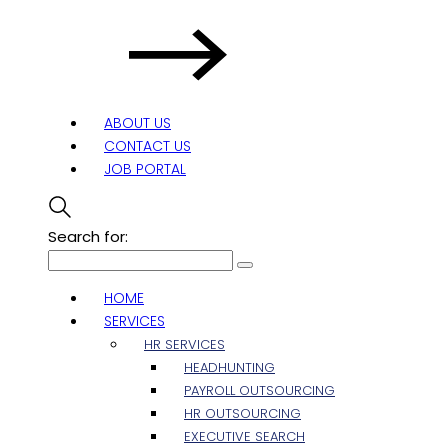
ABOUT US
CONTACT US
JOB PORTAL
Search for:
HOME
SERVICES
HR SERVICES
HEADHUNTING
PAYROLL OUTSOURCING
HR OUTSOURCING
EXECUTIVE SEARCH