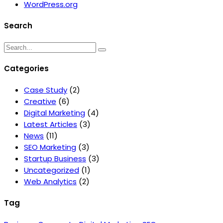
WordPress.org
Search
Categories
Case Study
(2)
Creative
(6)
Digital Marketing
(4)
Latest Articles
(3)
News
(11)
SEO Marketing
(3)
Startup Business
(3)
Uncategorized
(1)
Web Analytics
(2)
Tag