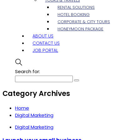
TOURS & TRAVELS
RENTAL SOLUTIONS
HOTEL BOOKING
CORPORATE & CITY TOURS
HONEYMOON PACKAGE
ABOUT US
CONTACT US
JOB PORTAL
Search for:
Category Archives
Home
Digital Marketing
Digital Marketing