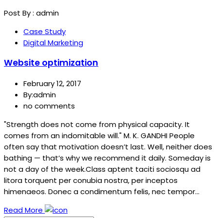
Post By :
admin
Case Study
Digital Marketing
Website optimization
February 12, 2017
By:admin
no comments
"Strength does not come from physical capacity. It
comes from an indomitable will." M. K. GANDHI People
often say that motivation doesn’t last. Well, neither does
bathing — that’s why we recommend it daily. Someday is
not a day of the week.Class aptent taciti sociosqu ad
litora torquent per conubia nostra, per inceptos
himenaeos. Donec a condimentum felis, nec tempor…
Read More