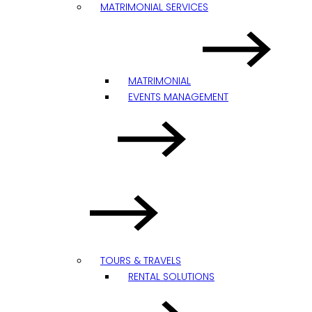
MATRIMONIAL SERVICES
MATRIMONIAL
EVENTS MANAGEMENT
TOURS & TRAVELS
RENTAL SOLUTIONS