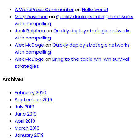
A WordPress Commenter
on
Hello world!
Mary Davidson
on
Quickly deploy strategic networks
with compelling
Jack Ralphan
on
Quickly deploy strategic networks
with compelling
Alex McDoge
on
Quickly deploy strategic networks
with compelling
Alex McDoge
on
Bring to the table win-win survival
strategies
Archives
February 2020
September 2019
July 2019
June 2019
April 2019
March 2019
January 2019