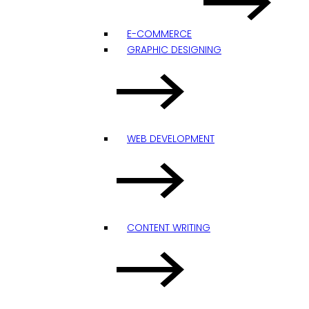
E-COMMERCE
GRAPHIC DESIGNING
WEB DEVELOPMENT
CONTENT WRITING