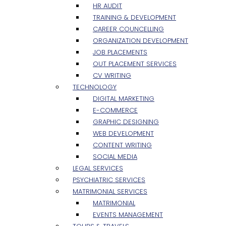
HR AUDIT
TRAINING & DEVELOPMENT
CAREER COUNCELLING
ORGANIZATION DEVELOPMENT
JOB PLACEMENTS
OUT PLACEMENT SERVICES
CV WRITING
TECHNOLOGY
DIGITAL MARKETING
E-COMMERCE
GRAPHIC DESIGNING
WEB DEVELOPMENT
CONTENT WRITING
SOCIAL MEDIA
LEGAL SERVICES
PSYCHIATRIC SERVICES
MATRIMONIAL SERVICES
MATRIMONIAL
EVENTS MANAGEMENT