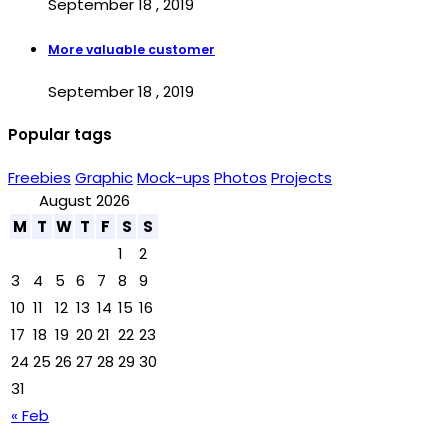
September 18 , 2019
More valuable customer
September 18 , 2019
Popular tags
Freebies
Graphic
Mock-ups
Photos
Projects
August 2026
M
T
W
T
F
S
S
1
2
3
4
5
6
7
8
9
10
11
12
13
14
15
16
17
18
19
20
21
22
23
24
25
26
27
28
29
30
31
« Feb