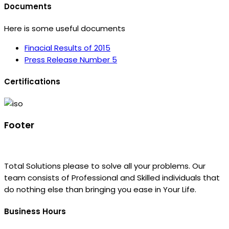
Documents
Here is some useful documents
Finacial Results of 2015
Press Release Number 5
Certifications
Footer
Total Solutions please to solve all your problems. Our
team consists of Professional and Skilled individuals that
do nothing else than bringing you ease in Your Life.
Business Hours