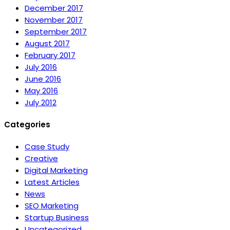
December 2017
November 2017
September 2017
August 2017
February 2017
July 2016
June 2016
May 2016
July 2012
Categories
Case Study
Creative
Digital Marketing
Latest Articles
News
SEO Marketing
Startup Business
Uncategorized