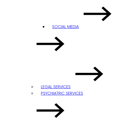
SOCIAL MEDIA
LEGAL SERVICES
PSYCHIATRIC SERVICES