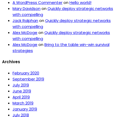
A WordPress Commenter
on
Hello world!
Mary Davidson
on
Quickly deploy strategic networks
with compelling
Jack Ralphan
on
Quickly deploy strategic networks
with compelling
Alex McDoge
on
Quickly deploy strategic networks
with compelling
Alex McDoge
on
Bring to the table win-win survival
strategies
Archives
February 2020
September 2019
July 2019
June 2019
April 2019
March 2019
January 2019
July 2018