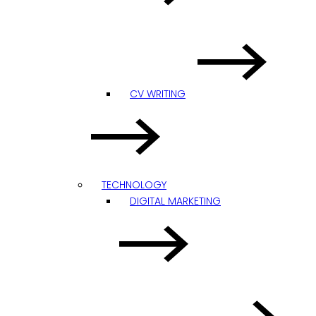
CV WRITING
TECHNOLOGY
DIGITAL MARKETING