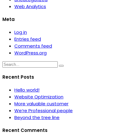
Web Analytics
Meta
Log in
Entries feed
Comments feed
WordPress.org
Recent Posts
Hello world!
Website Optimization
More valuable customer
We’re Professional people
Beyond the tree line
Recent Comments