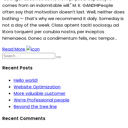
comes from an indomitable will." M. K. GANDHIPeople
often say that motivation doesn’t last. Well, neither does
bathing — that’s why we recommend it daily. Someday is
not a day of the week. Class aptent taciti sociosqu ad
litora torquent per conubia nostra, per inceptos
himenaeos. Donec a condimentum felis, nec tempor…
Read More
Recent Posts
Hello world!
Website Optimization
More valuable customer
We’re Professional people
Beyond the tree line
Recent Comments