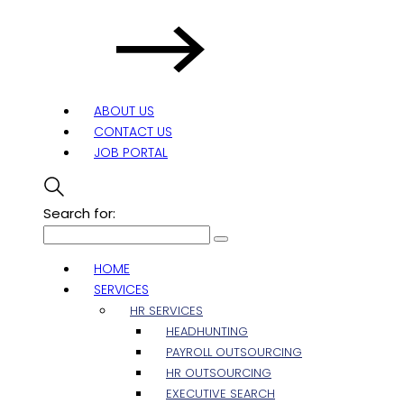
ABOUT US
CONTACT US
JOB PORTAL
Search for:
HOME
SERVICES
HR SERVICES
HEADHUNTING
PAYROLL OUTSOURCING
HR OUTSOURCING
EXECUTIVE SEARCH