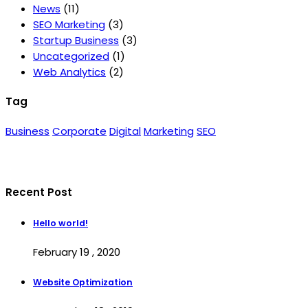
News
(11)
SEO Marketing
(3)
Startup Business
(3)
Uncategorized
(1)
Web Analytics
(2)
Tag
Business
Corporate
Digital
Marketing
SEO
Recent Post
Hello world!
February 19 , 2020
Website Optimization