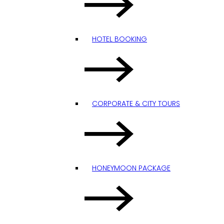
HOTEL BOOKING
CORPORATE & CITY TOURS
HONEYMOON PACKAGE