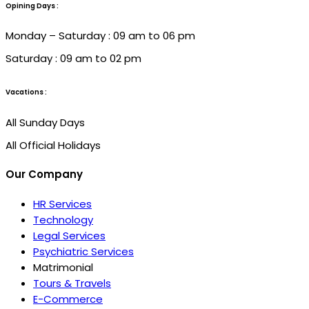
Opining Days :
Monday – Saturday : 09 am to 06 pm
Saturday : 09 am to 02 pm
Vacations :
All Sunday Days
All Official Holidays
Our Company
HR Services
Technology
Legal Services
Psychiatric Services
Matrimonial
Tours & Travels
E-Commerce