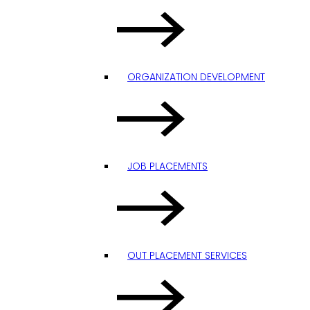
ORGANIZATION DEVELOPMENT
JOB PLACEMENTS
OUT PLACEMENT SERVICES