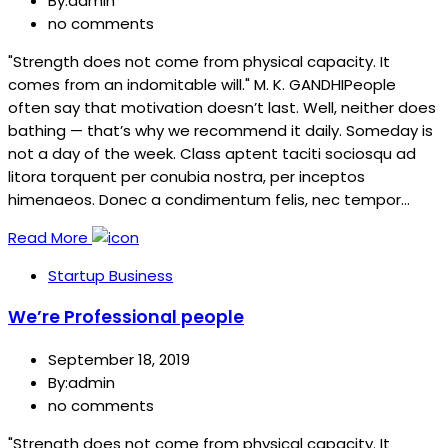
By:admin
no comments
"Strength does not come from physical capacity. It
comes from an indomitable will." M. K. GANDHIPeople
often say that motivation doesn’t last. Well, neither does
bathing — that’s why we recommend it daily. Someday is
not a day of the week. Class aptent taciti sociosqu ad
litora torquent per conubia nostra, per inceptos
himenaeos. Donec a condimentum felis, nec tempor…
Read More
Startup Business
We’re Professional people
September 18, 2019
By:admin
no comments
"Strength does not come from physical capacity. It