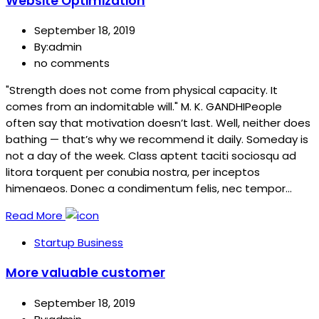
Website Optimization
September 18, 2019
By:admin
no comments
"Strength does not come from physical capacity. It
comes from an indomitable will." M. K. GANDHIPeople
often say that motivation doesn’t last. Well, neither does
bathing — that’s why we recommend it daily. Someday is
not a day of the week. Class aptent taciti sociosqu ad
litora torquent per conubia nostra, per inceptos
himenaeos. Donec a condimentum felis, nec tempor…
Read More
Startup Business
More valuable customer
September 18, 2019