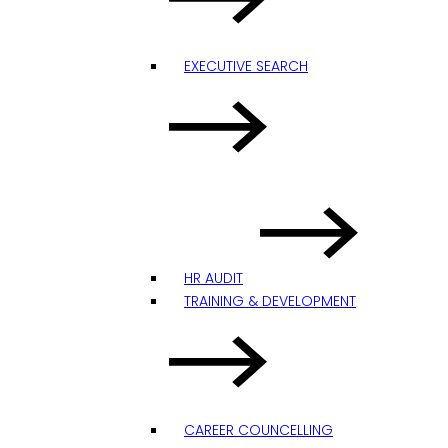
EXECUTIVE SEARCH
HR AUDIT
TRAINING & DEVELOPMENT
CAREER COUNCELLING