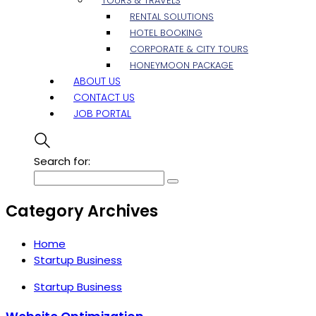
TOURS & TRAVELS
RENTAL SOLUTIONS
HOTEL BOOKING
CORPORATE & CITY TOURS
HONEYMOON PACKAGE
ABOUT US
CONTACT US
JOB PORTAL
Search for:
Category Archives
Home
Startup Business
Startup Business