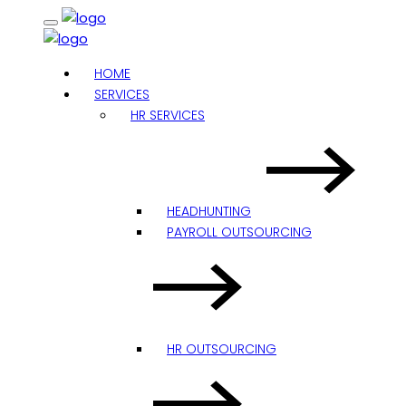
HOME
SERVICES
HR SERVICES
HEADHUNTING
PAYROLL OUTSOURCING
HR OUTSOURCING