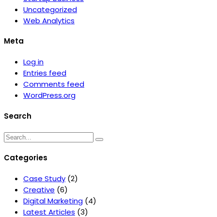
Uncategorized
Web Analytics
Meta
Log in
Entries feed
Comments feed
WordPress.org
Search
Categories
Case Study
(2)
Creative
(6)
Digital Marketing
(4)
Latest Articles
(3)