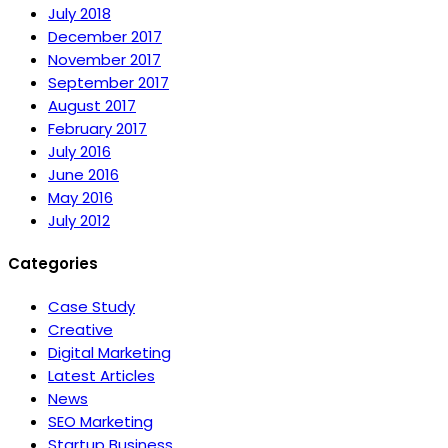
July 2018
December 2017
November 2017
September 2017
August 2017
February 2017
July 2016
June 2016
May 2016
July 2012
Categories
Case Study
Creative
Digital Marketing
Latest Articles
News
SEO Marketing
Startup Business