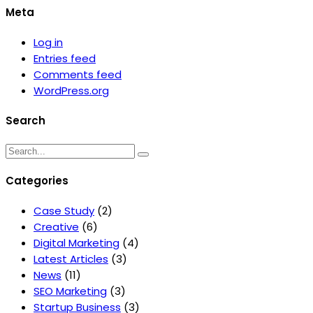
Meta
Log in
Entries feed
Comments feed
WordPress.org
Search
Categories
Case Study
(2)
Creative
(6)
Digital Marketing
(4)
Latest Articles
(3)
News
(11)
SEO Marketing
(3)
Startup Business
(3)