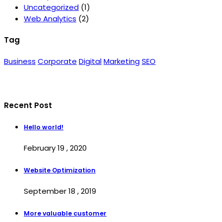
Uncategorized
(1)
Web Analytics
(2)
Tag
Business
Corporate
Digital
Marketing
SEO
Recent Post
Hello world!
February 19 , 2020
Website Optimization
September 18 , 2019
More valuable customer