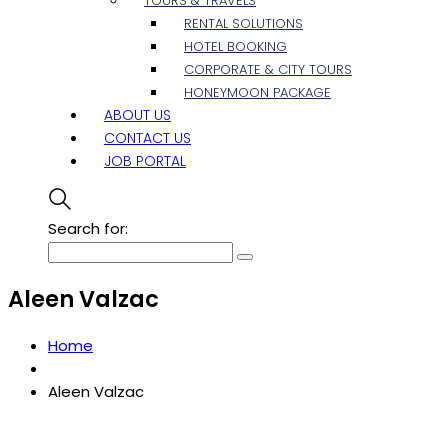
TOURS & TRAVELS
RENTAL SOLUTIONS
HOTEL BOOKING
CORPORATE & CITY TOURS
HONEYMOON PACKAGE
ABOUT US
CONTACT US
JOB PORTAL
Search for:
Aleen Valzac
Home
Aleen Valzac