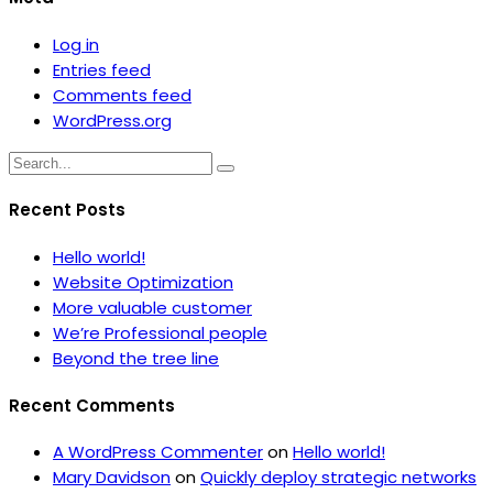
Log in
Entries feed
Comments feed
WordPress.org
Recent Posts
Hello world!
Website Optimization
More valuable customer
We’re Professional people
Beyond the tree line
Recent Comments
A WordPress Commenter
on
Hello world!
Mary Davidson
on
Quickly deploy strategic networks