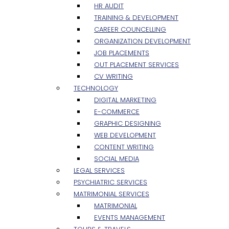
HR AUDIT
TRAINING & DEVELOPMENT
CAREER COUNCELLING
ORGANIZATION DEVELOPMENT
JOB PLACEMENTS
OUT PLACEMENT SERVICES
CV WRITING
TECHNOLOGY
DIGITAL MARKETING
E-COMMERCE
GRAPHIC DESIGNING
WEB DEVELOPMENT
CONTENT WRITING
SOCIAL MEDIA
LEGAL SERVICES
PSYCHIATRIC SERVICES
MATRIMONIAL SERVICES
MATRIMONIAL
EVENTS MANAGEMENT