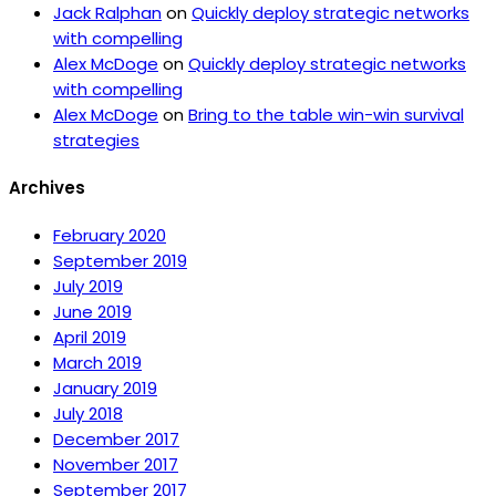
Jack Ralphan
on
Quickly deploy strategic networks
with compelling
Alex McDoge
on
Quickly deploy strategic networks
with compelling
Alex McDoge
on
Bring to the table win-win survival
strategies
Archives
February 2020
September 2019
July 2019
June 2019
April 2019
March 2019
January 2019
July 2018
December 2017
November 2017
September 2017