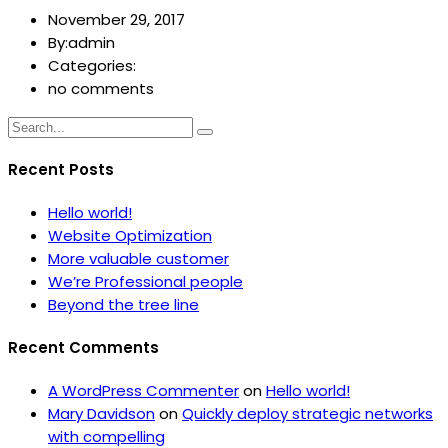
November 29, 2017
By:admin
Categories:
no comments
Recent Posts
Hello world!
Website Optimization
More valuable customer
We’re Professional people
Beyond the tree line
Recent Comments
A WordPress Commenter
on
Hello world!
Mary Davidson
on
Quickly deploy strategic networks
with compelling