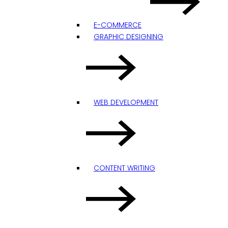
E-COMMERCE
GRAPHIC DESIGNING
WEB DEVELOPMENT
CONTENT WRITING