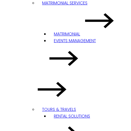
MATRIMONIAL SERVICES
MATRIMONIAL
EVENTS MANAGEMENT
TOURS & TRAVELS
RENTAL SOLUTIONS