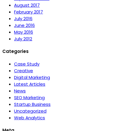
August 2017
February 2017
July 2016
June 2016
May 2016
July 2012
Categories
Case Study
Creative
Digital Marketing
Latest Articles
News
SEO Marketing
Startup Business
Uncategorized
Web Analytics
Meta