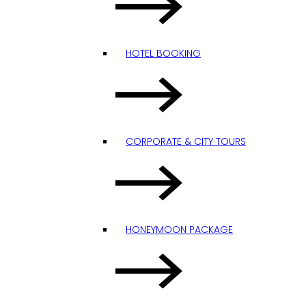
HOTEL BOOKING
CORPORATE & CITY TOURS
HONEYMOON PACKAGE