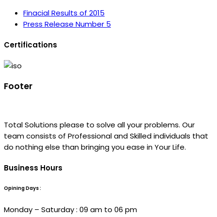
Finacial Results of 2015
Press Release Number 5
Certifications
Footer
Total Solutions please to solve all your problems. Our
team consists of Professional and Skilled individuals that
do nothing else than bringing you ease in Your Life.
Business Hours
Opining Days :
Monday – Saturday : 09 am to 06 pm