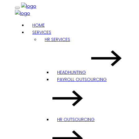
HOME
SERVICES
HR SERVICES
HEADHUNTING
PAYROLL OUTSOURCING
HR OUTSOURCING