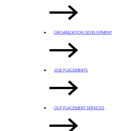
ORGANIZATION DEVELOPMENT
JOB PLACEMENTS
OUT PLACEMENT SERVICES