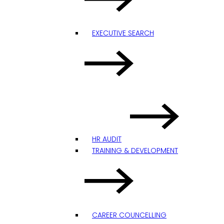
EXECUTIVE SEARCH
HR AUDIT
TRAINING & DEVELOPMENT
CAREER COUNCELLING