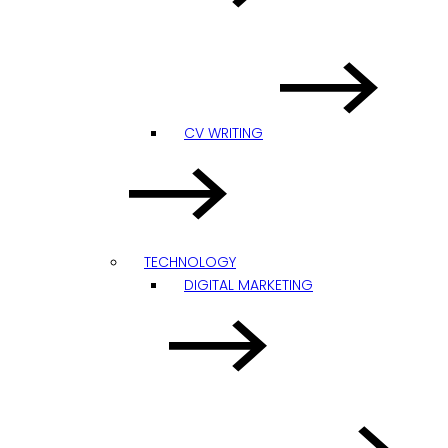
CV WRITING
TECHNOLOGY
DIGITAL MARKETING