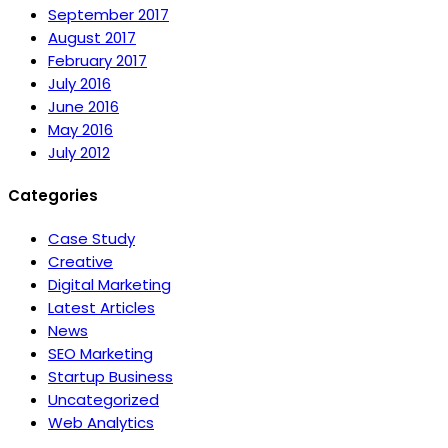
September 2017
August 2017
February 2017
July 2016
June 2016
May 2016
July 2012
Categories
Case Study
Creative
Digital Marketing
Latest Articles
News
SEO Marketing
Startup Business
Uncategorized
Web Analytics