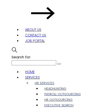
ABOUT US
CONTACT US
JOB PORTAL
Search for:
HOME
SERVICES
HR SERVICES
HEADHUNTING
PAYROLL OUTSOURCING
HR OUTSOURCING
EXECUTIVE SEARCH