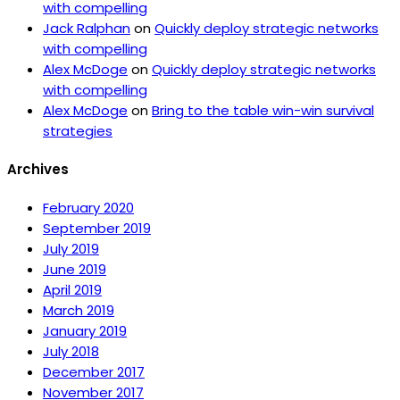
with compelling
Jack Ralphan
on
Quickly deploy strategic networks
with compelling
Alex McDoge
on
Quickly deploy strategic networks
with compelling
Alex McDoge
on
Bring to the table win-win survival
strategies
Archives
February 2020
September 2019
July 2019
June 2019
April 2019
March 2019
January 2019
July 2018
December 2017
November 2017