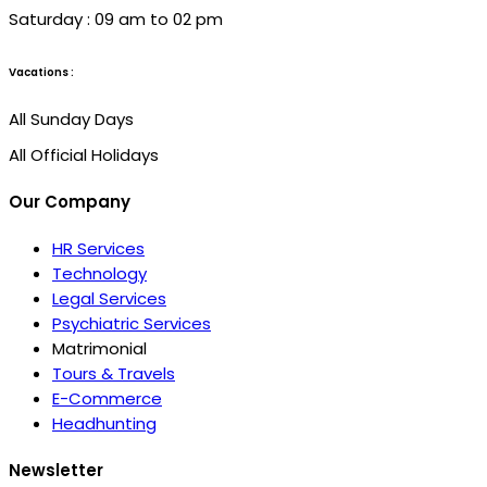
Saturday : 09 am to 02 pm
Vacations :
All Sunday Days
All Official Holidays
Our Company
HR Services
Technology
Legal Services
Psychiatric Services
Matrimonial
Tours & Travels
E-Commerce
Headhunting
Newsletter