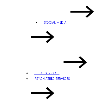
SOCIAL MEDIA
LEGAL SERVICES
PSYCHIATRIC SERVICES