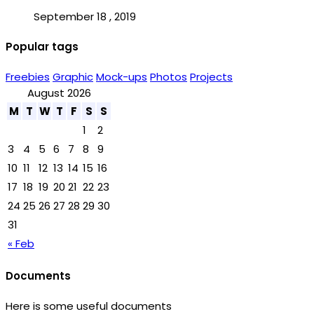
September 18 , 2019
Popular tags
Freebies
Graphic
Mock-ups
Photos
Projects
August 2026
M
T
W
T
F
S
S
1
2
3
4
5
6
7
8
9
10
11
12
13
14
15
16
17
18
19
20
21
22
23
24
25
26
27
28
29
30
31
« Feb
Documents
Here is some useful documents