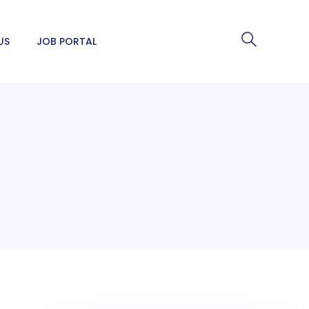
US
JOB PORTAL