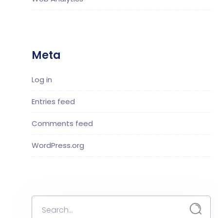
Meta
Log in
Entries feed
Comments feed
WordPress.org