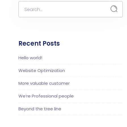
Recent Posts
Hello world!
Website Optimization
More valuable customer
We’re Professional people
Beyond the tree line