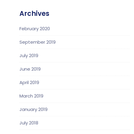
Archives
February 2020
September 2019
July 2019
June 2019
April 2019
March 2019
January 2019
July 2018