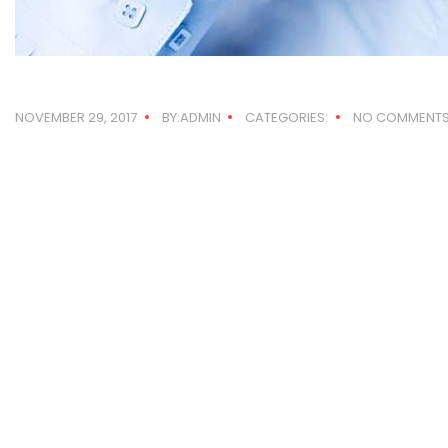
NOVEMBER 29, 2017
BY:ADMIN
CATEGORIES:
NO COMMENT