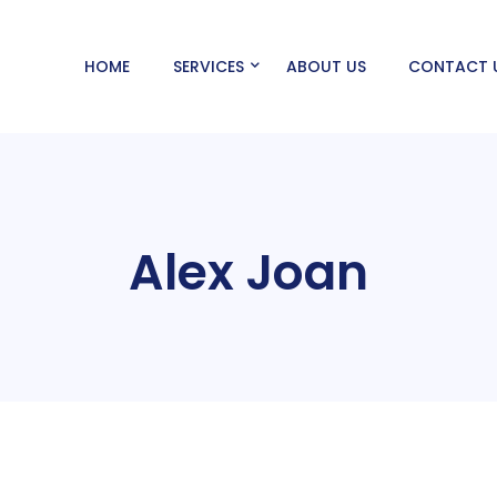
HOME
SERVICES
ABOUT US
CONTACT 
Alex Joan