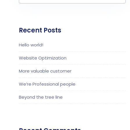
Recent Posts
Hello world!
Website Optimization
More valuable customer
We’re Professional people
Beyond the tree line