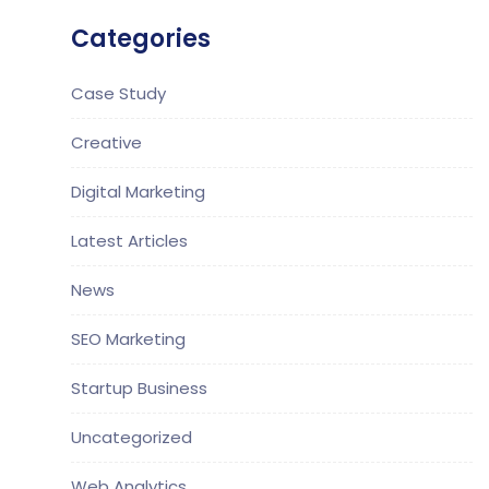
Categories
Case Study
Creative
Digital Marketing
Latest Articles
News
SEO Marketing
Startup Business
Uncategorized
Web Analytics