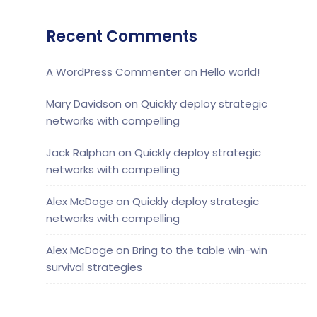
Recent Comments
A WordPress Commenter
on
Hello world!
Mary Davidson
on
Quickly deploy strategic
networks with compelling
Jack Ralphan
on
Quickly deploy strategic
networks with compelling
Alex McDoge
on
Quickly deploy strategic
networks with compelling
Alex McDoge
on
Bring to the table win-win
survival strategies