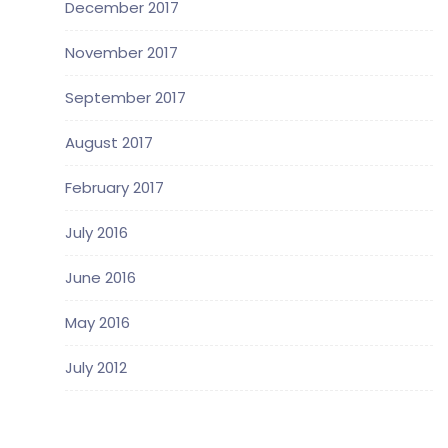
December 2017
November 2017
September 2017
August 2017
February 2017
July 2016
June 2016
May 2016
July 2012