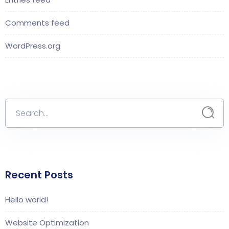
Comments feed
WordPress.org
Recent Posts
Hello world!
Website Optimization