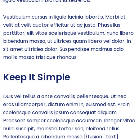
ligula vestibulum blandit id sed eros.
Vestibulum cursus in ligula lacinia lobortis. Morbi at
velit at velit auctor efficitur ut ac justo. Phasellus
porttitor, elit vitae scelerisque vestibulum, nunc libero
bibendum massa, ut ultrices quam libero vel dolor. In
sit amet ultricies dolor. Suspendisse maximus odio
mollis massa tristique rhoncus.
Keep It Simple
Duis vel tellus a ante convallis pellentesque. Ut nec
eros ullamcorper, dictum enim in, euismod est. Proin
scelerisque convallis ipsum consequat aliquam.
Praesent semper scelerisque accumsan. Integer vitae
nulla suscipit, molestie tortor sed, eleifend tellus.
Pellentesque a bibendum massa.[/fusion_text]