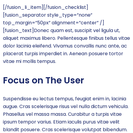
[/fusion_li_item][/fusion_checklist]
[fusion_separator style_type=”none”
top_margin=”50px” alignment=”center” /]
[fusion_text]Donec quam est, suscipit vel ligula ut,
aliquet maximus libero. Pellentesque finibus tellus vitae
dolor lacinia eleifend. Vivamus convallis nunc ante, ac
placerat turpis imperdiet in. Aenean posuere tortor
vitae mi mollis tempus.
Focus on The User
Suspendisse eu lectus tempus, feugiat enim in, lacinia
augue. Cras scelerisque risus vel nulla dictum vehicula.
Phasellus vel massa massa. Curabitur a turpis vitae
ipsum tempor varius. Etiam iaculis purus vitae velit
blandit posuere. Cras scelerisque volutpat bibendum.