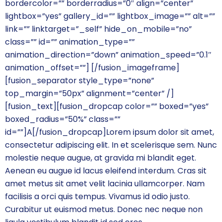
bordercolor=”” borderradius=”0″ align=”center”
lightbox=”yes” gallery_id=”” lightbox_image=”” alt=””
link=”” linktarget=”_self” hide_on_mobile=”no”
class=”” id=”” animation_type=””
animation_direction=”down” animation_speed=”0.1″
animation_offset=””]
[/fusion_imageframe]
[fusion_separator style_type=”none”
top_margin=”50px” alignment=”center” /]
[fusion_text][fusion_dropcap color=”” boxed=”yes”
boxed_radius=”50%” class=””
id=””]A[/fusion_dropcap]Lorem ipsum dolor sit amet,
consectetur adipiscing elit. In et scelerisque sem. Nunc
molestie neque augue, at gravida mi blandit eget.
Aenean eu augue id lacus eleifend interdum. Cras sit
amet metus sit amet velit lacinia ullamcorper. Nam
facilisis a orci quis tempus. Vivamus id odio justo.
Curabitur ut euismod metus. Donec nec neque non