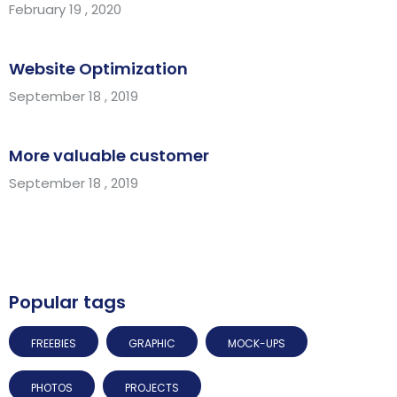
February 19 , 2020
Website Optimization
September 18 , 2019
More valuable customer
September 18 , 2019
Popular tags
FREEBIES
GRAPHIC
MOCK-UPS
PHOTOS
PROJECTS