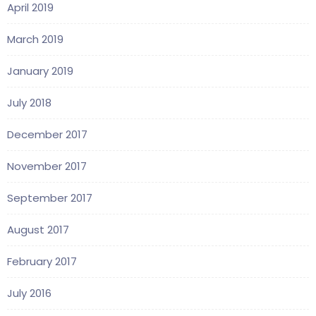
April 2019
March 2019
January 2019
July 2018
December 2017
November 2017
September 2017
August 2017
February 2017
July 2016