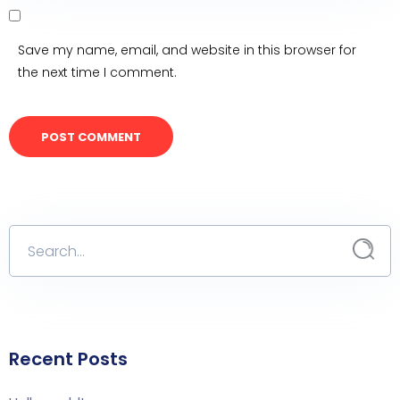
Save my name, email, and website in this browser for
the next time I comment.
Recent Posts