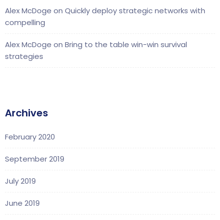
Alex McDoge
on
Quickly deploy strategic networks with
compelling
Alex McDoge
on
Bring to the table win-win survival
strategies
Archives
February 2020
September 2019
July 2019
June 2019