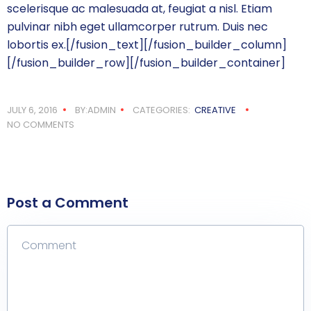
scelerisque ac malesuada at, feugiat a nisl. Etiam
pulvinar nibh eget ullamcorper rutrum. Duis nec
lobortis ex.[/fusion_text][/fusion_builder_column]
[/fusion_builder_row][/fusion_builder_container]
JULY 6, 2016
BY:ADMIN
CATEGORIES:
CREATIVE
NO COMMENTS
Post a Comment