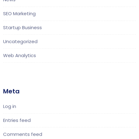
SEO Marketing
Startup Business
Uncategorized
Web Analytics
Meta
Log in
Entries feed
Comments feed