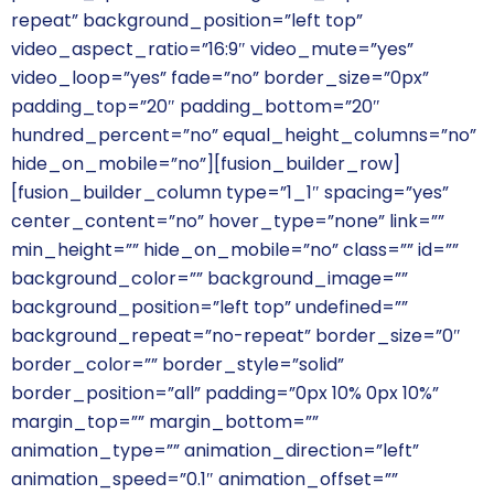
repeat” background_position=”left top”
video_aspect_ratio=”16:9″ video_mute=”yes”
video_loop=”yes” fade=”no” border_size=”0px”
padding_top=”20″ padding_bottom=”20″
hundred_percent=”no” equal_height_columns=”no”
hide_on_mobile=”no”][fusion_builder_row]
[fusion_builder_column type=”1_1″ spacing=”yes”
center_content=”no” hover_type=”none” link=””
min_height=”” hide_on_mobile=”no” class=”” id=””
background_color=”” background_image=””
background_position=”left top” undefined=””
background_repeat=”no-repeat” border_size=”0″
border_color=”” border_style=”solid”
border_position=”all” padding=”0px 10% 0px 10%”
margin_top=”” margin_bottom=””
animation_type=”” animation_direction=”left”
animation_speed=”0.1″ animation_offset=””