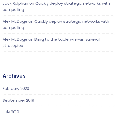
Jack Ralphan
on
Quickly deploy strategic networks with
compelling
Alex McDoge
on
Quickly deploy strategic networks with
compelling
Alex McDoge
on
Bring to the table win-win survival
strategies
Archives
February 2020
September 2019
July 2019