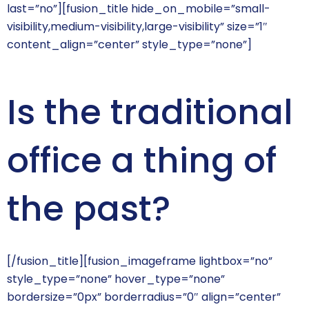
last=”no”][fusion_title hide_on_mobile=”small-
visibility,medium-visibility,large-visibility” size=”1″
content_align=”center” style_type=”none”]
Is the traditional
office a thing of
the past?
[/fusion_title][fusion_imageframe lightbox=”no”
style_type=”none” hover_type=”none”
bordersize=”0px” borderradius=”0″ align=”center”