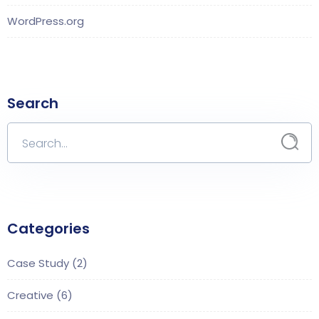
WordPress.org
Search
Categories
Case Study
(2)
Creative
(6)