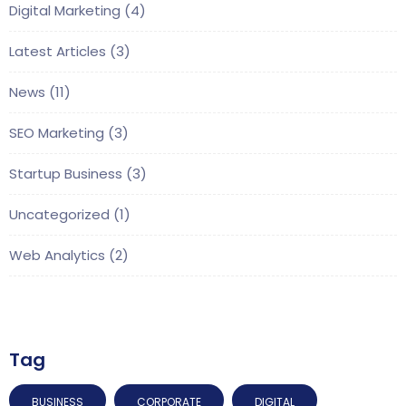
Digital Marketing
(4)
Latest Articles
(3)
News
(11)
SEO Marketing
(3)
Startup Business
(3)
Uncategorized
(1)
Web Analytics
(2)
Tag
BUSINESS
CORPORATE
DIGITAL