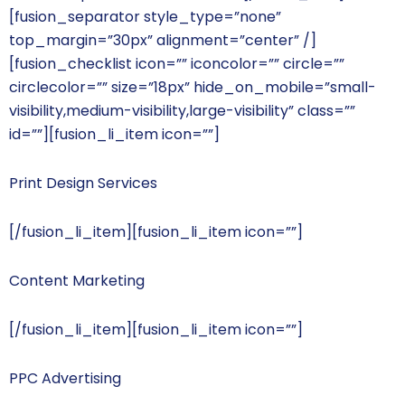
[fusion_separator style_type=”none”
top_margin=”30px” alignment=”center” /]
[fusion_checklist icon=”” iconcolor=”” circle=””
circlecolor=”” size=”18px” hide_on_mobile=”small-
visibility,medium-visibility,large-visibility” class=””
id=””][fusion_li_item icon=””]
Print Design Services
[/fusion_li_item][fusion_li_item icon=””]
Content Marketing
[/fusion_li_item][fusion_li_item icon=””]
PPC Advertising