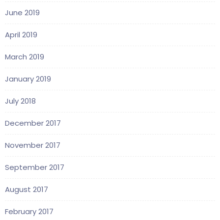
June 2019
April 2019
March 2019
January 2019
July 2018
December 2017
November 2017
September 2017
August 2017
February 2017