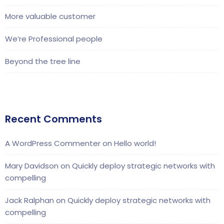
More valuable customer
We’re Professional people
Beyond the tree line
Recent Comments
A WordPress Commenter
on
Hello world!
Mary Davidson
on
Quickly deploy strategic networks with
compelling
Jack Ralphan
on
Quickly deploy strategic networks with
compelling