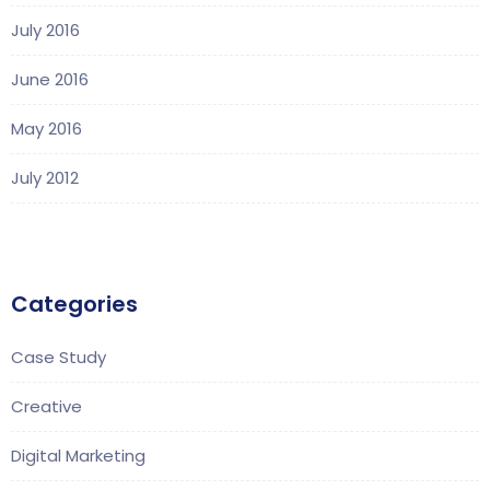
July 2016
June 2016
May 2016
July 2012
Categories
Case Study
Creative
Digital Marketing