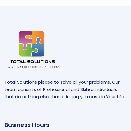
Total Solutions please to solve all your problems. Our
team consists of Professional and Skilled individuals
that do nothing else than bringing you ease in Your Life.
Business Hours