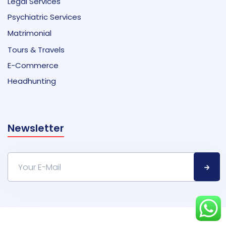
Legal Services
Psychiatric Services
Matrimonial
Tours & Travels
E-Commerce
Headhunting
Newsletter