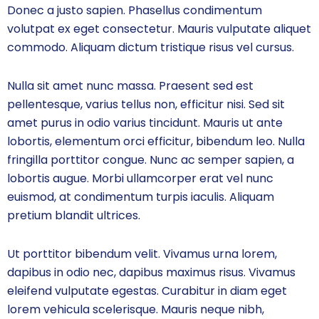
Donec a justo sapien. Phasellus condimentum
volutpat ex eget consectetur. Mauris vulputate aliquet
commodo. Aliquam dictum tristique risus vel cursus.
Nulla sit amet nunc massa. Praesent sed est
pellentesque, varius tellus non, efficitur nisi. Sed sit
amet purus in odio varius tincidunt. Mauris ut ante
lobortis, elementum orci efficitur, bibendum leo. Nulla
fringilla porttitor congue. Nunc ac semper sapien, a
lobortis augue. Morbi ullamcorper erat vel nunc
euismod, at condimentum turpis iaculis. Aliquam
pretium blandit ultrices.
Ut porttitor bibendum velit. Vivamus urna lorem,
dapibus in odio nec, dapibus maximus risus. Vivamus
eleifend vulputate egestas. Curabitur in diam eget
lorem vehicula scelerisque. Mauris neque nibh,