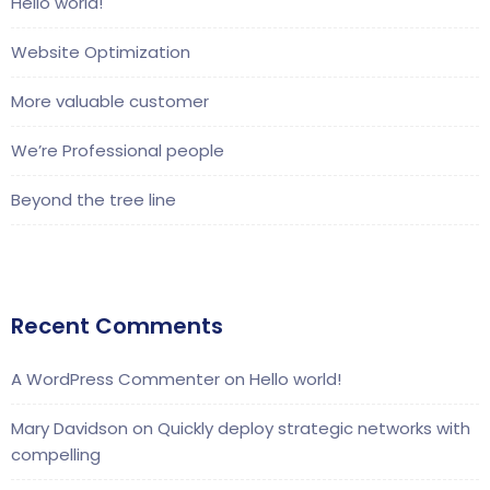
Hello world!
Website Optimization
More valuable customer
We’re Professional people
Beyond the tree line
Recent Comments
A WordPress Commenter
on
Hello world!
Mary Davidson
on
Quickly deploy strategic networks with
compelling