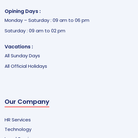
Opining Days :
Monday – Saturday : 09 am to 06 pm
Saturday : 09 am to 02 pm
Vacations :
All Sunday Days
All Official Holidays
Our Company
HR Services
Technology