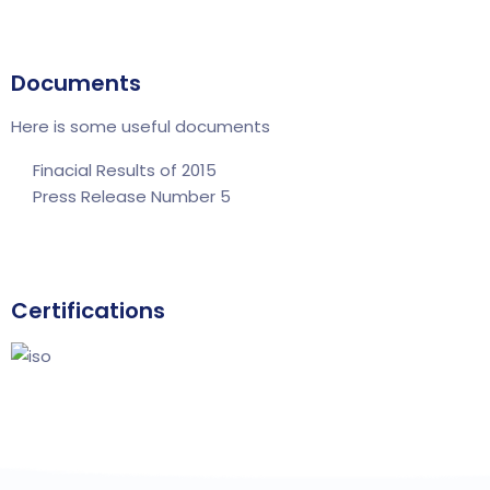
Documents
Here is some useful documents
Finacial Results of 2015
Press Release Number 5
Certifications