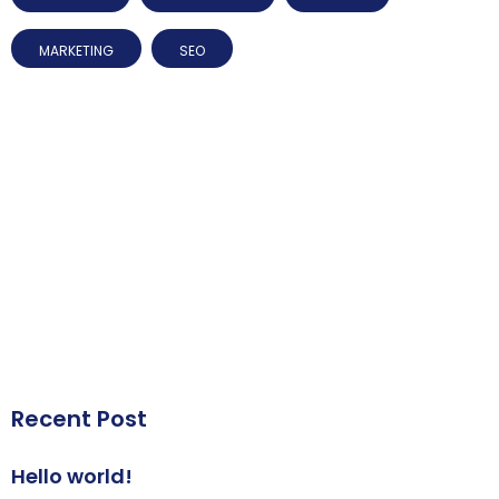
MARKETING
SEO
Recent Post
Hello world!