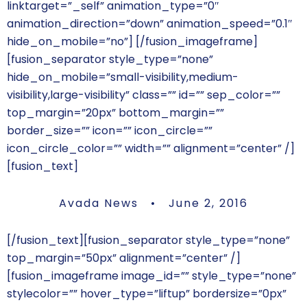
linktarget=”_self” animation_type=”0″
animation_direction=”down” animation_speed=”0.1″
hide_on_mobile=”no”]
[/fusion_imageframe]
[fusion_separator style_type=”none”
hide_on_mobile=”small-visibility,medium-
visibility,large-visibility” class=”” id=”” sep_color=””
top_margin=”20px” bottom_margin=””
border_size=”” icon=”” icon_circle=””
icon_circle_color=”” width=”” alignment=”center” /]
[fusion_text]
Avada News • June 2, 2016
[/fusion_text][fusion_separator style_type=”none”
top_margin=”50px” alignment=”center” /]
[fusion_imageframe image_id=”” style_type=”none”
stylecolor=”” hover_type=”liftup” bordersize=”0px”