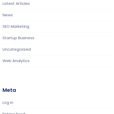
Latest Articles
News
SEO Marketing
Startup Business
Uncategorized
Web Analytics
Meta
Log in
Entries feed