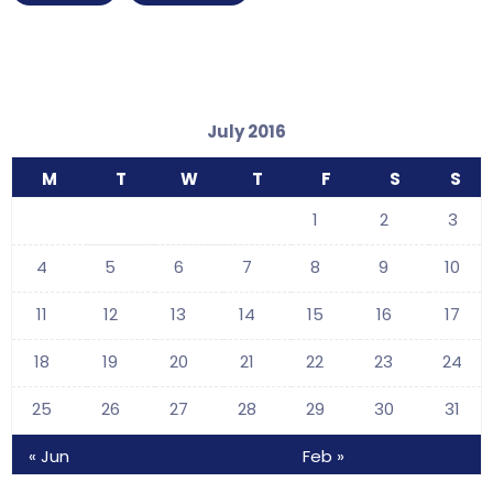
July 2016
M
T
W
T
F
S
S
1
2
3
4
5
6
7
8
9
10
11
12
13
14
15
16
17
18
19
20
21
22
23
24
25
26
27
28
29
30
31
« Jun
Feb »