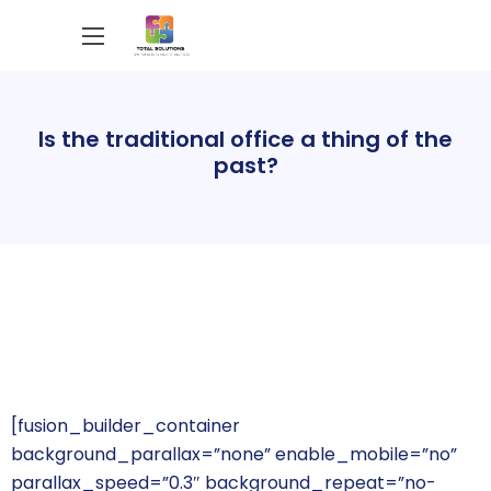
Is the traditional office a thing of the
past?
[fusion_builder_container
background_parallax=”none” enable_mobile=”no”
parallax_speed=”0.3″ background_repeat=”no-