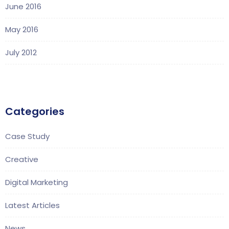
June 2016
May 2016
July 2012
Categories
Case Study
Creative
Digital Marketing
Latest Articles
News