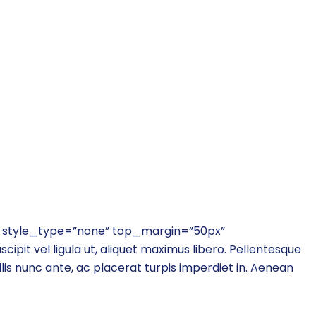
or style_type=”none” top_margin=”50px”
pit vel ligula ut, aliquet maximus libero. Pellentesque
allis nunc ante, ac placerat turpis imperdiet in. Aenean