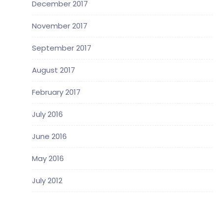
December 2017
November 2017
September 2017
August 2017
February 2017
July 2016
June 2016
May 2016
July 2012