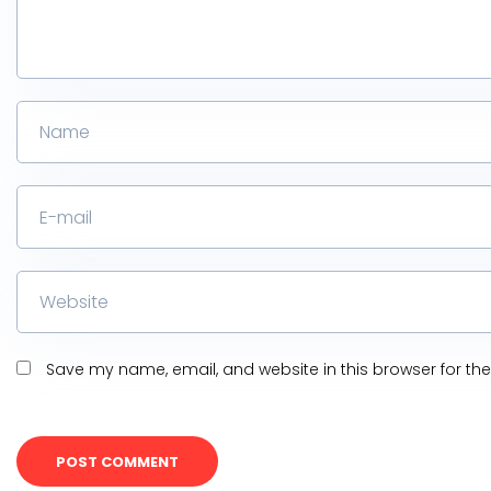
Save my name, email, and website in this browser for th