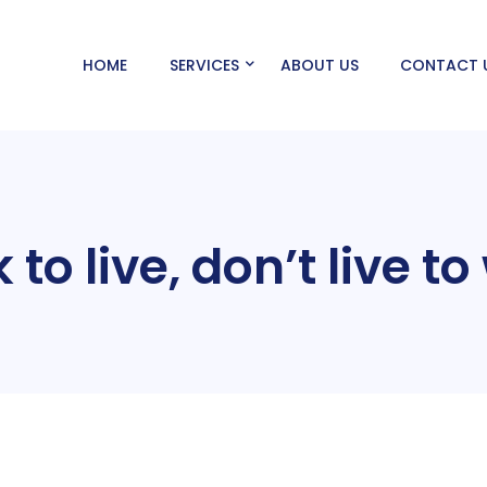
HOME
SERVICES
ABOUT US
CONTACT 
to live, don’t live t