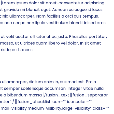
Lorem ipsum dolor sit amet, consectetur adipiscing
 at gravida mi blandit eget. Aenean eu augue id lacus
cinia ullamcorper. Nam facilisis a orci quis tempus.
c nec neque non ligula vestibulum blandit id sed eros.
 at velit auctor efficitur ut ac justo. Phasellus porttitor,
massa, ut ultrices quam libero vel dolor. In sit amet
ristique rhoncus.
os ullamcorper, dictum enim in, euismod est. Proin
nt semper scelerisque accumsan. Integer vitae nulla
esque a bibendum massa.[/fusion_text][fusion_separator
er” /][fusion_checklist icon=”” iconcolor=””
l-visibility,medium-visibility,large-visibility” class=””