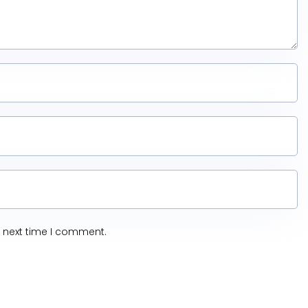
e next time I comment.