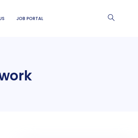
US
JOB PORTAL
o work