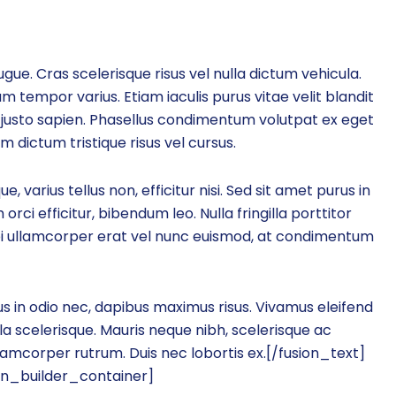
gue. Cras scelerisque risus vel nulla dictum vehicula.
m tempor varius. Etiam iaculis purus vitae velit blandit
justo sapien. Phasellus condimentum volutpat ex eget
dictum tristique risus vel cursus.
 varius tellus non, efficitur nisi. Sed sit amet purus in
orci efficitur, bibendum leo. Nulla fringilla porttitor
bi ullamcorper erat vel nunc euismod, at condimentum
s in odio nec, dapibus maximus risus. Vivamus eleifend
a scelerisque. Mauris neque nibh, scelerisque ac
llamcorper rutrum. Duis nec lobortis ex.[/fusion_text]
on_builder_container]