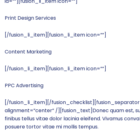
id=””][fusion_li_item icon=””]
Print Design Services
[/fusion_li_item][fusion_li_item icon=””]
Content Marketing
[/fusion_li_item][fusion_li_item icon=””]
PPC Advertising
[/fusion_li_item][/fusion_checklist][fusion_separat
alignment=”center” /][fusion_text]Donec quam est, susci
finibus tellus vitae dolor lacinia eleifend. Vivamus conv
posuere tortor vitae mi mollis tempus.