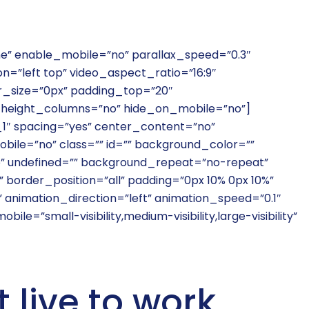
ne” enable_mobile=”no” parallax_speed=”0.3″
=”left top” video_aspect_ratio=”16:9″
r_size=”0px” padding_top=”20″
height_columns=”no” hide_on_mobile=”no”]
_1″ spacing=”yes” center_content=”no”
bile=”no” class=”” id=”” background_color=””
p” undefined=”” background_repeat=”no-repeat”
 border_position=”all” padding=”0px 10% 0px 10%”
animation_direction=”left” animation_speed=”0.1″
le=”small-visibility,medium-visibility,large-visibility”
t live to work