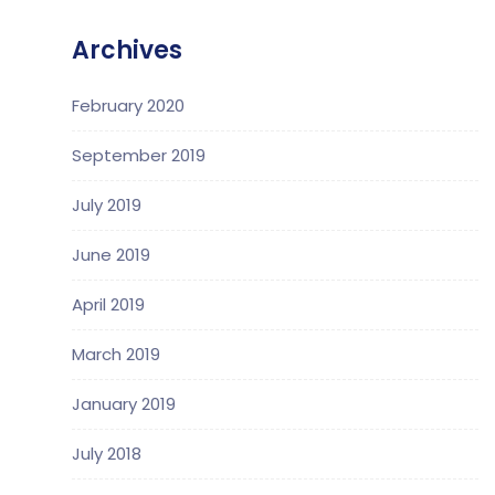
Archives
February 2020
September 2019
July 2019
June 2019
April 2019
March 2019
January 2019
July 2018