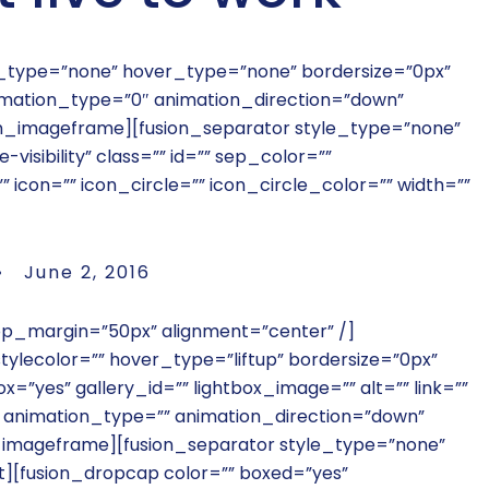
le_type=”none” hover_type=”none” bordersize=”0px”
animation_type=”0″ animation_direction=”down”
on_imageframe][fusion_separator style_type=”none”
-visibility” class=”” id=”” sep_color=””
con=”” icon_circle=”” icon_circle_color=”” width=””
 June 2, 2016
top_margin=”50px” alignment=”center” /]
ylecolor=”” hover_type=”liftup” bordersize=”0px”
x=”yes” gallery_id=”” lightbox_image=”” alt=”” link=””
”” animation_type=”” animation_direction=”down”
_imageframe][fusion_separator style_type=”none”
t][fusion_dropcap color=”” boxed=”yes”