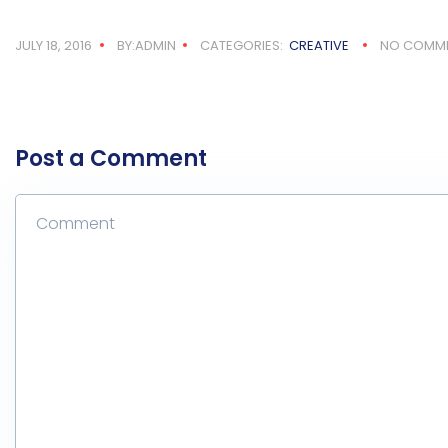
JULY 18, 2016
BY:ADMIN
CATEGORIES:
CREATIVE
NO COMM
Post a Comment