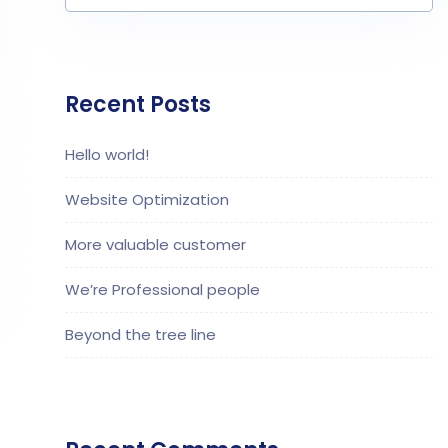
Recent Posts
Hello world!
Website Optimization
More valuable customer
We’re Professional people
Beyond the tree line