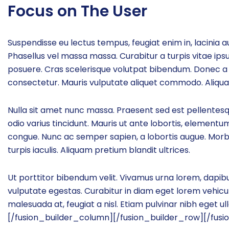
Focus on The User
Suspendisse eu lectus tempus, feugiat enim in, lacinia au
Phasellus vel massa massa. Curabitur a turpis vitae ipsu
posuere. Cras scelerisque volutpat bibendum. Donec a 
consectetur. Mauris vulputate aliquet commodo. Aliquam 
Nulla sit amet nunc massa. Praesent sed est pellentesque,
odio varius tincidunt. Mauris ut ante lobortis, elementum 
congue. Nunc ac semper sapien, a lobortis augue. Mor
turpis iaculis. Aliquam pretium blandit ultrices.
Ut porttitor bibendum velit. Vivamus urna lorem, dapibu
vulputate egestas. Curabitur in diam eget lorem vehicul
malesuada at, feugiat a nisl. Etiam pulvinar nibh eget u
[/fusion_builder_column][/fusion_builder_row][/fusi