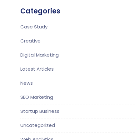
Categories
Case Study
Creative
Digital Marketing
Latest Articles
News
SEO Marketing
Startup Business
Uncategorized
Web Analytics