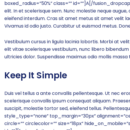
boxed_radius=”50%” class=”” id=””]A[/fusion_dropcap]
elit. In et scelerisque sem. Nunc molestie neque augue,
eleifend interdum. Cras sit amet metus sit amet velit la
Vivamus id odio justo. Curabitur ut euismod metus. Done
Vestibulum cursus in ligula lacinia lobortis. Morbi at velit
elit vitae scelerisque vestibulum, nunc libero bibendum 
ultricies dolor. Suspendisse maximus odio mollis massa t
Keep It Simple
Duis vel tellus a ante convallis pellentesque. Ut nec er
scelerisque convallis ipsum consequat aliquam. Praese
suscipit, molestie tortor sed, eleifend tellus. Pellent
style_type=”none” top_margin=”30px” alignment=”cent
circle=”” circlecolor=”” size=”18px” hide_on_mobile=”smal