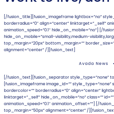
[/fusion_title][fusion_imageframe lightbox=”no” sty
borderradius=”0″ align=”center” linktarget=”_self” 
animation_speed=”0.1″ hide_on_mobile=”no”]
[/fusi
hide_on_mobile=”small-visibility,medium-visibility,large
top_margin=”20px” bottom_margin=”” border_size=”” i
alignment=”center” /][fusion_text]
Avada News •
[/fusion_text][fusion_separator style_type=”none” 
[fusion_imageframe image_id=”” style_type=”none” st
bordercolor=”” borderradius=”0″ align=”center” lightbo
linktarget=”_self” hide_on_mobile=”no” class=”” id=
animation_speed=”0.1″ animation_offset=””]
[/fusion
top_margin=”50px” alignment=”center” /][fusion_tex