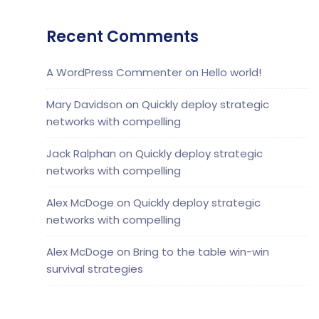
Recent Comments
A WordPress Commenter
on
Hello world!
Mary Davidson
on
Quickly deploy strategic
networks with compelling
Jack Ralphan
on
Quickly deploy strategic
networks with compelling
Alex McDoge
on
Quickly deploy strategic
networks with compelling
Alex McDoge
on
Bring to the table win-win
survival strategies