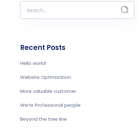
Recent Posts
Hello world!
Website Optimization
More valuable customer
We’re Professional people
Beyond the tree line