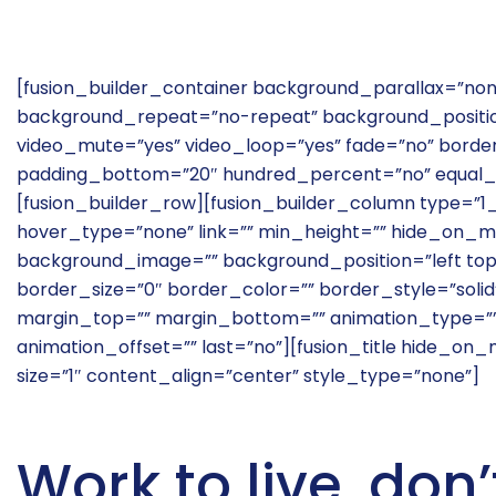
[fusion_builder_container background_parallax=”no
background_repeat=”no-repeat” background_position
video_mute=”yes” video_loop=”yes” fade=”no” borde
padding_bottom=”20″ hundred_percent=”no” equal_
[fusion_builder_row][fusion_builder_column type=”1
hover_type=”none” link=”” min_height=”” hide_on_mo
background_image=”” background_position=”left to
border_size=”0″ border_color=”” border_style=”solid”
margin_top=”” margin_bottom=”” animation_type=”” 
animation_offset=”” last=”no”][fusion_title hide_on_mobi
size=”1″ content_align=”center” style_type=”none”]
Work to live, don’