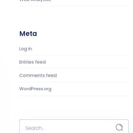
Meta
Log in
Entries feed
Comments feed
WordPress.org