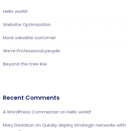
Hello world!
Website Optimization
More valuable customer
We’re Professional people
Beyond the tree line
Recent Comments
A WordPress Commenter
on
Hello world!
Mary Davidson
on
Quickly deploy strategic networks with