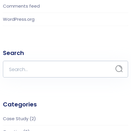
Comments feed
WordPress.org
Search
Categories
Case Study
(2)