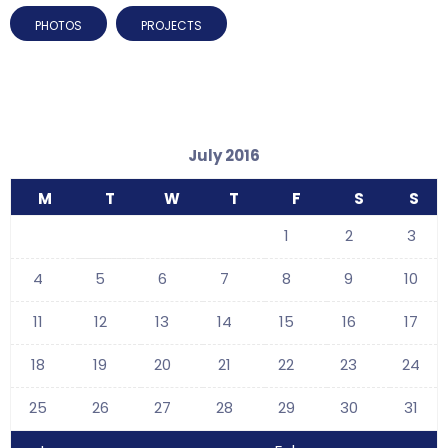
PHOTOS
PROJECTS
July 2016
M
T
W
T
F
S
S
1
2
3
4
5
6
7
8
9
10
11
12
13
14
15
16
17
18
19
20
21
22
23
24
25
26
27
28
29
30
31