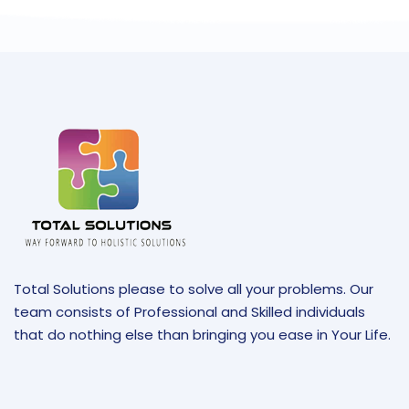
Total Solutions please to solve all your problems. Our
team consists of Professional and Skilled individuals
that do nothing else than bringing you ease in Your Life.