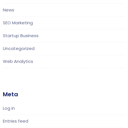
News
SEO Marketing
Startup Business
Uncategorized
Web Analytics
Meta
Log in
Entries feed