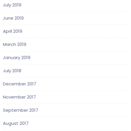
July 2019
June 2019
April 2019
March 2019
January 2019
July 2018
December 2017
November 2017
September 2017
August 2017