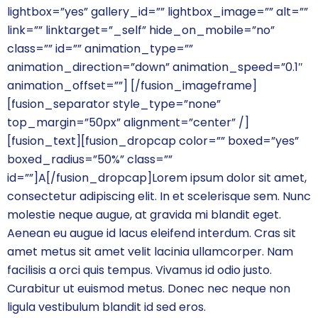
lightbox=”yes” gallery_id=”” lightbox_image=”” alt=””
link=”” linktarget=”_self” hide_on_mobile=”no”
class=”” id=”” animation_type=””
animation_direction=”down” animation_speed=”0.1″
animation_offset=””]
[/fusion_imageframe]
[fusion_separator style_type=”none”
top_margin=”50px” alignment=”center” /]
[fusion_text][fusion_dropcap color=”” boxed=”yes”
boxed_radius=”50%” class=””
id=””]A[/fusion_dropcap]Lorem ipsum dolor sit amet,
consectetur adipiscing elit. In et scelerisque sem. Nunc
molestie neque augue, at gravida mi blandit eget.
Aenean eu augue id lacus eleifend interdum. Cras sit
amet metus sit amet velit lacinia ullamcorper. Nam
facilisis a orci quis tempus. Vivamus id odio justo.
Curabitur ut euismod metus. Donec nec neque non
ligula vestibulum blandit id sed eros.