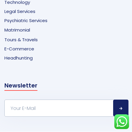
Technology
Legal Services
Psychiatric Services
Matrimonial
Tours & Travels
E-Commerce
Headhunting
Newsletter