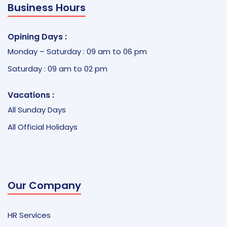
Business Hours
Opining Days :
Monday – Saturday : 09 am to 06 pm
Saturday : 09 am to 02 pm
Vacations :
All Sunday Days
All Official Holidays
Our Company
HR Services