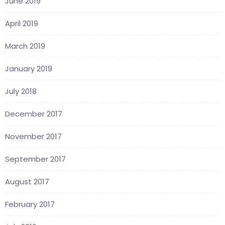
June 2019
April 2019
March 2019
January 2019
July 2018
December 2017
November 2017
September 2017
August 2017
February 2017