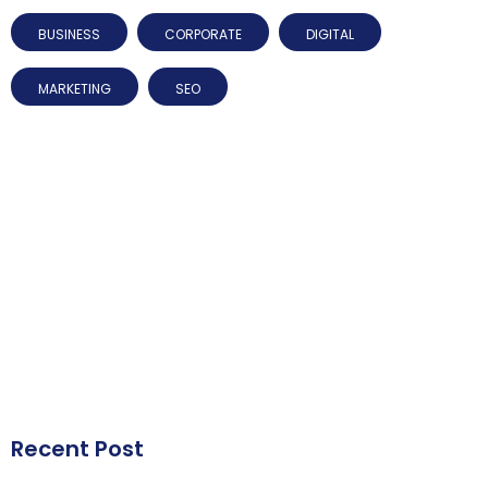
BUSINESS
CORPORATE
DIGITAL
MARKETING
SEO
Recent Post