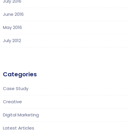
July 2016
June 2016
May 2016
July 2012
Categories
Case Study
Creative
Digital Marketing
Latest Articles