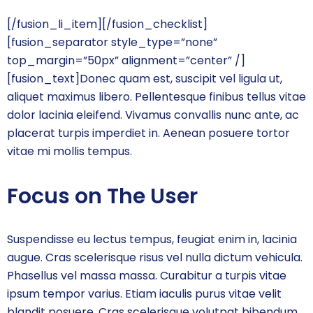
[/fusion_li_item][/fusion_checklist]
[fusion_separator style_type=”none”
top_margin=”50px” alignment=”center” /]
[fusion_text]Donec quam est, suscipit vel ligula ut,
aliquet maximus libero. Pellentesque finibus tellus vitae
dolor lacinia eleifend. Vivamus convallis nunc ante, ac
placerat turpis imperdiet in. Aenean posuere tortor
vitae mi mollis tempus.
Focus on The User
Suspendisse eu lectus tempus, feugiat enim in, lacinia
augue. Cras scelerisque risus vel nulla dictum vehicula.
Phasellus vel massa massa. Curabitur a turpis vitae
ipsum tempor varius. Etiam iaculis purus vitae velit
blandit posuere. Cras scelerisque volutpat bibendum.