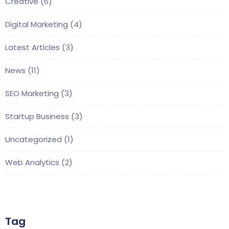
Creative
(6)
Digital Marketing
(4)
Latest Articles
(3)
News
(11)
SEO Marketing
(3)
Startup Business
(3)
Uncategorized
(1)
Web Analytics
(2)
Tag