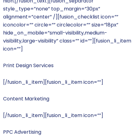
nibh.[/fusion_text][fusion_separator
style_type=”none” top_margin=”30px”
alignment=”center” /][fusion_checklist icon=””
iconcolor=”” circle=”” circlecolor=”” size=”18px”
hide_on_mobile=”small-visibility,medium-
visibility,large-visibility” class=”” id=””][fusion_li_item
icon=””]
Print Design Services
[/fusion_li_item][fusion_li_item icon=””]
Content Marketing
[/fusion_li_item][fusion_li_item icon=””]
PPC Advertising