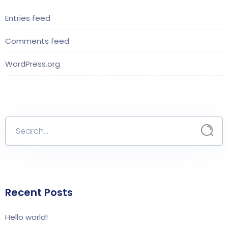
Entries feed
Comments feed
WordPress.org
Recent Posts
Hello world!