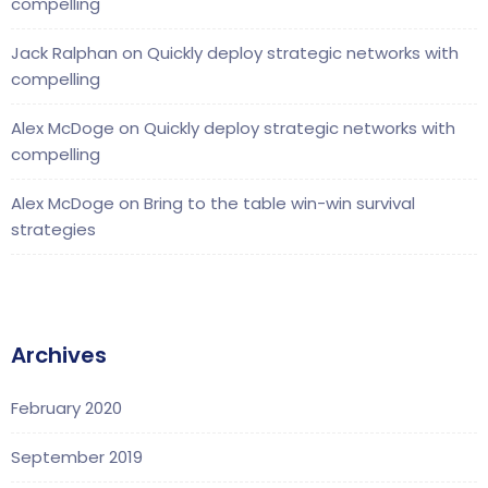
compelling
Jack Ralphan
on
Quickly deploy strategic networks with
compelling
Alex McDoge
on
Quickly deploy strategic networks with
compelling
Alex McDoge
on
Bring to the table win-win survival
strategies
Archives
February 2020
September 2019