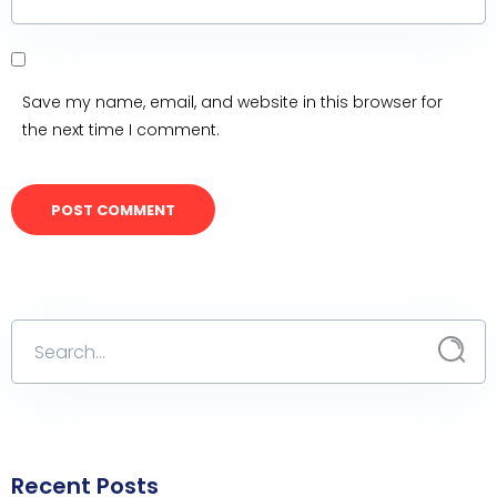
Save my name, email, and website in this browser for
the next time I comment.
Recent Posts