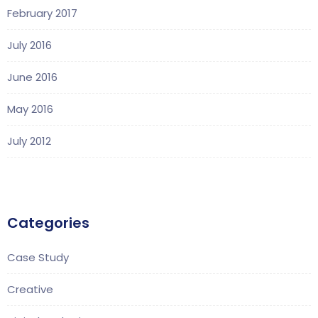
February 2017
July 2016
June 2016
May 2016
July 2012
Categories
Case Study
Creative