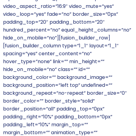
video_aspect_ratio=”16:9″ video_mute=”yes”
video_loop=”yes” fade=”no” border_size=”0px”
padding_top=”20″ padding_bottom=”20″
hundred_percent=”no” equal_height_columns=”no”
hide_on_mobile=”no”][fusion_builder_row]
[fusion_builder_column type=”1_1″ layout=”1_1″
spacing=”yes” center_content=”no”
hover_type=”none” link=”” min_height=””
hide_on_mobile=”no” class=”” id=””
background_color=”” background_image=””
background_position=”left top” undefined=””
background_repeat=”no-repeat” border_size=”0″
border_color=”” border_style=”solid”
border_position=”all” padding_top=”0px”
padding_right=”10%” padding_bottom=”0px”
padding_left=”10%” margin_top=””
margin_bottom=”” animation_type=””