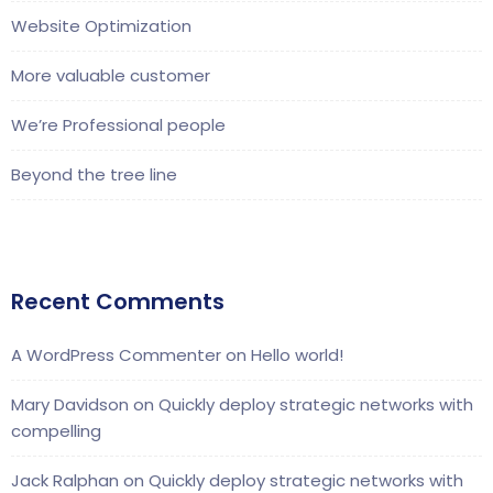
Website Optimization
More valuable customer
We’re Professional people
Beyond the tree line
Recent Comments
A WordPress Commenter
on
Hello world!
Mary Davidson
on
Quickly deploy strategic networks with
compelling
Jack Ralphan
on
Quickly deploy strategic networks with