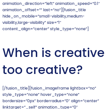
animation_direction=”left” animation_speed=”0.1″
animation_offset=”” last=”no”][fusion_title
hide_on_mobile=”small-visibility,medium-
visibility,large-visibility” size=”1″
content_align=”center” style_type=”none”]
When is creative
too creative?
[/fusion_title][fusion_imageframe lightbox=”no”
style_type=”none” hover_type=”none”
bordersize=”0px” borderradius=”0″ align=”center”
linktarget=”_self” animation_type=”0″