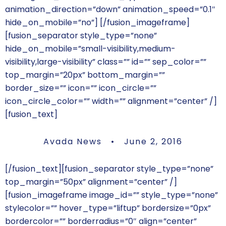
animation_direction=”down” animation_speed=”0.1″
hide_on_mobile=”no”]
[/fusion_imageframe]
[fusion_separator style_type=”none”
hide_on_mobile=”small-visibility,medium-
visibility,large-visibility” class=”” id=”” sep_color=””
top_margin=”20px” bottom_margin=””
border_size=”” icon=”” icon_circle=””
icon_circle_color=”” width=”” alignment=”center” /]
[fusion_text]
Avada News • June 2, 2016
[/fusion_text][fusion_separator style_type=”none”
top_margin=”50px” alignment=”center” /]
[fusion_imageframe image_id=”” style_type=”none”
stylecolor=”” hover_type=”liftup” bordersize=”0px”
bordercolor=”” borderradius=”0″ align=”center”