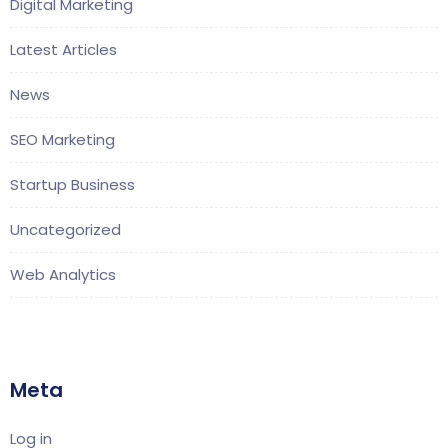
Digital Marketing
Latest Articles
News
SEO Marketing
Startup Business
Uncategorized
Web Analytics
Meta
Log in