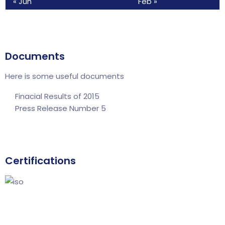
« Jun
Feb »
Documents
Here is some useful documents
Finacial Results of 2015
Press Release Number 5
Certifications