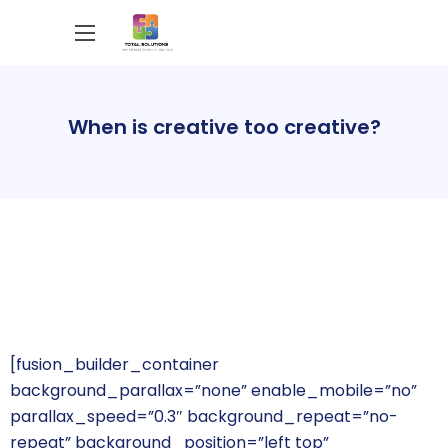
When is creative too creative?
[fusion_builder_container
background_parallax=”none” enable_mobile=”no”
parallax_speed=”0.3″ background_repeat=”no-
repeat” background_position=”left top”