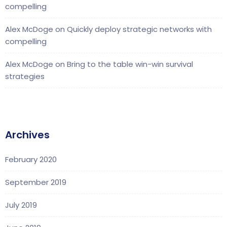
compelling
Alex McDoge
on
Quickly deploy strategic networks with
compelling
Alex McDoge
on
Bring to the table win-win survival
strategies
Archives
February 2020
September 2019
July 2019