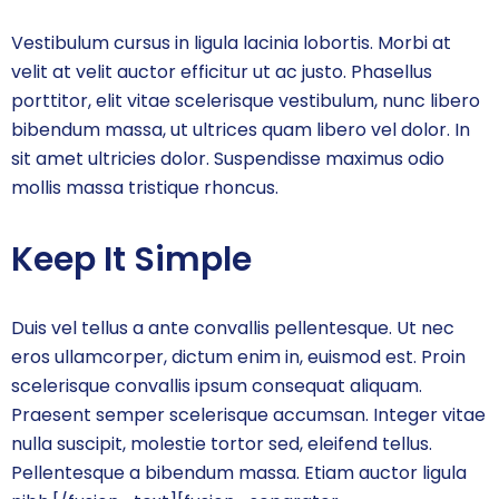
Vestibulum cursus in ligula lacinia lobortis. Morbi at
velit at velit auctor efficitur ut ac justo. Phasellus
porttitor, elit vitae scelerisque vestibulum, nunc libero
bibendum massa, ut ultrices quam libero vel dolor. In
sit amet ultricies dolor. Suspendisse maximus odio
mollis massa tristique rhoncus.
Keep It Simple
Duis vel tellus a ante convallis pellentesque. Ut nec
eros ullamcorper, dictum enim in, euismod est. Proin
scelerisque convallis ipsum consequat aliquam.
Praesent semper scelerisque accumsan. Integer vitae
nulla suscipit, molestie tortor sed, eleifend tellus.
Pellentesque a bibendum massa. Etiam auctor ligula