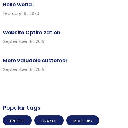
Hello world!
February 19 , 2020
Website Optimization
September 18 , 2019
More valuable customer
September 18 , 2019
Popular tags
FREEBIES
GRAPHIC
MOCK-UPS