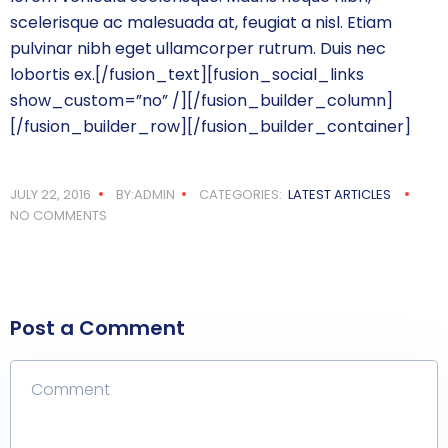
scelerisque ac malesuada at, feugiat a nisl. Etiam
pulvinar nibh eget ullamcorper rutrum. Duis nec
lobortis ex.[/fusion_text][fusion_social_links
show_custom=”no” /][/fusion_builder_column]
[/fusion_builder_row][/fusion_builder_container]
JULY 22, 2016
BY:ADMIN
CATEGORIES:
LATEST ARTICLES
NO COMMENTS
Post a Comment