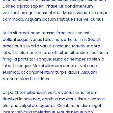
Donec a justo sapien. Phasellus condimentum
volutpat ex eget consectetur. Mauris vulputate aliquet
commodo. Aliquam dictum tristique risus vel cursus.
Nulla sit amet nunc massa. Praesent sed est
pellentesque, varius tellus non, efficitur nisi. Sed sit
amet purus in odio varius tincidunt. Mauris ut ante
lobortis, elementum orci efficitur, bibendum leo. Nulla
fringilla porttitor congue. Nunc ac semper sapien, a
lobortis augue. Morbi ullamcorper erat vel nunc
euismod, at condimentum turpis iaculis. Aliquam
pretium blandit ultrices.
Ut porttitor bibendum velit. Vivamus urna lorem,
dapibus in odio nec, dapibus maximus risus. Vivamus
eleifend vulputate egestas. Curabitur in diam eget
lorem vehicula scelerisque. Mauris neque nibh,