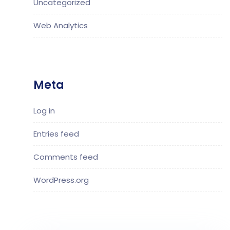
Uncategorized
Web Analytics
Meta
Log in
Entries feed
Comments feed
WordPress.org