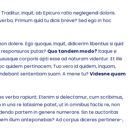
Traditur, inquit, ab Epicuro ratio neglegendi doloris.
verba. Primum quid tu dicis breve? Sed ego in hoc
 dolere. Ego quoque, inquit, didicerim libentius si quid
eos responsuros putas?
Quo tandem modo?
Itaque e
susque corporis apti esse ad naturam videntur. Et ille
 in hoc quidem pertinacem; Tuo vero id quidem, inquam,
efendebant sententiam suam. A mene tu?
Videsne quam
s verba rapiunt; Etenim si delectamur, cum scribimus,
in una re latissime patet, ut in omnibus factis re, non
idendo partem in genere numerare. Sin te auctoritas
uem illum anteponebas? Ad corpus diceres pertinere-,