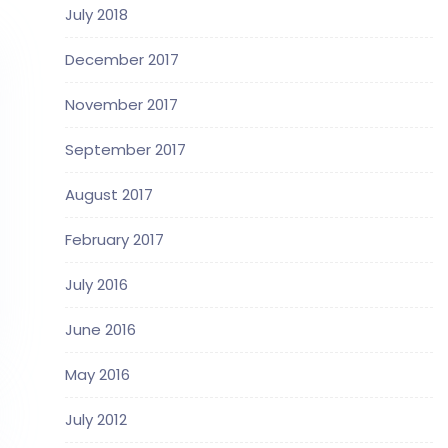
July 2018
December 2017
November 2017
September 2017
August 2017
February 2017
July 2016
June 2016
May 2016
July 2012