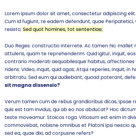
Lorem ipsum dolor sit amet, consectetur adipiscing elit. 
Cum id fugiunt, re eadem defendunt, quae Peripatetici, 
resisto;
Sed quot homines, tot sententiae;
Duo Reges: constructio interrete. Ac tamen hic mallet non
attuleris, quam te reprehenderim. Quid igitur, inquit, 
contrario moderati aequabilesque habitus, affectiones u
ridens: Video, inquit, quid agas; Atqui reperies, inquit,
arbitratu. Sed eum qui audiebant, quoad poterant, d
sit magna dissensio?
Verum tamen cum de rebus grandioribus dicas, ipsae re
quis est tam invidus, qui ab eo nos abducat? Hoc dictum 
teste moveamur. Stoicos roga. Vitiosum est enim in div
commovebat, nobisne omnibus et Platoni ipsi nescio q
sed ea, quae dixi, ad corpusne refers?