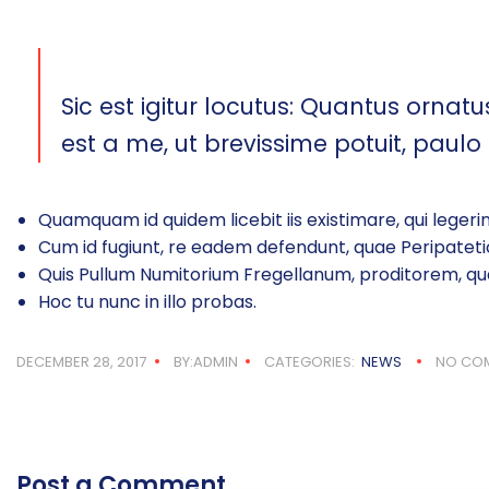
Sic est igitur locutus: Quantus ornatus
est a me, ut brevissime potuit, paulo
Quamquam id quidem licebit iis existimare, qui legerin
Cum id fugiunt, re eadem defendunt, quae Peripatetic
Quis Pullum Numitorium Fregellanum, proditorem, qu
Hoc tu nunc in illo probas.
DECEMBER 28, 2017
BY:ADMIN
CATEGORIES:
NEWS
NO CO
Post a Comment