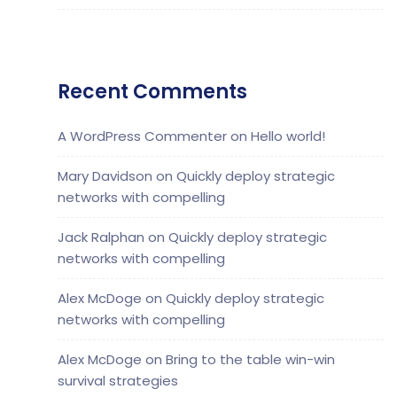
Recent Comments
A WordPress Commenter
on
Hello world!
Mary Davidson
on
Quickly deploy strategic
networks with compelling
Jack Ralphan
on
Quickly deploy strategic
networks with compelling
Alex McDoge
on
Quickly deploy strategic
networks with compelling
Alex McDoge
on
Bring to the table win-win
survival strategies