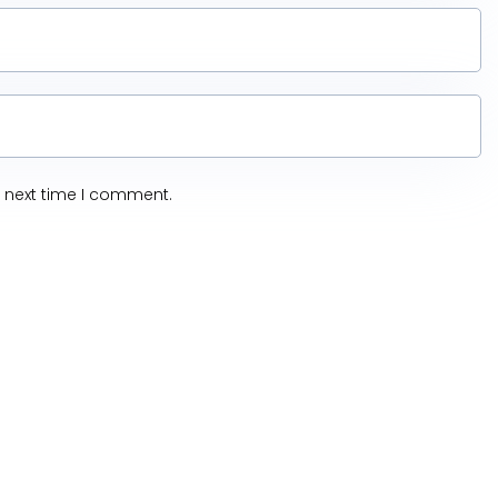
e next time I comment.