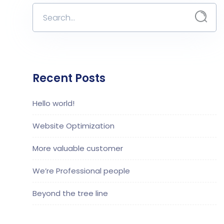
Recent Posts
Hello world!
Website Optimization
More valuable customer
We’re Professional people
Beyond the tree line