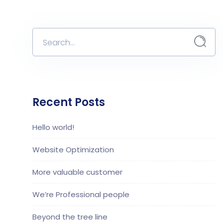
Recent Posts
Hello world!
Website Optimization
More valuable customer
We’re Professional people
Beyond the tree line