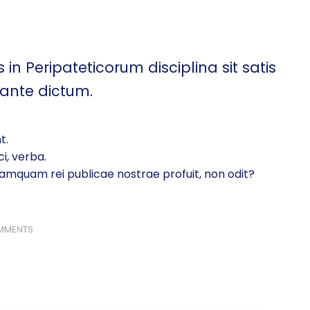
 in Peripateticorum disciplina sit satis
 ante dictum.
t.
i, verba.
amquam rei publicae nostrae profuit, non odit?
MMENTS