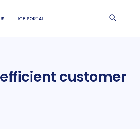
US
JOB PORTAL
 efficient customer