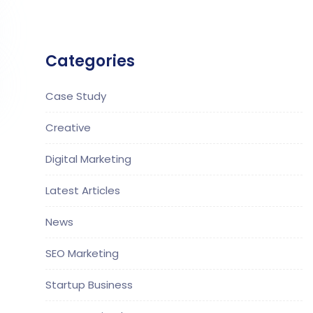
Categories
Case Study
Creative
Digital Marketing
Latest Articles
News
SEO Marketing
Startup Business