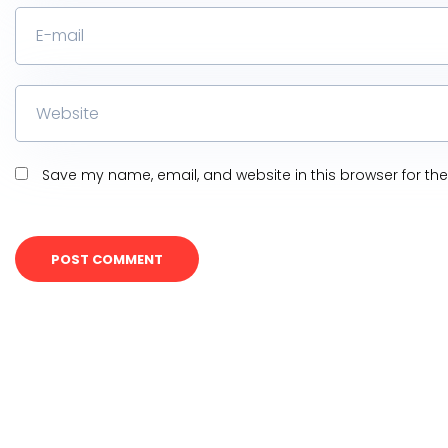
Save my name, email, and website in this browser for th