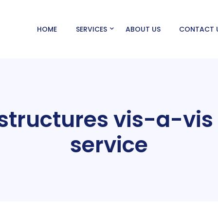
HOME
SERVICES
ABOUT US
CONTACT 
tructures vis-a-vis
service