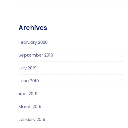
Archives
February 2020
September 2019
July 2019
June 2019
April 2019
March 2019
January 2019