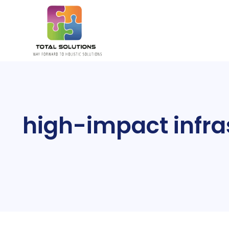
high-impact infras